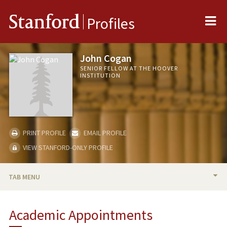
Me
Stanford
Profiles
John Cogan
SENIOR FELLOW AT THE HOOVER
INSTITUTION
PRINT PROFILE
EMAIL PROFILE
VIEW STANFORD-ONLY PROFILE
TAB MENU
BIO
Academic Appointments
TEACHING