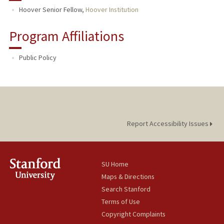
Hoover Senior Fellow,
Hoover Institution
Program Affiliations
Public Policy
Report Accessibility Issues
SU Home
Maps & Directions
Search Stanford
Terms of Use
Copyright Complaints