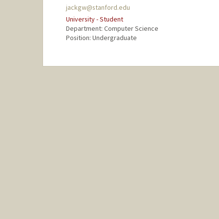
jackgw@stanford.edu
University - Student
Department: Computer Science
Position: Undergraduate