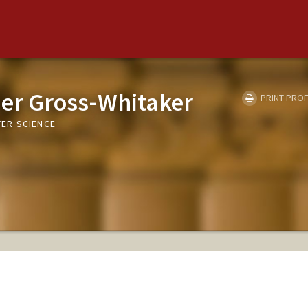
ier Gross-Whitaker
PRINT PROF
ER SCIENCE