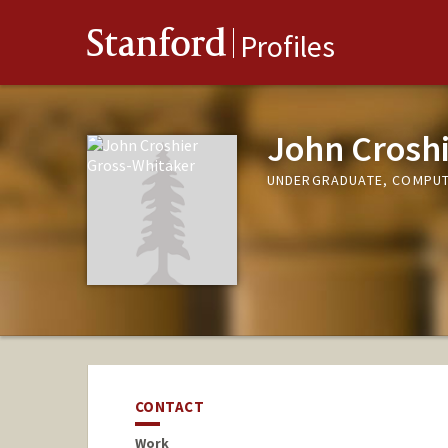
Stanford
Profiles
John Crosh
UNDERGRADUATE, COMPUT
CONTACT
Work