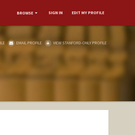
SIGN IN
EDIT MY PROFILE
BROWSE
ILE
EMAIL PROFILE
VIEW STANFORD-ONLY PROFILE