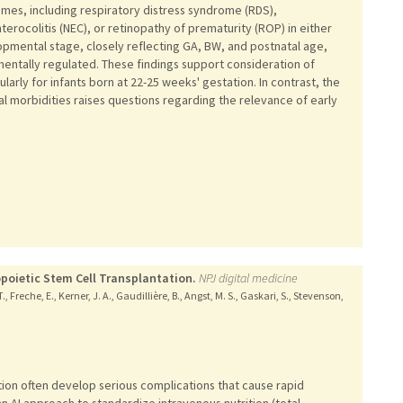
mes, including respiratory distress syndrome (RDS),
erocolitis (NEC), or retinopathy of prematurity (ROP) in either
opmental stage, closely reflecting GA, BW, and postnatal age,
mentally regulated. These findings support consideration of
arly for infants born at 22-25 weeks' gestation. In contrast, the
l morbidities raises questions regarding the relevance of early
poietic Stem Cell Transplantation.
NPJ digital medicine
 Freche, E., Kerner, J. A., Gaudillière, B., Angst, M. S., Gaskari, S., Stevenson,
ion often develop serious complications that cause rapid
n AI approach to standardize intravenous nutrition (total