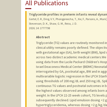
All Publications
Triglyceride profiles in preterm infants reveal dyna
Gertel, E. R., Ding, V. Y., Phongpreecha, T., Xie, F., Parsons, A., Marić,
Stevenson, D. K., Shaw, G. M., Reiss, J. D.
2026
;
14
: 1777798
Abstract
Triglyceride (TG) values are routinely monitored in
clinical utility remains poorly defined. The object
with gestational age (GA), birth weight (BW), lipi
across two distinct academic medical centers.We
using data from the Lucile Packard Children's Hosp
Israel Deaconess Medical Center (BIDMC) Neonatal 
interrogated by GA, postnatal age, BW and in agg
multivariable logistic regression in the LPCH Stan
using thresholds of 200 mg/dL and 250 mg/dL. Spl
continuous TG values and postnatal outcomes in bot
the highest values observed among infants born a
weight. In the LPCH 22-25 week cohort, TG levels
subsequently declined. Lipid emulsion dosing <2 
hypertriglyceridemia, whereas dosing >2 g/kg/day 