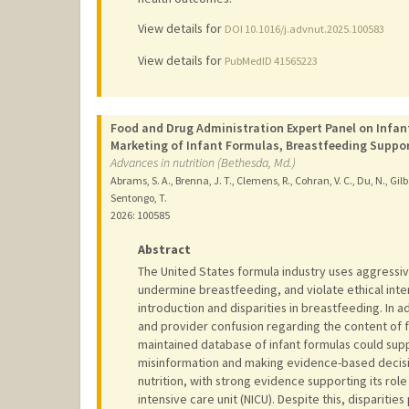
View details for
DOI 10.1016/j.advnut.2025.100583
View details for
PubMedID 41565223
Food and Drug Administration Expert Panel on Infan
Marketing of Infant Formulas, Breastfeeding Suppor
Advances in nutrition (Bethesda, Md.)
Abrams, S. A., Brenna, J. T., Clemens, R., Cohran, V. C., Du, N., Gilba
Sentongo, T.
2026
: 100585
Abstract
The United States formula industry uses aggressive
undermine breastfeeding, and violate ethical inter
introduction and disparities in breastfeeding. In 
and provider confusion regarding the content of f
maintained database of infant formulas could supp
misinformation and making evidence-based decisio
nutrition, with strong evidence supporting its role
intensive care unit (NICU). Despite this, disparitie