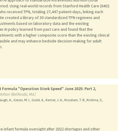
period. Using real-world records from Stanford Health Care (6402
who received TPN, totaling 27,447 patient-days, linking each
n. We created a library of 30 standardized TPN regimens and
stments based on laboratory data and the existing
 an AI policy learned from past care and found that the
ments with a higher composite score than the existing clinical
feasible and may enhance bedside decision-making for adult
n.
t Formula "Operation Stork Speed" June 2025: Part 2,
trition (Bethesda, Md.)
ugh, A., Goran, M. I., Guild, A., Kerner, J. A., Knudsen, T. B., Krishna, S.,
 infant formula oversight after 2022 shortages and other