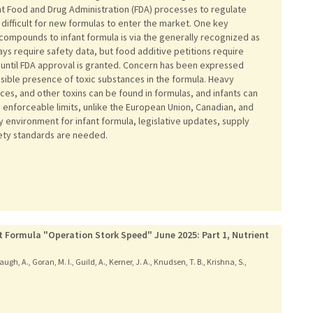
nt Food and Drug Administration (FDA) processes to regulate
 difficult for new formulas to enter the market. One key
compounds to infant formula is via the generally recognized as
s require safety data, but food additive petitions require
until FDA approval is granted. Concern has been expressed
ssible presence of toxic substances in the formula. Heavy
ces, and other toxins can be found in formulas, and infants can
ks enforceable limits, unlike the European Union, Canadian, and
y environment for infant formula, legislative updates, supply
fety standards are needed.
t Formula "Operation Stork Speed" June 2025: Part 1, Nutrient
ugh, A., Goran, M. I., Guild, A., Kerner, J. A., Knudsen, T. B., Krishna, S.,