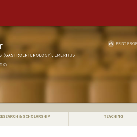
r
PRINT PROF
S (GASTROENTEROLOGY), EMERITUS
logy
RESEARCH & SCHOLARSHIP
TEACHING