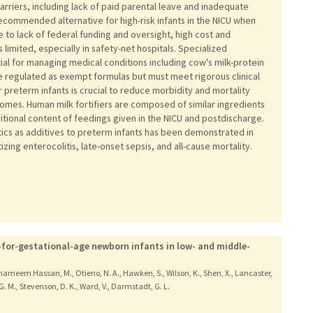
arriers, including lack of paid parental leave and inadequate
recommended alternative for high-risk infants in the NICU when
 to lack of federal funding and oversight, high cost and
limited, especially in safety-net hospitals. Specialized
al for managing medical conditions including cow's milk-protein
e regulated as exempt formulas but must meet rigorous clinical
r preterm infants is crucial to reduce morbidity and mortality
es. Human milk fortifiers are composed of similar ingredients
itional content of feedings given in the NICU and postdischarge.
tics as additives to preterm infants has been demonstrated in
zing enterocolitis, late-onset sepsis, and all-cause mortality.
-for-gestational-age newborn infants in low- and middle-
 Shameem Hassan, M., Otieno, N. A., Hawken, S., Wilson, K., Shen, X., Lancaster,
, G. M., Stevenson, D. K., Ward, V., Darmstadt, G. L.