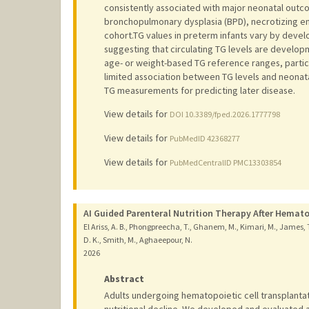
consistently associated with major neonatal outco
bronchopulmonary dysplasia (BPD), necrotizing ent
cohort.TG values in preterm infants vary by devel
suggesting that circulating TG levels are develop
age- or weight-based TG reference ranges, particul
limited association between TG levels and neonata
TG measurements for predicting later disease.
View details for
DOI 10.3389/fped.2026.1777798
View details for
PubMedID 42368277
View details for
PubMedCentralID PMC13303854
AI Guided Parenteral Nutrition Therapy After Hemato
El Ariss, A. B., Phongpreecha, T., Ghanem, M., Kimari, M., James, T.,
D. K., Smith, M., Aghaeepour, N.
2026
Abstract
Adults undergoing hematopoietic cell transplantat
nutritional decline. We developed and evaluated a