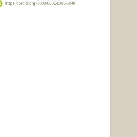
https://orcid.org/0000-0002-0380-6048