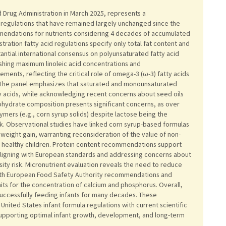
Drug Administration in March 2025, represents a
 regulations that have remained largely unchanged since the
mendations for nutrients considering 4 decades of accumulated
tration fatty acid regulations specify only total fat content and
antial international consensus on polyunsaturated fatty acid
ishing maximum linoleic acid concentrations and
ments, reflecting the critical role of omega-3 (ω-3) fatty acids
. The panel emphasizes that saturated and monounsaturated
y acids, while acknowledging recent concerns about seed oils
hydrate composition presents significant concerns, as over
ymers (e.g., corn syrup solids) despite lactose being the
. Observational studies have linked corn syrup-based formulas
s weight gain, warranting reconsideration of the value of non-
or healthy children. Protein content recommendations support
aligning with European standards and addressing concerns about
sity risk. Micronutrient evaluation reveals the need to reduce
 with European Food Safety Authority recommendations and
its for the concentration of calcium and phosphorus. Overall,
 successfully feeding infants for many decades. These
nited States infant formula regulations with current scientific
supporting optimal infant growth, development, and long-term