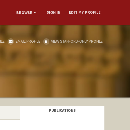
SIGN IN
EDIT MY PROFILE
BROWSE
ILE
EMAIL PROFILE
VIEW STANFORD-ONLY PROFILE
PUBLICATIONS