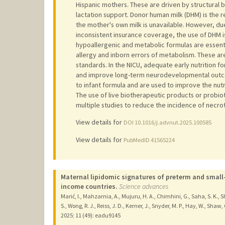
Hispanic mothers. These are driven by structural b
lactation support. Donor human milk (DHM) is the 
the mother's own milk is unavailable. However, due
inconsistent insurance coverage, the use of DHM is 
hypoallergenic and metabolic formulas are essenti
allergy and inborn errors of metabolism. These ar
standards. In the NICU, adequate early nutrition fo
and improve long-term neurodevelopmental outcom
to infant formula and are used to improve the nutr
The use of live biotherapeutic products or probio
multiple studies to reduce the incidence of necroti
View details for
DOI 10.1016/j.advnut.2025.100585
View details for
PubMedID 41565224
Maternal lipidomic signatures of preterm and small
income countries.
Science advances
Marić, I., Mahzarnia, A., Mujuru, H. A., Chimhini, G., Saha, S. K.,
S., Wong, R. J., Reiss, J. D., Kerner, J., Snyder, M. P., Hay, W., Shaw
2025
;
11 (49)
: eadu9145