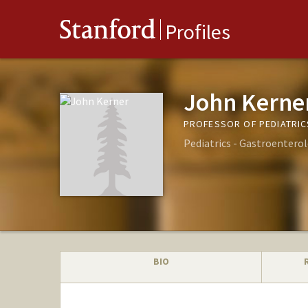
Stanford
Profiles
John Kerne
PROFESSOR OF PEDIATRIC
Pediatrics - Gastroentero
BIO