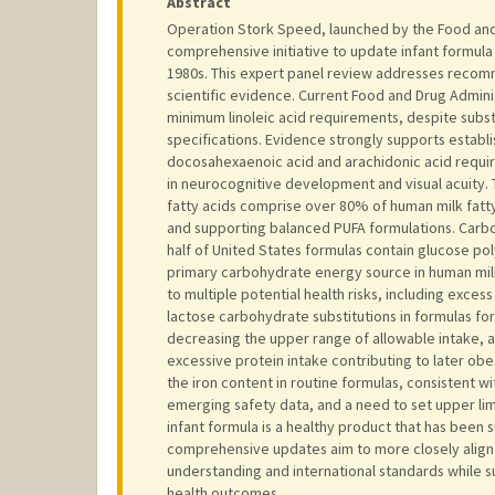
Abstract
Operation Stork Speed, launched by the Food and 
comprehensive initiative to update infant formula
1980s. This expert panel review addresses recom
scientific evidence. Current Food and Drug Adminis
minimum linoleic acid requirements, despite subst
specifications. Evidence strongly supports establ
docosahexaenoic acid and arachidonic acid require
in neurocognitive development and visual acuity
fatty acids comprise over 80% of human milk fatt
and supporting balanced PUFA formulations. Carbo
half of United States formulas contain glucose pol
primary carbohydrate energy source in human milk
to multiple potential health risks, including exces
lactose carbohydrate substitutions in formulas f
decreasing the upper range of allowable intake, 
excessive protein intake contributing to later obe
the iron content in routine formulas, consistent
emerging safety data, and a need to set upper lim
infant formula is a healthy product that has been
comprehensive updates aim to more closely align U
understanding and international standards while 
health outcomes.