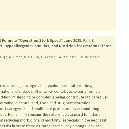
t Formula "Operation Stork Speed" June 2025: Part 3,
t, Hypoallergenic Formulas, and Nutrition for Preterm Infants.
ugh, A., Goran, M. I., Guild, A., Kerner, J. A., Knudsen, T. B., Krishna, S.,
 marketing strategies that exploit parental anxieties,
national standards, all of which contribute to early formula
addition, misleading or complex labeling contributes to caregiver
ormulas. A centralized, Food and Drug Administration-
ort caregivers and healthcare professionals in countering
ns. Human milk remains the reference standard for infant
 in reducing morbidity and mortality, especially in the neonatal
s persist in breastfeeding rates, particularly among Black and