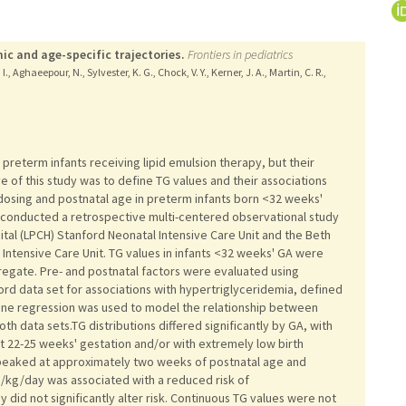
mic and age-specific trajectories.
Frontiers in pediatrics
 I., Aghaeepour, N., Sylvester, K. G., Chock, V. Y., Kerner, J. A., Martin, C. R.,
 preterm infants receiving lipid emulsion therapy, but their
ive of this study was to define TG values and their associations
d dosing and postnatal age in preterm infants born <32 weeks'
 conducted a retrospective multi-centered observational study
ital (LPCH) Stanford Neonatal Intensive Care Unit and the Beth
Intensive Care Unit. TG values in infants <32 weeks' GA were
regate. Pre- and postnatal factors were evaluated using
ford data set for associations with hypertriglyceridemia, defined
ine regression was used to model the relationship between
h data sets.TG distributions differed significantly by GA, with
t 22-25 weeks' gestation and/or with extremely low birth
 peaked at approximately two weeks of postnatal age and
g/kg/day was associated with a reduced risk of
did not significantly alter risk. Continuous TG values were not