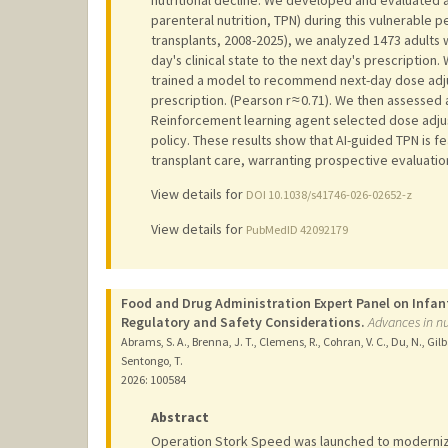
parenteral nutrition, TPN) during this vulnerable 
transplants, 2008-2025), we analyzed 1473 adults 
day's clinical state to the next day's prescriptio
trained a model to recommend next-day dose adju
prescription. (Pearson r ≈ 0.71). We then assessed
Reinforcement learning agent selected dose adjust
policy. These results show that AI-guided TPN is 
transplant care, warranting prospective evaluatio
View details for
DOI 10.1038/s41746-026-02652-z
View details for
PubMedID 42092179
Food and Drug Administration Expert Panel on Infan
Regulatory and Safety Considerations.
Advances in nu
Abrams, S. A., Brenna, J. T., Clemens, R., Cohran, V. C., Du, N., Gilba
Sentongo, T.
2026
: 100584
Abstract
Operation Stork Speed was launched to modernize