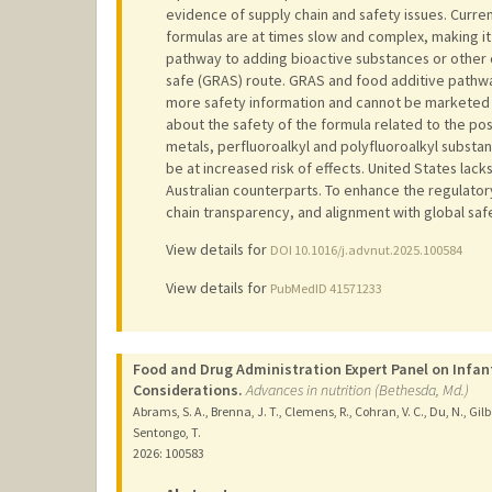
evidence of supply chain and safety issues. Curre
formulas are at times slow and complex, making it
pathway to adding bioactive substances or other 
safe (GRAS) route. GRAS and food additive pathway
more safety information and cannot be marketed 
about the safety of the formula related to the po
metals, perfluoroalkyl and polyfluoroalkyl substan
be at increased risk of effects. United States lac
Australian counterparts. To enhance the regulator
chain transparency, and alignment with global sa
View details for
DOI 10.1016/j.advnut.2025.100584
View details for
PubMedID 41571233
Food and Drug Administration Expert Panel on Infan
Considerations.
Advances in nutrition (Bethesda, Md.)
Abrams, S. A., Brenna, J. T., Clemens, R., Cohran, V. C., Du, N., Gilba
Sentongo, T.
2026
: 100583