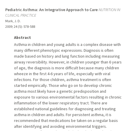
Pediatric Asthma: An Integrative Approach to Care
NUTRITION IN
CLINICAL PRACTICE
Mark, J. D.
2009
;
24 (5)
: 578-588
Abstract
Asthma in children and young adults is a complex disease with
many different phenotypic expressions. Diagnosis is often
made based on history and lung function including measuring
airway reversibility. However, in children younger than 6 years
of age, the diagnosis is more difficult because many children
wheeze in the first 4-6 years of life, especially with viral
infections. For those children, asthma treatment is often
started empirically. Those who go on to develop chronic
asthma most likely have a genetic predisposition and
exposure to various environmental factors resulting in chronic
inflammation of the lower respiratory tract. There are
established national guidelines for diagnosing and treating
asthma in children and adults. For persistent asthma, it is
recommended that medications be taken on a regular basis
after identifying and avoiding environmental triggers.