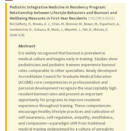
Pediatric Integrative Medicine in Residency Program:
PUBLICATIONS
Relationship between Lifestyle Behaviors and Burnout and
Wellbeing Measures in First-Year Residents
CHILDREN-BASEL
McClafferty, H., Brooks, A. J., Chen, M., Brenner, M., Brown, M., Esparham, A.,
Gerstbacher, D., Golianu, B., Mark, J., Weydert, J., Yeh, A., Maizes, V.
2018
;
5 (4)
Abstract
It is widely recognized that burnout is prevalent in
medical culture and begins early in training. Studies show
pediatricians and pediatric trainees experience burnout
rates comparable to other specialties. Newly developed
Accreditation Council for Graduate Medical Education
(ACGME) core competencies in professionalism and
personal development recognize the unacceptably high
resident burnout rates and present an important
opportunity for programs to improve residents
experience throughout training. These competencies
encourage healthy lifestyle practices and cultivation of
self-awareness, self-regulation, empathy, mindfulness,
and compassion—a paradigm shift from traditional
medical training underpinned by a culture of unrealistic