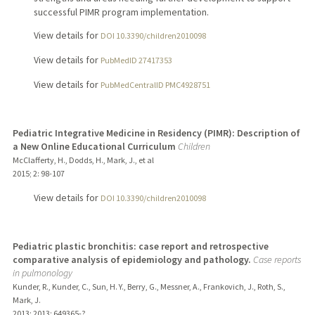
successful PIMR program implementation.
View details for
DOI 10.3390/children2010098
View details for
PubMedID 27417353
View details for
PubMedCentralID PMC4928751
Pediatric Integrative Medicine in Residency (PIMR): Description of
a New Online Educational Curriculum
Children
McClafferty, H., Dodds, H., Mark, J., et al
2015
;
2
: 98-107
View details for
DOI 10.3390/children2010098
Pediatric plastic bronchitis: case report and retrospective
comparative analysis of epidemiology and pathology.
Case reports
in pulmonology
Kunder, R., Kunder, C., Sun, H. Y., Berry, G., Messner, A., Frankovich, J., Roth, S.,
Mark, J.
2013
;
2013
: 649365-?