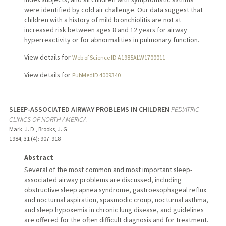
were identified by cold air challenge. Our data suggest that
children with a history of mild bronchiolitis are not at
increased risk between ages 8 and 12 years for airway
hyperreactivity or for abnormalities in pulmonary function.
View details for
Web of Science ID A1985ALW1700011
View details for
PubMedID 4009340
SLEEP-ASSOCIATED AIRWAY PROBLEMS IN CHILDREN
PEDIATRIC
CLINICS OF NORTH AMERICA
Mark, J. D., Brooks, J. G.
1984
;
31 (4)
: 907-918
Abstract
Several of the most common and most important sleep-
associated airway problems are discussed, including
obstructive sleep apnea syndrome, gastroesophageal reflux
and nocturnal aspiration, spasmodic croup, nocturnal asthma,
and sleep hypoxemia in chronic lung disease, and guidelines
are offered for the often difficult diagnosis and for treatment.