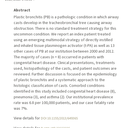
Abstract
Plastic bronchitis (PB) is a pathologic condition in which airway
casts develop in the tracheobronchial tree causing airway
obstruction. There is no standard treatment strategy for this
uncommon condition. We report an index patient treated
using an emerging multimodal strategy of directly instilled
and inhaled tissue plasminogen activator (t-PA) as well as 13
other cases of PB at our institution between 2000 and 2012.
The majority of cases (n = 8) occurred in patients with
congenital heart disease. Clinical presentations, treatments
used, histopathology of the casts, and patient outcomes are
reviewed. Further discussion is focused on the epidemiology
of plastic bronchitis and a systematic approach to the
histologic classification of casts. Comorbid conditions
identified in this study included congenital heart disease (8),
pneumonia (3), and asthma (2). Our institutional prevalence
rate was 6.8 per 100,000 patients, and our case fatality rate
was 7%.
View details for
DOI 10.1155/2013/649365