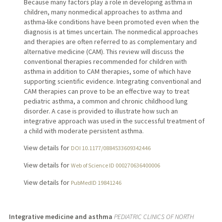
Because many factors play a role in developing asthma in
children, many nonmedical approaches to asthma and
asthma-like conditions have been promoted even when the
diagnosis is at times uncertain. The nonmedical approaches
and therapies are often referred to as complementary and
alternative medicine (CAM). This review will discuss the
conventional therapies recommended for children with
asthma in addition to CAM therapies, some of which have
supporting scientific evidence. Integrating conventional and
CAM therapies can prove to be an effective way to treat
pediatric asthma, a common and chronic childhood lung
disorder. A case is provided to illustrate how such an
integrative approach was used in the successful treatment of
a child with moderate persistent asthma.
View details for
DOI 10.1177/0884533609342446
View details for
Web of Science ID 000270636400006
View details for
PubMedID 19841246
Integrative medicine and asthma
PEDIATRIC CLINICS OF NORTH