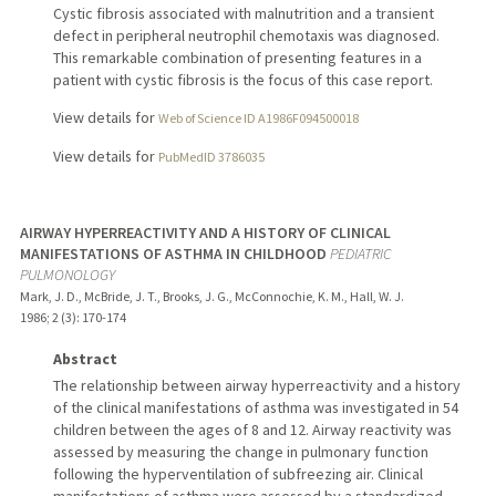
Cystic fibrosis associated with malnutrition and a transient
defect in peripheral neutrophil chemotaxis was diagnosed.
This remarkable combination of presenting features in a
patient with cystic fibrosis is the focus of this case report.
View details for
Web of Science ID A1986F094500018
View details for
PubMedID 3786035
AIRWAY HYPERREACTIVITY AND A HISTORY OF CLINICAL
MANIFESTATIONS OF ASTHMA IN CHILDHOOD
PEDIATRIC
PULMONOLOGY
Mark, J. D., McBride, J. T., Brooks, J. G., McConnochie, K. M., Hall, W. J.
1986
;
2 (3)
: 170-174
Abstract
The relationship between airway hyperreactivity and a history
of the clinical manifestations of asthma was investigated in 54
children between the ages of 8 and 12. Airway reactivity was
assessed by measuring the change in pulmonary function
following the hyperventilation of subfreezing air. Clinical
manifestations of asthma were assessed by a standardized