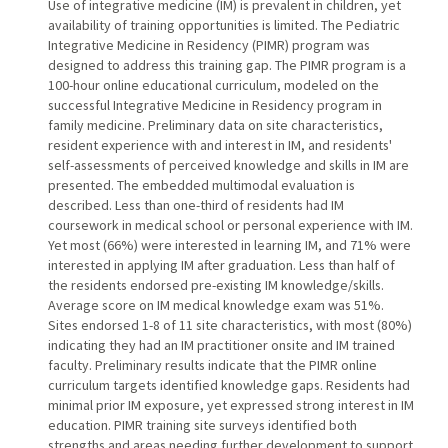
Use of integrative medicine (IM) is prevalent in children, yet
availability of training opportunities is limited. The Pediatric
Integrative Medicine in Residency (PIMR) program was
designed to address this training gap. The PIMR program is a
100-hour online educational curriculum, modeled on the
successful Integrative Medicine in Residency program in
family medicine. Preliminary data on site characteristics,
resident experience with and interest in IM, and residents'
self-assessments of perceived knowledge and skills in IM are
presented. The embedded multimodal evaluation is
described. Less than one-third of residents had IM
coursework in medical school or personal experience with IM.
Yet most (66%) were interested in learning IM, and 71% were
interested in applying IM after graduation. Less than half of
the residents endorsed pre-existing IM knowledge/skills.
Average score on IM medical knowledge exam was 51%.
Sites endorsed 1-8 of 11 site characteristics, with most (80%)
indicating they had an IM practitioner onsite and IM trained
faculty. Preliminary results indicate that the PIMR online
curriculum targets identified knowledge gaps. Residents had
minimal prior IM exposure, yet expressed strong interest in IM
education. PIMR training site surveys identified both
strengths and areas needing further development to support