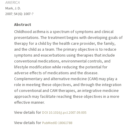
AMERICA
Mark, J. D.
2007
;
54 (6)
: 1007-?
Abstract
Childhood asthma is a spectrum of symptoms and clinical
presentations. The treatment begins with developing goals of
therapy for a child by the health care provider, the family,
and the child as a team. The primary objective is to reduce
symptoms and exacerbations using therapies that include
conventional medications, environmental controls, and
lifestyle modification while reducing the potential for
adverse effects of medications and the disease.
Complementary and alternative medicine (CAM) may play a
role in meeting these objectives, and through the integration
of conventional and CAM therapies, an integrative medicine
approach may facilitate reaching these objectives in a more
effective manner.
View details for
DOI 10.1016/j.pcl.2007.09.005
View details for
PubMedID 18061788