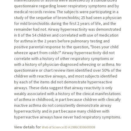
questionnaire regarding lower respiratory symptoms and by
medical records review. The subjects were participating in a
study of the sequelae of bronchiolitis; 25 had seen a physician
for mild bronchiolitis during the first 2 years of life, and the
remainder had not. Airway hyperreactivity was demonstrated
in 8 of the 54 children and correlated with use of medication
for asthma in the 2 years before pulmonary testing and
positive parental response to the question, "Does your child
wheeze apart from colds?" Airway hyperreactivity did not
correlate with a history of other respiratory symptoms or
with a history of physician-diagnosed wheezing or asthma. No
questionnaire or chart review item identified over 50% of the
children with reactive airways, and most subjects identified
by each of the items did not demonstrate hyperreactive
airways. These data suggest that airway reactivity is only
weakly associated with a history of the clinical manifestations
of asthma in childhood, in part because children with clinically
inactive asthma do not consistently demonstrate airway
hyperreactivity and in part because many children with
hyperreactive airways have never had respiratory symptoms.
View details for
Web of Science ID A1986C830600008