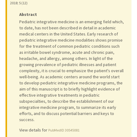
2018
;
5 (12)
Abstract
Pediatric integrative medicine is an emerging field which,
to date, has not been described in detail in academic
medical centers in the United States. Early research of
pediatric integrative medicine modalities shows promise
for the treatment of common pediatric conditions such
as irritable bowel syndrome, acute and chronic pain,
headache, and allergy, among others. In light of the
growing prevalence of pediatric illnesses and patient
complexity, it is crucial to emphasize the patient's overall
well-being. As academic centers around the world start
to develop pediatric integrative medicine programs, the
aim of this manuscript is to briefly highlight evidence of
effective integrative treatments in pediatric
subspecialties, to describe the establishment of our
integrative medicine program, to summarize its early
efforts, and to discuss potential barriers and keys to
success.
View details for
PubMedID 30545081