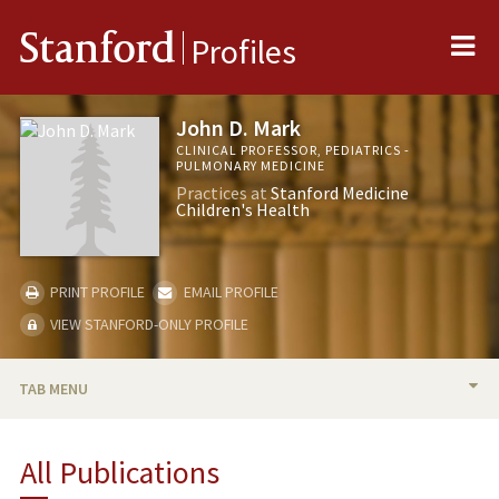
Me
Stanford
Profiles
John D. Mark
CLINICAL PROFESSOR, PEDIATRICS -
PULMONARY MEDICINE
Practices at
Stanford Medicine
Children's Health
PRINT PROFILE
EMAIL PROFILE
VIEW STANFORD-ONLY PROFILE
TAB MENU
BIO
All Publications
TEACHING