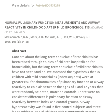
View details for
PubMedID 3737278
NORMAL PULMONARY-FUNCTION MEASUREMENTS AND AIRWAY
REACTIVITY IN CHILDHOOD AFTER MILD BRONCHIOLITIS
JOURNAL
OF PEDIATRICS
McConnochie, K. M., Mark, J. D., McBride, J. T., Hall, W. J., Brooks, J. G.
1985
;
107 (1)
: 54-58
Abstract
Concern about the long-term sequelae of bronchiolitis has
been raised through studies of children hospitalized for
bronchiolitis, but the long-term sequelae of mild bronchiolitis
have not been studied. We assessed the hypothesis that 25
children with mild bronchiolitis (index subjects) were at
greater risk for abnormalities of pulmonary function or airway
reactivity to cold air between the ages of 8 and 12 years than
were randomly selected, matched controls. There were no
consistent differences in pulmonary function or airway
reactivity between index and control groups. Airway
hyperreactivity was found in five control subjects and three
index subjects, and all children with symptomatic asthma