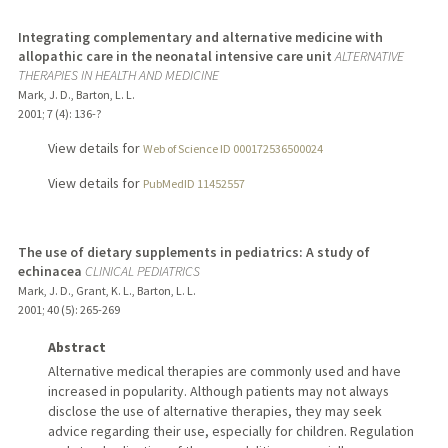
Integrating complementary and alternative medicine with
allopathic care in the neonatal intensive care unit
ALTERNATIVE
THERAPIES IN HEALTH AND MEDICINE
Mark, J. D., Barton, L. L.
2001
;
7 (4)
: 136-?
View details for
Web of Science ID 000172536500024
View details for
PubMedID 11452557
The use of dietary supplements in pediatrics: A study of
echinacea
CLINICAL PEDIATRICS
Mark, J. D., Grant, K. L., Barton, L. L.
2001
;
40 (5)
: 265-269
Abstract
Alternative medical therapies are commonly used and have
increased in popularity. Although patients may not always
disclose the use of alternative therapies, they may seek
advice regarding their use, especially for children. Regulation