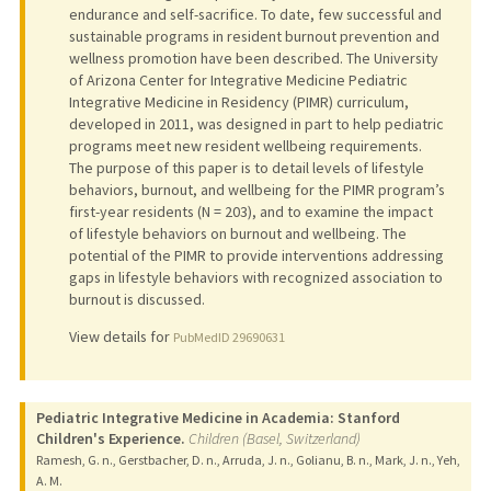
endurance and self-sacrifice. To date, few successful and
sustainable programs in resident burnout prevention and
wellness promotion have been described. The University
of Arizona Center for Integrative Medicine Pediatric
Integrative Medicine in Residency (PIMR) curriculum,
developed in 2011, was designed in part to help pediatric
programs meet new resident wellbeing requirements.
The purpose of this paper is to detail levels of lifestyle
behaviors, burnout, and wellbeing for the PIMR program’s
first-year residents (N = 203), and to examine the impact
of lifestyle behaviors on burnout and wellbeing. The
potential of the PIMR to provide interventions addressing
gaps in lifestyle behaviors with recognized association to
burnout is discussed.
View details for
PubMedID 29690631
Pediatric Integrative Medicine in Academia: Stanford
Children's Experience.
Children (Basel, Switzerland)
Ramesh, G. n., Gerstbacher, D. n., Arruda, J. n., Golianu, B. n., Mark, J. n., Yeh,
A. M.