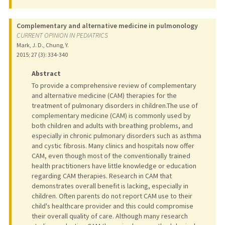
Complementary and alternative medicine in pulmonology
CURRENT OPINION IN PEDIATRICS
Mark, J. D., Chung, Y.
2015
;
27 (3)
: 334-340
Abstract
To provide a comprehensive review of complementary
and alternative medicine (CAM) therapies for the
treatment of pulmonary disorders in children.The use of
complementary medicine (CAM) is commonly used by
both children and adults with breathing problems, and
especially in chronic pulmonary disorders such as asthma
and cystic fibrosis. Many clinics and hospitals now offer
CAM, even though most of the conventionally trained
health practitioners have little knowledge or education
regarding CAM therapies. Research in CAM that
demonstrates overall benefit is lacking, especially in
children. Often parents do not report CAM use to their
child's healthcare provider and this could compromise
their overall quality of care. Although many research