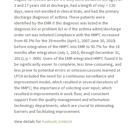
2 and 17 years old at discharge, had a length of stay < 120
days, were not enrolled in clinical trials, and had the primary
discharge diagnosis of asthma. These patients were
identified by the EMR if this diagnosis was listed in the
diagnosis list or problem list or if the asthma admit/discharge
order set was initiated.Compliance with the HMPC increased
from 65.3% for the 39 months (April 1, 2007-June 30, 2010)
before integration of the HMPC into EMR to 93.7% for the 18
months after integration (July 1, 2010, through December 31,
2011); p < .0001. Users of the EMR-integrated HMPC found it to
be significantly easier to complete, less time-consuming, and
less prone to potential errors or omission.Lessons learned at
LPCH included the need for a continuous surveillance and
improvement model, which resulted in several iterations of
the HMPC; the importance of soliciting user input, which
resulted in improvements in work flow; and consistent
support from the quality management and information
technology departments, which are crucial to eliminating
barriers and facilitating improvement.
View details for
PubMedID 22946253