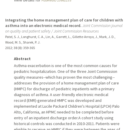
View details for
PubMedID 23662235
Integrating the home management plan of care for children with
asthma into an electronic medical record.
Joint Commission journal
on quality and patient safety / Joint Commission Resources
Patel, S. J., Longhurst, C. A., Lin, A., Garrett, L., Gillette-Arroyo, J., Mark, J. D.,
Wood, M. S., Sharek, P. J.
2012
;
38 (8)
: 359-365
Abstract
Asthma exacerbation is one of the most common causes for
pediatric hospitalization. One of the three Joint Commission
quality measures--which has proven the most challenging--
addresses the provision of a home management plan of care
(HMPC) for discharge of pediatric inpatients with a primary
diagnosis of asthma. A user-friendly electronic medical
record (EMR)-generated HMPC was developed and
implemented at Lucile Packard Children's Hospital (LPCH) Palo
Alto, California, an HPMC needed to be completed before
entry of an inpatient discharge order.A cohort study using
historical controls was conducted in 2010-2011. Patients were
eligible to receive an HMPC if they were between the ages of