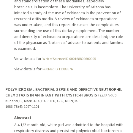
and standardization of these modalities, especially
botanicals, is incomplete. The University of Arizona has
initiated a study of the use of echinacea in the prevention of
recurrent otitis media. A review of echinacea preparations
was undertaken, and this report discusses the complexities
surrounding the use of this dietary supplement. The number
and diversity of echinacea preparations are detailed; the role
of the physician as "botanical" advisor to patients and families
is examined.
View details for
Web of Science ID 000168809600005
View details for
PubMedID 11388676
POLYMICROBIAL BACTERIAL SEPSIS AND DEFECTIVE NEUTROPHIL
CHEMOTAXIS IN AN INFANT WITH CYSTIC-FIBROSIS
PEDIATRICS
Kurland, G., Mark, J. D., HALSTED, C. C., Miller, M. E.
1986
;
78 (6)
: 1097-1101
Abstract
A 4 1/2-month-old, white girl was admitted to the hospital with
respiratory distress and persistent polymicrobial bacteremia.