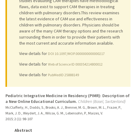
studies evaluating CAM therapies have methodological
flaws, data exist to support CAM therapies in treating
children with pulmonary disorders.This review examines
the latest evidence of CAM use and effectiveness in
children with pulmonary disorders. Physicians should be
aware of the many CAM therapy options and the research
surrounding them in order to provide their patients with
the most current and accurate information available.
View details for
DOI 10.1097/MOP.0000000000000217
View details for
Web of Science ID 000354214800012
View details for
PubMedID 25888149
Pediatric Integrative Medicine in Residency (PIMR): Description of
a New Online Educational Curriculum.
Children (Basel, Switzerland)
McClafferty, H., Dodds, S., Brooks, A. J., Brenner, M. G., Brown, M. L., Frazer, P.,
Mark, J. D., Weydert, J. A., Wilcox, G. M., Lebensohn, P., Maizes, V.
2015
;
2 (1)
: 98-107
Abstract