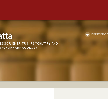
atta
PRINT PROF
FESSOR EMERITUS, PSYCHIATRY AND
 PSYCHOPHARMACOLOGY