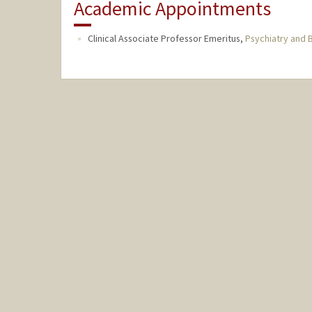
Academic Appointments
Clinical Associate Professor Emeritus,
Psychiatry and 