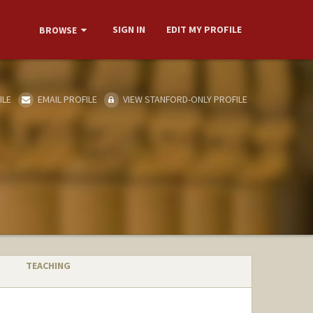
SIGN IN
EDIT MY PROFILE
BROWSE
ILE
EMAIL PROFILE
VIEW STANFORD-ONLY PROFILE
TEACHING