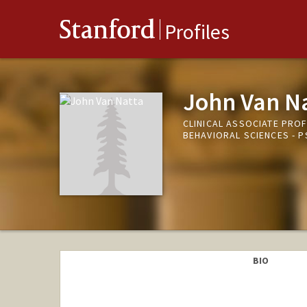
Stanford
Profiles
John Van N
CLINICAL ASSOCIATE PRO
BEHAVIORAL SCIENCES -
BIO