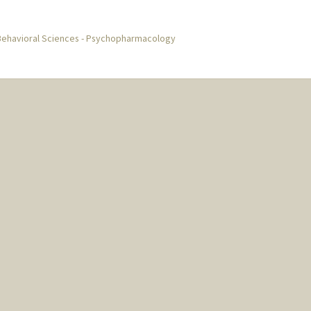
Behavioral Sciences - Psychopharmacology