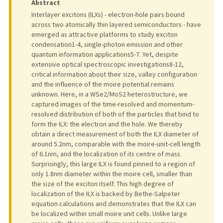
Abstract
Interlayer excitons (ILXs) - electron-hole pairs bound
across two atomically thin layered semiconductors - have
emerged as attractive platforms to study exciton
condensation1-4, single-photon emission and other
quantum information applications5-7. Yet, despite
extensive optical spectroscopic investigations8-12,
critical information about their size, valley configuration
and the influence of the moire potential remains
unknown. Here, in a WSe2/MoS2 heterostructure, we
captured images of the time-resolved and momentum-
resolved distribution of both of the particles that bind to
form the ILX: the electron and the hole. We thereby
obtain a direct measurement of both the ILX diameter of
around 5.2nm, comparable with the moire-unit-cell length
of 6.1nm, and the localization of its centre of mass.
Surprisingly, this large ILX is found pinned to a region of
only 1.8nm diameter within the moire cell, smaller than
the size of the exciton itself. This high degree of
localization of the ILX is backed by Bethe-Salpeter
equation calculations and demonstrates that the ILX can
be localized within small moire unit cells. Unlike large