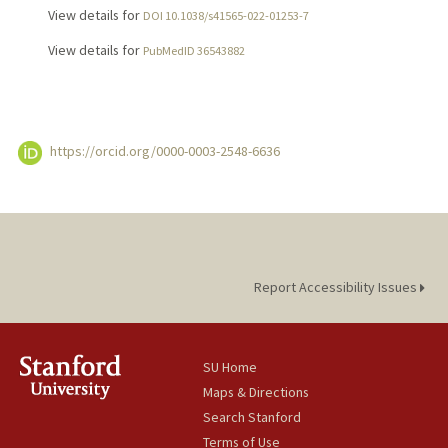
View details for
DOI 10.1038/s41565-022-01253-7
View details for
PubMedID 36543882
https://orcid.org/0000-0003-2548-6636
Report Accessibility Issues
SU Home
Maps & Directions
Search Stanford
Terms of Use