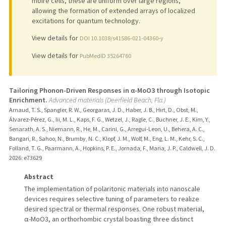
moire cells, these are uniform over large regions,
allowing the formation of extended arrays of localized
excitations for quantum technology.
View details for
DOI 10.1038/s41586-021-04360-y
View details for
PubMedID 35264760
Tailoring Phonon-Driven Responses in α-MoO3 through Isotopic
Enrichment.
Advanced materials (Deerfield Beach, Fla.)
Arnaud, T. S., Spangler, R. W., Georgaras, J. D., Haber, J. B., Hirt, D., Obst, M.,
Álvarez-Pérez, G., Iii, M. L., Kaps, F. G., Wetzel, J., Ragle, C., Buchner, J. E., Kim, Y.,
Senarath, A. S., Niemann, R., He, M., Carini, G., Arregui-Leon, U., Behera, A. C.,
Bangari, R., Sahoo, N., Brumby, N. C., Klopf, J. M., Wolf, M., Eng, L. M., Kehr, S. C.,
Folland, T. G., Paarmann, A., Hopkins, P. E., Jornada, F., Maria, J. P., Caldwell, J. D.
2026
: e73629
Abstract
The implementation of polaritonic materials into nanoscale
devices requires selective tuning of parameters to realize
desired spectral or thermal responses. One robust material,
α-MoO3, an orthorhombic crystal boasting three distinct