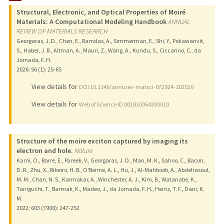
Structural, Electronic, and Optical Properties of Moiré
Materials: A Computational Modeling Handbook
ANNUAL
REVIEW OF MATERIALS RESEARCH
Georgaras, J. D., Chen, E., Ramdas, A., Simmerman, E., Shi, Y., Pokawanvit,
S., Haber, J. B., Altman, A., Mauri, Z., Wang, A., Kundu, S., Ciccarino, C., da
Jornada, F. H.
2026
;
56 (1)
: 25-65
View details for
DOI 10.1146/annurev-matsci-072924-102520
View details for
Web of Science ID 001810064300010
Structure of the moire exciton captured by imaging its
electron and hole.
Nature
Karni, O., Barre, E., Pareek, V., Georgaras, J. D., Man, M. K., Sahoo, C., Bacon,
D. R., Zhu, X., Ribeiro, H. B., O'Beirne, A. L., Hu, J., Al-Mahboob, A., Abdelrasoul,
M. M., Chan, N. S., Karmakar, A., Winchester, A. J., Kim, B., Watanabe, K.,
Taniguchi, T., Barmak, K., Madeo, J., da Jornada, F. H., Heinz, T. F., Dani, K.
M.
2022
;
603 (7900)
: 247-252