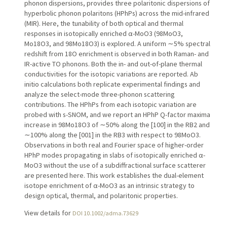
phonon dispersions, provides three polaritonic dispersions of
hyperbolic phonon polaritons (HPhPs) across the mid-infrared
(MIR). Here, the tunability of both optical and thermal
responses in isotopically enriched α-MoO3 (98MoO3,
Mo18O3, and 98Mo18O3) is explored. A uniform ∼5% spectral
redshift from 18O enrichment is observed in both Raman- and
IR-active TO phonons. Both the in- and out-of-plane thermal
conductivities for the isotopic variations are reported. Ab
initio calculations both replicate experimental findings and
analyze the select-mode three-phonon scattering
contributions. The HPhPs from each isotopic variation are
probed with s-SNOM, and we report an HPhP Q-factor maxima
increase in 98Mo18O3 of ∼50% along the [100] in the RB2 and
∼100% along the [001] in the RB3 with respect to 98MoO3.
Observations in both real and Fourier space of higher-order
HPhP modes propagating in slabs of isotopically enriched α-
MoO3 without the use of a subdiffractional surface scatterer
are presented here. This work establishes the dual-element
isotope enrichment of α-MoO3 as an intrinsic strategy to
design optical, thermal, and polaritonic properties.
View details for
DOI 10.1002/adma.73629