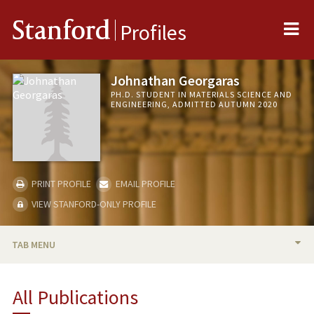
Me
Stanford
Profiles
Johnathan Georgaras
PH.D. STUDENT IN MATERIALS SCIENCE AND
ENGINEERING, ADMITTED AUTUMN 2020
PRINT PROFILE
EMAIL PROFILE
VIEW STANFORD-ONLY PROFILE
TAB MENU
BIO
All Publications
PUBLICATIONS