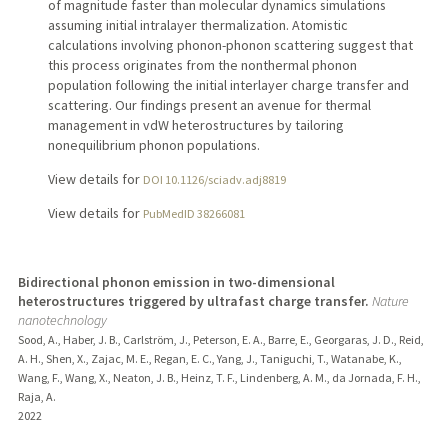
of magnitude faster than molecular dynamics simulations
assuming initial intralayer thermalization. Atomistic
calculations involving phonon-phonon scattering suggest that
this process originates from the nonthermal phonon
population following the initial interlayer charge transfer and
scattering. Our findings present an avenue for thermal
management in vdW heterostructures by tailoring
nonequilibrium phonon populations.
View details for
DOI 10.1126/sciadv.adj8819
View details for
PubMedID 38266081
Bidirectional phonon emission in two-dimensional
heterostructures triggered by ultrafast charge transfer.
Nature
nanotechnology
Sood, A., Haber, J. B., Carlström, J., Peterson, E. A., Barre, E., Georgaras, J. D., Reid,
A. H., Shen, X., Zajac, M. E., Regan, E. C., Yang, J., Taniguchi, T., Watanabe, K.,
Wang, F., Wang, X., Neaton, J. B., Heinz, T. F., Lindenberg, A. M., da Jornada, F. H.,
Raja, A.
2022