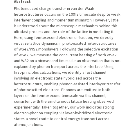
Abstract
Photoinduced charge transfer in van der Waals
heterostructures occurs on the 100 fs timescale despite weak
interlayer coupling and momentum mismatch. However, little
is understood about the microscopic mechanism behind this
ultrafast process and the role of the lattice in mediating it.
Here, using femtosecond electron diffraction, we directly
visualize lattice dynamics in photoexcited heterostructures
of WSe2/WS2 monolayers. Following the selective excitation
of WSe2, we measure the concurrent heating of both WSe2
and WS2 on a picosecond timescale-an observation that is not
explained by phonon transport across the interface. Using
first-principles calculations, we identify a fast channel
involving an electronic state hybridized across the
heterostructure, enabling phonon-assisted interlayer transfer
of photoexcited electrons. Phonons are emitted in both
layers on the femtosecond timescale via this channel,
consistent with the simultaneous lattice heating observed
experimentally. Taken together, our work indicates strong
electron-phonon coupling via layer-hybridized electronic
states-a novel route to control energy transport across
atomic junctions.