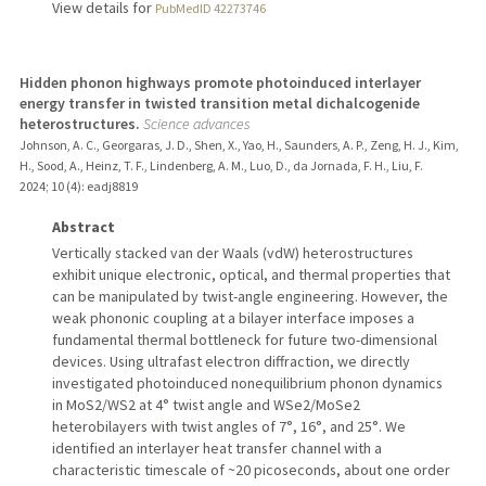
View details for
PubMedID 42273746
Hidden phonon highways promote photoinduced interlayer
energy transfer in twisted transition metal dichalcogenide
heterostructures.
Science advances
Johnson, A. C., Georgaras, J. D., Shen, X., Yao, H., Saunders, A. P., Zeng, H. J., Kim,
H., Sood, A., Heinz, T. F., Lindenberg, A. M., Luo, D., da Jornada, F. H., Liu, F.
2024
;
10 (4)
: eadj8819
Abstract
Vertically stacked van der Waals (vdW) heterostructures
exhibit unique electronic, optical, and thermal properties that
can be manipulated by twist-angle engineering. However, the
weak phononic coupling at a bilayer interface imposes a
fundamental thermal bottleneck for future two-dimensional
devices. Using ultrafast electron diffraction, we directly
investigated photoinduced nonequilibrium phonon dynamics
in MoS2/WS2 at 4° twist angle and WSe2/MoSe2
heterobilayers with twist angles of 7°, 16°, and 25°. We
identified an interlayer heat transfer channel with a
characteristic timescale of ~20 picoseconds, about one order