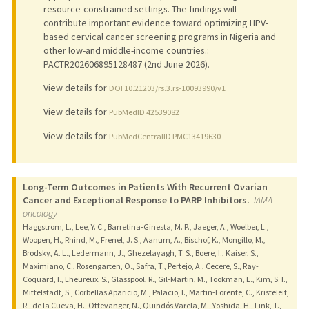
resource-constrained settings. The findings will
contribute important evidence toward optimizing HPV-
based cervical cancer screening programs in Nigeria and
other low-and middle-income countries.:
PACTR202606895128487 (2nd June 2026).
View details for
DOI 10.21203/rs.3.rs-10093990/v1
View details for
PubMedID 42539082
View details for
PubMedCentralID PMC13419630
Long-Term Outcomes in Patients With Recurrent Ovarian
Cancer and Exceptional Response to PARP Inhibitors.
JAMA
oncology
Haggstrom, L., Lee, Y. C., Barretina-Ginesta, M. P., Jaeger, A., Woelber, L.,
Woopen, H., Rhind, M., Frenel, J. S., Aanum, A., Bischof, K., Mongillo, M.,
Brodsky, A. L., Ledermann, J., Ghezelayagh, T. S., Boere, I., Kaiser, S.,
Maximiano, C., Rosengarten, O., Safra, T., Pertejo, A., Cecere, S., Ray-
Coquard, I., Lheureux, S., Glasspool, R., Gil-Martin, M., Tookman, L., Kim, S. I.,
Mittelstadt, S., Corbellas Aparicio, M., Palacio, I., Martin-Lorente, C., Kristeleit,
R., de la Cueva, H., Ottevanger, N., Quindós Varela, M., Yoshida, H., Link, T.,