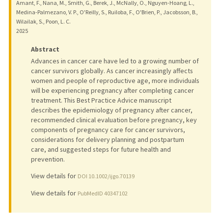
Amant, F., Nana, M., Smith, G., Berek, J., McNally, O., Nguyen-Hoang, L.,
Medina-Palmezano, V. P., O'Reilly, S., Ruiloba, F., O'Brien, P., Jacobsson, B.,
Wilailak, S., Poon, L. C.
2025
Abstract
Advances in cancer care have led to a growing number of
cancer survivors globally. As cancer increasingly affects
women and people of reproductive age, more individuals
will be experiencing pregnancy after completing cancer
treatment. This Best Practice Advice manuscript
describes the epidemiology of pregnancy after cancer,
recommended clinical evaluation before pregnancy, key
components of pregnancy care for cancer survivors,
considerations for delivery planning and postpartum
care, and suggested steps for future health and
prevention.
View details for
DOI 10.1002/ijgo.70139
View details for
PubMedID 40347102