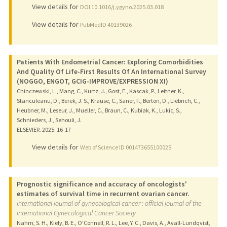
View details for
DOI 10.1016/j.ygyno.2025.03.018
View details for
PubMedID 40139026
Patients With Endometrial Cancer: Exploring Comorbidities
And Quality Of Life-First Results Of An International Survey
(NOGGO, ENGOT, GCIG-IMPROVE/EXPRESSION XI)
Chinczewski, L., Mang, C., Kurtz, J., Gost, E., Kascak, P., Leitner, K.,
Stanculeanu, D., Berek, J. S., Krause, C., Saner, F., Berton, D., Liebrich, C.,
Heubner, M., Leseur, J., Mueller, C., Braun, C., Kubiak, K., Lukic, S.,
Schnieders, J., Sehouli, J.
ELSEVIER.
2025
: 16-17
View details for
Web of Science ID 001473655100025
Prognostic significance and accuracy of oncologists'
estimates of survival time in recurrent ovarian cancer.
International journal of gynecological cancer : official journal of the
International Gynecological Cancer Society
Nahm, S. H., Kiely, B. E., O'Connell, R. L., Lee, Y. C., Davis, A., Avall-Lundqvist,