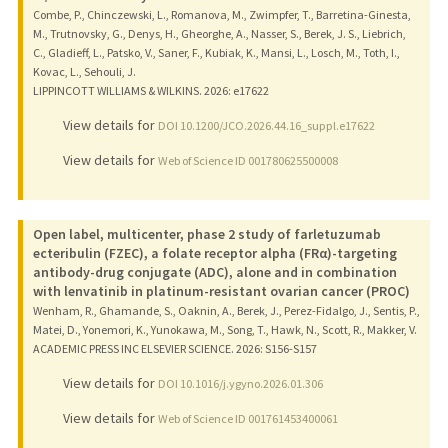
Combe, P., Chinczewski, L., Romanova, M., Zwimpfer, T., Barretina-Ginesta,
M., Trutnovsky, G., Denys, H., Gheorghe, A., Nasser, S., Berek, J. S., Liebrich,
C., Gladieff, L., Patsko, V., Saner, F., Kubiak, K., Mansi, L., Losch, M., Toth, I.,
Kovac, L., Sehouli, J.
LIPPINCOTT WILLIAMS & WILKINS.
2026
: e17622
View details for
DOI 10.1200/JCO.2026.44.16_suppl.e17622
View details for
Web of Science ID 001780625500008
Open label, multicenter, phase 2 study of farletuzumab
ecteribulin (FZEC), a folate receptor alpha (FRα)-targeting
antibody-drug conjugate (ADC), alone and in combination
with lenvatinib in platinum-resistant ovarian cancer (PROC)
Wenham, R., Ghamande, S., Oaknin, A., Berek, J., Perez-Fidalgo, J., Sentis, P.,
Matei, D., Yonemori, K., Yunokawa, M., Song, T., Hawk, N., Scott, R., Makker, V.
ACADEMIC PRESS INC ELSEVIER SCIENCE.
2026
: S156-S157
View details for
DOI 10.1016/j.ygyno.2026.01.306
View details for
Web of Science ID 001761453400061