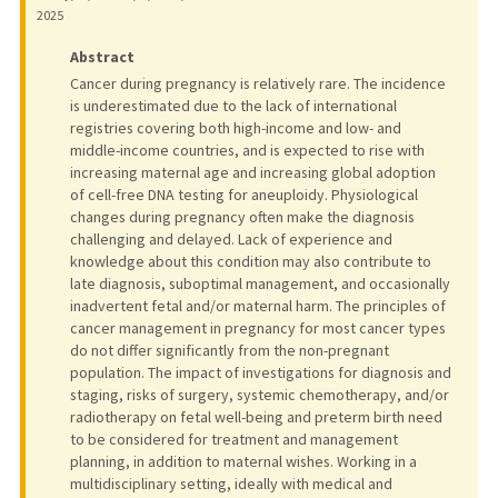
2025
Abstract
Cancer during pregnancy is relatively rare. The incidence
is underestimated due to the lack of international
registries covering both high-income and low- and
middle-income countries, and is expected to rise with
increasing maternal age and increasing global adoption
of cell-free DNA testing for aneuploidy. Physiological
changes during pregnancy often make the diagnosis
challenging and delayed. Lack of experience and
knowledge about this condition may also contribute to
late diagnosis, suboptimal management, and occasionally
inadvertent fetal and/or maternal harm. The principles of
cancer management in pregnancy for most cancer types
do not differ significantly from the non-pregnant
population. The impact of investigations for diagnosis and
staging, risks of surgery, systemic chemotherapy, and/or
radiotherapy on fetal well-being and preterm birth need
to be considered for treatment and management
planning, in addition to maternal wishes. Working in a
multidisciplinary setting, ideally with medical and