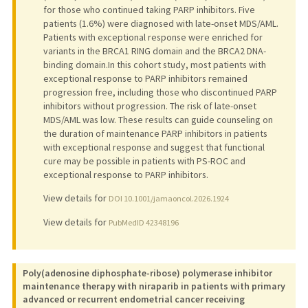
for those who continued taking PARP inhibitors. Five
patients (1.6%) were diagnosed with late-onset MDS/AML.
Patients with exceptional response were enriched for
variants in the BRCA1 RING domain and the BRCA2 DNA-
binding domain.In this cohort study, most patients with
exceptional response to PARP inhibitors remained
progression free, including those who discontinued PARP
inhibitors without progression. The risk of late-onset
MDS/AML was low. These results can guide counseling on
the duration of maintenance PARP inhibitors in patients
with exceptional response and suggest that functional
cure may be possible in patients with PS-ROC and
exceptional response to PARP inhibitors.
View details for
DOI 10.1001/jamaoncol.2026.1924
View details for
PubMedID 42348196
Poly(adenosine diphosphate-ribose) polymerase inhibitor
maintenance therapy with niraparib in patients with primary
advanced or recurrent endometrial cancer receiving