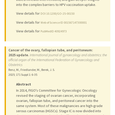
into the complex barriers to HPV vaccination uptake.
View details for
DOI 10.1200/GO-25-00150
View details for
Web of Science ID 001567147300001
View details for
PubMedID 40924973
Cancer of the ovary, fallopian tube, and peritoneum:
2025 update.
International journal of gynaecology and obstetrics: the
official organ of the International Federation of Gynaecology and
Obstetrics
Renz, M., Friedlander, M., Berek, J. S.
2025
;
171 Suppl 1
: 6-35
Abstract
In 2014, FIGO's Committee for Gynecologic Oncology
revised the staging of ovarian cancer, incorporating
ovarian, fallopian tube, and peritoneal cancer into the
same system. Most of these malignancies are high-grade
serous carcinomas (HGSCs). Stage IC is now divided into