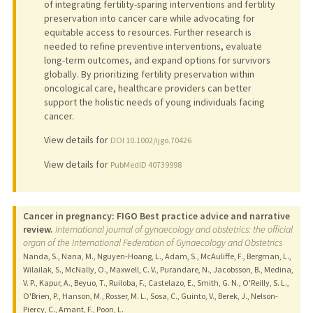
of integrating fertility-sparing interventions and fertility
preservation into cancer care while advocating for
equitable access to resources. Further research is
needed to refine preventive interventions, evaluate
long-term outcomes, and expand options for survivors
globally. By prioritizing fertility preservation within
oncological care, healthcare providers can better
support the holistic needs of young individuals facing
cancer.
View details for
DOI 10.1002/ijgo.70426
View details for
PubMedID 40739998
Cancer in pregnancy: FIGO Best practice advice and narrative
review.
International journal of gynaecology and obstetrics: the official
organ of the International Federation of Gynaecology and Obstetrics
Nanda, S., Nana, M., Nguyen-Hoang, L., Adam, S., McAuliffe, F., Bergman, L.,
Wilailak, S., McNally, O., Maxwell, C. V., Purandare, N., Jacobsson, B., Medina,
V. P., Kapur, A., Beyuo, T., Ruiloba, F., Castelazo, E., Smith, G. N., O'Reilly, S. L.,
O'Brien, P., Hanson, M., Rosser, M. L., Sosa, C., Guinto, V., Berek, J., Nelson-
Piercy, C., Amant, F., Poon, L.