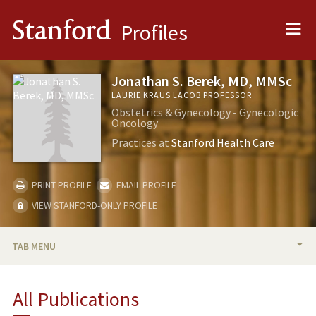
Me
Stanford
Profiles
Jonathan S. Berek, MD, MMSc
LAURIE KRAUS LACOB PROFESSOR
Obstetrics & Gynecology - Gynecologic
Oncology
Practices at
Stanford Health Care
PRINT PROFILE
EMAIL PROFILE
VIEW STANFORD-ONLY PROFILE
TAB MENU
BIO
All Publications
RESEARCH & SCHOLARSHIP