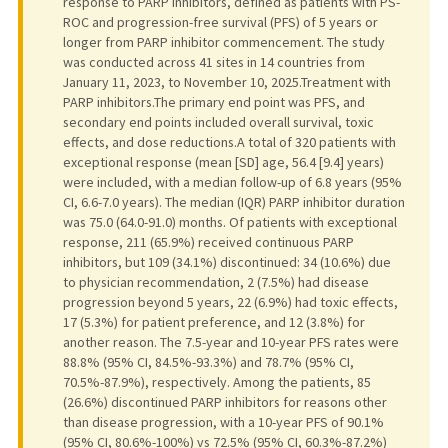
response to PARP inhibitors, defined as patients with PS-
ROC and progression-free survival (PFS) of 5 years or
longer from PARP inhibitor commencement. The study
was conducted across 41 sites in 14 countries from
January 11, 2023, to November 10, 2025.Treatment with
PARP inhibitors.The primary end point was PFS, and
secondary end points included overall survival, toxic
effects, and dose reductions.A total of 320 patients with
exceptional response (mean [SD] age, 56.4 [9.4] years)
were included, with a median follow-up of 6.8 years (95%
CI, 6.6-7.0 years). The median (IQR) PARP inhibitor duration
was 75.0 (64.0-91.0) months. Of patients with exceptional
response, 211 (65.9%) received continuous PARP
inhibitors, but 109 (34.1%) discontinued: 34 (10.6%) due
to physician recommendation, 2 (7.5%) had disease
progression beyond 5 years, 22 (6.9%) had toxic effects,
17 (5.3%) for patient preference, and 12 (3.8%) for
another reason. The 7.5-year and 10-year PFS rates were
88.8% (95% CI, 84.5%-93.3%) and 78.7% (95% CI,
70.5%-87.9%), respectively. Among the patients, 85
(26.6%) discontinued PARP inhibitors for reasons other
than disease progression, with a 10-year PFS of 90.1%
(95% CI, 80.6%-100%) vs 72.5% (95% CI, 60.3%-87.2%)