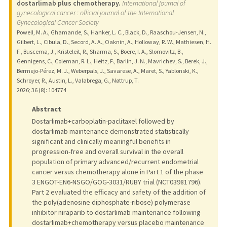
dostarlimab plus chemotherapy.
International journal of
gynecological cancer : official journal of the International
Gynecological Cancer Society
Powell, M. A., Ghamande, S., Hanker, L. C., Black, D., Raaschou-Jensen, N.,
Gilbert, L., Cibula, D., Secord, A. A., Oaknin, A., Holloway, R. W., Mathiesen, H.
F., Buscema, J., Kristeleit, R., Sharma, S., Boere, I. A., Slomovitz, B.,
Gennigens, C., Coleman, R. L., Heitz, F., Barlin, J. N., Mavrichev, S., Berek, J.,
Bermejo-Pérez, M. J., Weberpals, J., Savarese, A., Maret, S., Yablonski, K.,
Schroyer, R., Austin, L., Valabrega, G., Nøttrup, T.
2026
;
36 (8)
: 104774
Abstract
Dostarlimab+carboplatin-paclitaxel followed by
dostarlimab maintenance demonstrated statistically
significant and clinically meaningful benefits in
progression-free and overall survival in the overall
population of primary advanced/recurrent endometrial
cancer versus chemotherapy alone in Part 1 of the phase
3 ENGOT-EN6-NSGO/GOG-3031/RUBY trial (NCT03981796).
Part 2 evaluated the efficacy and safety of the addition of
the poly(adenosine diphosphate-ribose) polymerase
inhibitor niraparib to dostarlimab maintenance following
dostarlimab+chemotherapy versus placebo maintenance