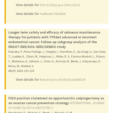
View details for
DOI 10.1016/j.ejca.2024.115115
View details for
PubMedID 39520836
Longer-term safety and efficacy of selinexor maintenance
therapy for patients with TP53wt advanced or recurrent
endometrial cancer: Follow-up subgroup analysis of the
ENGOT-EN5/GOG-3055/SIENDO study
Haluska, P., Perez-Fidalgo, J., Vergote, I., Hamilton, E., de Giorgi, U., Van Gorp,
T., Luebbe, K., Zikan, M., Helpman, L., Miller, D. S., Farinas-Madrid, L., Pisano,
C., Barbeaux, A., Sehouli, J., Chon, H., Ancizar, N., Berek, J., Kalyanapu, P.,
Mirza, M., Makker, V.
WILEY.
2024
: 133-134
View details for
Web of Science ID 001352150600178
FIGO position statement on opportunistic salpingectomy as
an ovarian cancer prevention strategy
INTERNATIONAL JOURNAL
OF GYNECOLOGY & OBSTETRICS
Mor-Hadar, D., Wilailak, S., Berek, J., Mcnally, O. M.