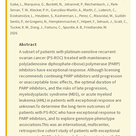
Gaba, L., Marquina, G., Burdett, N., Johannet, P., Reichenbach, J., Park-
Simon, T. W., Klecker, P. H., González-Martín, A., Marth, C., Liebrich, C.,
Dzotsenidze, L., Heublein, S., Kasherman, L., Perez, C., Masvidal, M., Guillén
Sentís, P., de Gregorio, N., Hemptenmacher, F., Hilpert, F., Sehouli, J., Scott, C.,
Tucker, K. M., Dong, J., Fortuno, C., Spurdle, A. B., Friedlander, M.
2026
Abstract
A subset of patients with platinum-sensitive recurrent
ovarian cancer (PS-ROC) treated with maintenance
poly(adenosine diphosphate-ribose) polymerase (PARP)
inhibitors have exceptional response. Although licensing
recommends continuing PARP inhibitors until progression
or unacceptable toxic effects, the optimal duration of
PARP inhibitors, and the risks of late progression,
myelodysplastic syndrome (MDS), or acute myeloid
leukemia (AML) in patients with exceptional response are
unknown.To determine the long-term outcomes of
patients with PS-ROC who have exceptional response to
PARP inhibitors, and to explore genotype-phenotype
associations.This was an international, multicenter,
retrospective cohort study of patients with exceptional