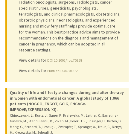
radiation oncologists, surgeons, radiologists, cancer
specialist nurses, geneticists, psychologists,
teratologists, and clinical pharmacologists, obstetricians,
obstetric physicians, neonatologists, and experienced
nursing and midwifery staff helps provide optimal care
for the woman. This best practice advice aims to provide
recommendations on the diagnosis and management of
cancer in pregnancy, which can be adopted in all
resource settings.
View details for
DOI 10.1002/ijgo.70258
View details for
PubMedID 40704672
Quality of life and lifestyle changes during and after therapy
in women with endometrial cancer: A global study of 1,066
patients (NOGGO, ENGOT, GCIG, ENGAGe-
IMPROVE/EXPRESSION XI).
Chinczewski, L., Kurtz, J., Saner, F., Krajewska, M., Leitner, K., Barretina-
Ginesta, M., Stanculeanu, D., Zikan, M., Berek, J. S., Enzinger, H., Berton, D.,
Mang, C., Bernard, T., Leseur, J., Zwimpfer, T., Spranger, A., Traut, C., Denys,
H., Kretowska, M., Sehouli, J.