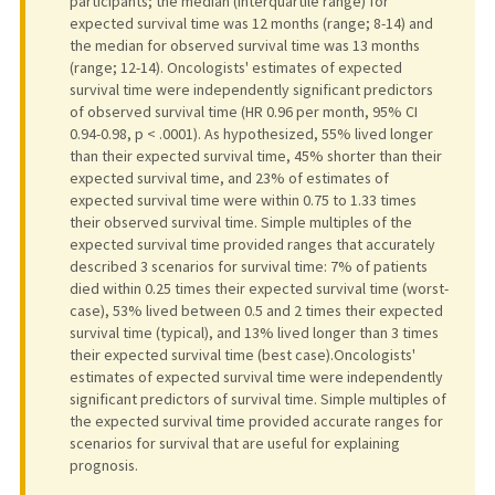
participants; the median (interquartile range) for
expected survival time was 12 months (range; 8-14) and
the median for observed survival time was 13 months
(range; 12-14). Oncologists' estimates of expected
survival time were independently significant predictors
of observed survival time (HR 0.96 per month, 95% CI
0.94-0.98, p < .0001). As hypothesized, 55% lived longer
than their expected survival time, 45% shorter than their
expected survival time, and 23% of estimates of
expected survival time were within 0.75 to 1.33 times
their observed survival time. Simple multiples of the
expected survival time provided ranges that accurately
described 3 scenarios for survival time: 7% of patients
died within 0.25 times their expected survival time (worst-
case), 53% lived between 0.5 and 2 times their expected
survival time (typical), and 13% lived longer than 3 times
their expected survival time (best case).Oncologists'
estimates of expected survival time were independently
significant predictors of survival time. Simple multiples of
the expected survival time provided accurate ranges for
scenarios for survival that are useful for explaining
prognosis.