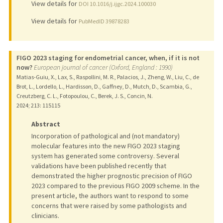
View details for
DOI 10.1016/j.ijgc.2024.100030
View details for
PubMedID 39878283
FIGO 2023 staging for endometrial cancer, when, if it is not
now?
European journal of cancer (Oxford, England : 1990)
Matias-Guiu, X., Lax, S., Raspollini, M. R., Palacios, J., Zheng, W., Liu, C., de
Brot, L., Lordello, L., Hardisson, D., Gaffney, D., Mutch, D., Scambia, G.,
Creutzberg, C. L., Fotopoulou, C., Berek, J. S., Concin, N.
2024
;
213
: 115115
Abstract
Incorporation of pathological and (not mandatory)
molecular features into the new FIGO 2023 staging
system has generated some controversy. Several
validations have been published recently that
demonstrated the higher prognostic precision of FIGO
2023 compared to the previous FIGO 2009 scheme. In the
present article, the authors want to respond to some
concerns that were raised by some pathologists and
clinicians.