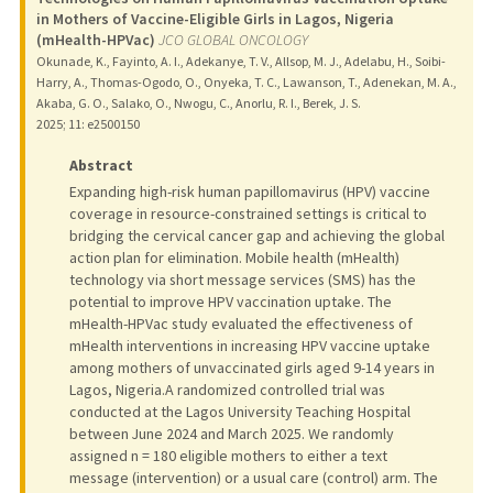
in Mothers of Vaccine-Eligible Girls in Lagos, Nigeria
(mHealth-HPVac)
JCO GLOBAL ONCOLOGY
Okunade, K., Fayinto, A. I., Adekanye, T. V., Allsop, M. J., Adelabu, H., Soibi-
Harry, A., Thomas-Ogodo, O., Onyeka, T. C., Lawanson, T., Adenekan, M. A.,
Akaba, G. O., Salako, O., Nwogu, C., Anorlu, R. I., Berek, J. S.
2025
;
11
: e2500150
Abstract
Expanding high-risk human papillomavirus (HPV) vaccine
coverage in resource-constrained settings is critical to
bridging the cervical cancer gap and achieving the global
action plan for elimination. Mobile health (mHealth)
technology via short message services (SMS) has the
potential to improve HPV vaccination uptake. The
mHealth-HPVac study evaluated the effectiveness of
mHealth interventions in increasing HPV vaccine uptake
among mothers of unvaccinated girls aged 9-14 years in
Lagos, Nigeria.A randomized controlled trial was
conducted at the Lagos University Teaching Hospital
between June 2024 and March 2025. We randomly
assigned n = 180 eligible mothers to either a text
message (intervention) or a usual care (control) arm. The