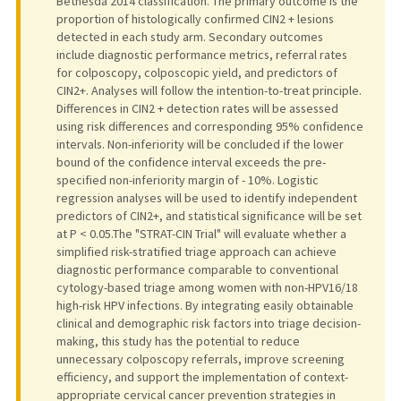
Bethesda 2014 classification. The primary outcome is the
proportion of histologically confirmed CIN2 + lesions
detected in each study arm. Secondary outcomes
include diagnostic performance metrics, referral rates
for colposcopy, colposcopic yield, and predictors of
CIN2+. Analyses will follow the intention-to-treat principle.
Differences in CIN2 + detection rates will be assessed
using risk differences and corresponding 95% confidence
intervals. Non-inferiority will be concluded if the lower
bound of the confidence interval exceeds the pre-
specified non-inferiority margin of - 10%. Logistic
regression analyses will be used to identify independent
predictors of CIN2+, and statistical significance will be set
at P < 0.05.The "STRAT-CIN Trial" will evaluate whether a
simplified risk-stratified triage approach can achieve
diagnostic performance comparable to conventional
cytology-based triage among women with non-HPV16/18
high-risk HPV infections. By integrating easily obtainable
clinical and demographic risk factors into triage decision-
making, this study has the potential to reduce
unnecessary colposcopy referrals, improve screening
efficiency, and support the implementation of context-
appropriate cervical cancer prevention strategies in