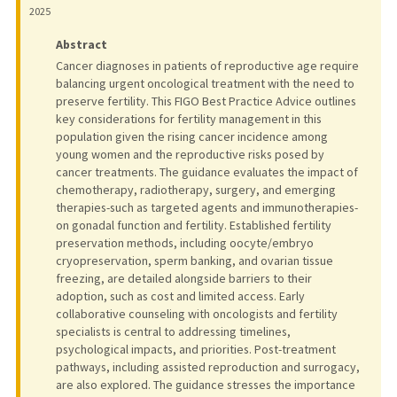
2025
Abstract
Cancer diagnoses in patients of reproductive age require
balancing urgent oncological treatment with the need to
preserve fertility. This FIGO Best Practice Advice outlines
key considerations for fertility management in this
population given the rising cancer incidence among
young women and the reproductive risks posed by
cancer treatments. The guidance evaluates the impact of
chemotherapy, radiotherapy, surgery, and emerging
therapies-such as targeted agents and immunotherapies-
on gonadal function and fertility. Established fertility
preservation methods, including oocyte/embryo
cryopreservation, sperm banking, and ovarian tissue
freezing, are detailed alongside barriers to their
adoption, such as cost and limited access. Early
collaborative counseling with oncologists and fertility
specialists is central to addressing timelines,
psychological impacts, and priorities. Post-treatment
pathways, including assisted reproduction and surrogacy,
are also explored. The guidance stresses the importance