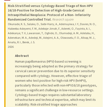
Risk-Stratified versus Cytology-Based Triage of Non-HPV
TEACHING
16/18-Positive for Detection of High-Grade Cervical
Intraepithelial Neoplasia: Protocol of a Non- Inferiority
Randomized Controlled Trial.
Research square
PUBLICATIONS
Okunade, K. S., Salako, O., Soibi-Harry, A., Ademuyiwa, I. Y., Davies, N. O.,
Habeebu-Adeyemi, F. M., Adeboje-Jimoh, F., Adereti, O., Fayinto, A. I.,
Adekanye, T. V., Lawanson, T., Oghide, O., Olumodeji, A. M., Adelabu, H.,
Adenekan, M. A., Adedeji, M., Adejimi, A. A., Olowoselu, F. O., Allsop, M. J.,
Anorlu, R. I., Berek, J. S.
2026
Abstract
Human papillomavirus (HPV)-based screening is
increasingly being adopted as the primary strategy for
cervical cancer prevention due to its superior sensitivity
compared with cytology. However, effective triage of
women who test positive for high-risk HPV (hrHPV),
particularly those infected with non-HPV16/18 genotypes,
remains a significant challenge in low-resource settings.
Cytology-based triage requires substantial laboratory
infrastructure and technical expertise, which may limit its
scalability. Risk-stratified triage approaches