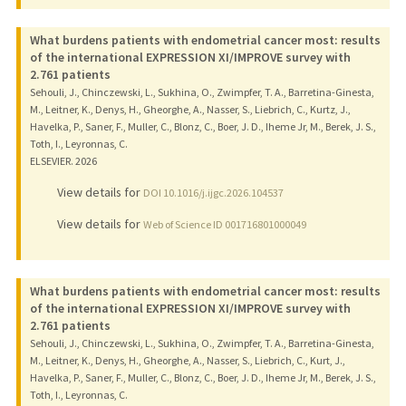
What burdens patients with endometrial cancer most: results
of the international EXPRESSION XI/IMPROVE survey with
2.761 patients
Sehouli, J., Chinczewski, L., Sukhina, O., Zwimpfer, T. A., Barretina-Ginesta,
M., Leitner, K., Denys, H., Gheorghe, A., Nasser, S., Liebrich, C., Kurtz, J.,
Havelka, P., Saner, F., Muller, C., Blonz, C., Boer, J. D., Iheme Jr, M., Berek, J. S.,
Toth, I., Leyronnas, C.
ELSEVIER.
2026
View details for
DOI 10.1016/j.ijgc.2026.104537
View details for
Web of Science ID 001716801000049
What burdens patients with endometrial cancer most: results
of the international EXPRESSION XI/IMPROVE survey with
2.761 patients
Sehouli, J., Chinczewski, L., Sukhina, O., Zwimpfer, T. A., Barretina-Ginesta,
M., Leitner, K., Denys, H., Gheorghe, A., Nasser, S., Liebrich, C., Kurt, J.,
Havelka, P., Saner, F., Muller, C., Blonz, C., Boer, J. D., Iheme Jr, M., Berek, J. S.,
Toth, I., Leyronnas, C.