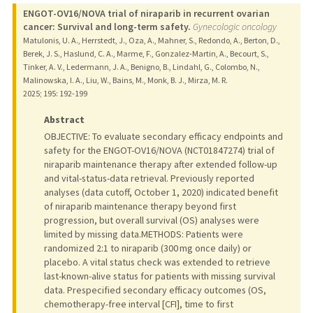
ENGOT-OV16/NOVA trial of niraparib in recurrent ovarian
cancer: Survival and long-term safety.
Gynecologic oncology
Matulonis, U. A., Herrstedt, J., Oza, A., Mahner, S., Redondo, A., Berton, D.,
Berek, J. S., Haslund, C. A., Marme, F., Gonzalez-Martin, A., Becourt, S.,
Tinker, A. V., Ledermann, J. A., Benigno, B., Lindahl, G., Colombo, N.,
Malinowska, I. A., Liu, W., Bains, M., Monk, B. J., Mirza, M. R.
2025
;
195
: 192-199
Abstract
OBJECTIVE: To evaluate secondary efficacy endpoints and
safety for the ENGOT-OV16/NOVA (NCT01847274) trial of
niraparib maintenance therapy after extended follow-up
and vital-status-data retrieval. Previously reported
analyses (data cutoff, October 1, 2020) indicated benefit
of niraparib maintenance therapy beyond first
progression, but overall survival (OS) analyses were
limited by missing data.METHODS: Patients were
randomized 2:1 to niraparib (300 mg once daily) or
placebo. A vital status check was extended to retrieve
last-known-alive status for patients with missing survival
data. Prespecified secondary efficacy outcomes (OS,
chemotherapy-free interval [CFI], time to first