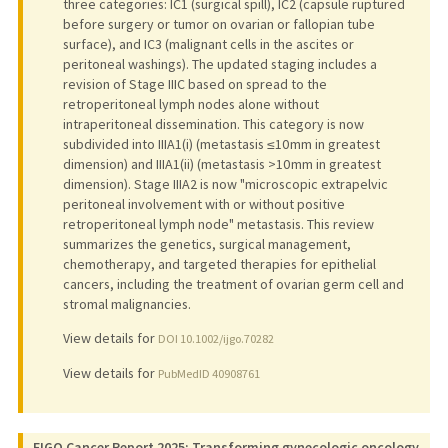
three categories: IC1 (surgical spill), IC2 (capsule ruptured
before surgery or tumor on ovarian or fallopian tube
surface), and IC3 (malignant cells in the ascites or
peritoneal washings). The updated staging includes a
revision of Stage IIIC based on spread to the
retroperitoneal lymph nodes alone without
intraperitoneal dissemination. This category is now
subdivided into IIIA1(i) (metastasis ≤10 mm in greatest
dimension) and IIIA1(ii) (metastasis >10 mm in greatest
dimension). Stage IIIA2 is now "microscopic extrapelvic
peritoneal involvement with or without positive
retroperitoneal lymph node" metastasis. This review
summarizes the genetics, surgical management,
chemotherapy, and targeted therapies for epithelial
cancers, including the treatment of ovarian germ cell and
stromal malignancies.
View details for
DOI 10.1002/ijgo.70282
View details for
PubMedID 40908761
FIGO Cancer Report 2025: Transforming gynecologic oncology