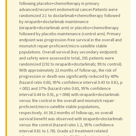
following placebo+chemotherapy in primary
advanced/recurrent endometrial cancer.Patients were
randomized 2:1 to dostarlimab+chemotherapy followed
by niraparib+dostarlimab maintenance
(niraparib+dostarlimab arm) or placebo+chemotherapy
followed by placebo maintenance (control arm). Primary
endpoint was progression-free survival in the overall and
mismatch repair-proficient/micro-satellite stable
populations. Overall survival (key secondary endpoint)
and safety were assessed.In total, 291 patients were
randomized (192 to niraparib+dostarlimab; 99 to control).
With approximately 22 months of follow-up, the risk of
progression or death was significantly reduced by 40%
(hazard ratio 0.60, 95% confidence interval 0.43 to 0.82, p
<.001) and 37% (hazard ratio 0.63, 95% confidence
interval 0.44 to 0.91, p =.006) with niraparib+dostarlimab
versus the control in the overall and mismatch repair-
proficient/micro-satellite stable populations,
respectively. At 36.2 months of follow-up, no overall
survival benefit was observed with niraparib+dostarlimab
versus the control (hazard ratio 1.2, 95% confidence
interval 0.81 to 1.78). Grade ≥3 treatment-related