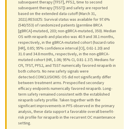
subsequent therapy [TFST], PFS2, time to second
subsequent therapy [TSST]) and safety are reported
based on the extended data cutoff (March 31,
2021).RESULTS: Survival status was available for 97.6%
(540/553) of randomized patients (germline BRCA
[gBRCA]-mutated, 203; non-gBRCA-mutated, 350). Median
OS with niraparib and placebo was 40.9 and 38.1 months,
respectively, in the gBRCA-mutated cohort (hazard ratio
[HR], 0.85; 95% confidence interval [CI], 0.61-1.20) and
31.0 and 34.8 months, respectively, in the non-gBRCA-
mutated cohort (HR, 1.06; 95% CI, 0.81-1.37). Medians for
CFI, TFST, PFS2, and TSST numerically favored niraparib in
both cohorts. No new safety signals were
detected.CONCLUSIONS: OS did not significantly differ
between treatment arms. Prespecified secondary
efficacy endpoints numerically favored niraparib. Long-
term safety remained consistent with the established
niraparib safety profile. Taken together with the
significant improvements in PFS observed in the primary
analysis, these data support a favorable overall benefit-
risk profile for niraparib in the recurrent OC maintenance
setting.