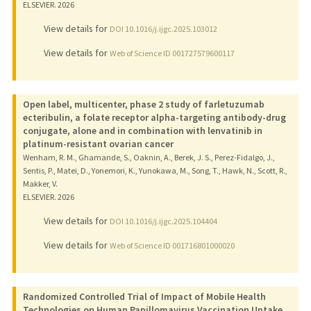
ELSEVIER.
2026
View details for
DOI 10.1016/j.ijgc.2025.103012
View details for
Web of Science ID 001727579600117
Open label, multicenter, phase 2 study of farletuzumab
ecteribulin, a folate receptor alpha-targeting antibody-drug
conjugate, alone and in combination with lenvatinib in
platinum-resistant ovarian cancer
Wenham, R. M., Ghamande, S., Oaknin, A., Berek, J. S., Perez-Fidalgo, J.,
Sentis, P., Matei, D., Yonemori, K., Yunokawa, M., Song, T., Hawk, N., Scott, R.,
Makker, V.
ELSEVIER.
2026
View details for
DOI 10.1016/j.ijgc.2025.104404
View details for
Web of Science ID 001716801000020
Randomized Controlled Trial of Impact of Mobile Health
Technologies on Human Papillomavirus Vaccination Uptake