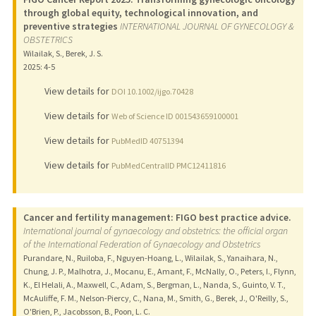
through global equity, technological innovation, and
preventive strategies
INTERNATIONAL JOURNAL OF GYNECOLOGY &
OBSTETRICS
Wilailak, S., Berek, J. S.
2025
: 4-5
View details for
DOI 10.1002/ijgo.70428
View details for
Web of Science ID 001543659100001
View details for
PubMedID 40751394
View details for
PubMedCentralID PMC12411816
Cancer and fertility management: FIGO best practice advice.
International journal of gynaecology and obstetrics: the official organ
of the International Federation of Gynaecology and Obstetrics
Purandare, N., Ruiloba, F., Nguyen-Hoang, L., Wilailak, S., Yanaihara, N.,
Chung, J. P., Malhotra, J., Mocanu, E., Amant, F., McNally, O., Peters, I., Flynn,
K., El Helali, A., Maxwell, C., Adam, S., Bergman, L., Nanda, S., Guinto, V. T.,
McAuliffe, F. M., Nelson-Piercy, C., Nana, M., Smith, G., Berek, J., O'Reilly, S.,
O'Brien, P., Jacobsson, B., Poon, L. C.