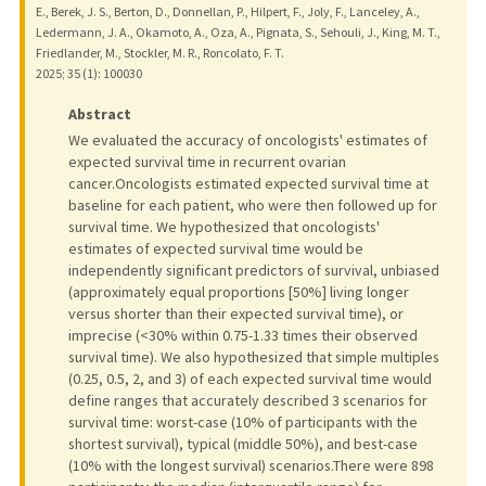
E., Berek, J. S., Berton, D., Donnellan, P., Hilpert, F., Joly, F., Lanceley, A.,
Ledermann, J. A., Okamoto, A., Oza, A., Pignata, S., Sehouli, J., King, M. T.,
Friedlander, M., Stockler, M. R., Roncolato, F. T.
2025
;
35 (1)
: 100030
Abstract
We evaluated the accuracy of oncologists' estimates of
expected survival time in recurrent ovarian
cancer.Oncologists estimated expected survival time at
baseline for each patient, who were then followed up for
survival time. We hypothesized that oncologists'
estimates of expected survival time would be
independently significant predictors of survival, unbiased
(approximately equal proportions [50%] living longer
versus shorter than their expected survival time), or
imprecise (<30% within 0.75-1.33 times their observed
survival time). We also hypothesized that simple multiples
(0.25, 0.5, 2, and 3) of each expected survival time would
define ranges that accurately described 3 scenarios for
survival time: worst-case (10% of participants with the
shortest survival), typical (middle 50%), and best-case
(10% with the longest survival) scenarios.There were 898