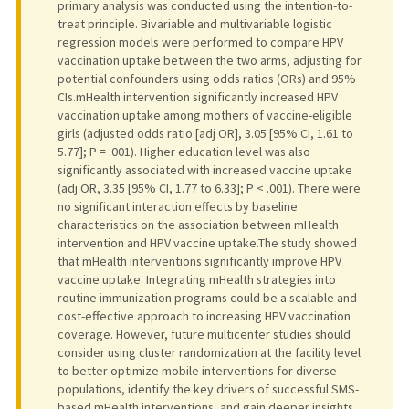
primary analysis was conducted using the intention-to-
treat principle. Bivariable and multivariable logistic
regression models were performed to compare HPV
vaccination uptake between the two arms, adjusting for
potential confounders using odds ratios (ORs) and 95%
CIs.mHealth intervention significantly increased HPV
vaccination uptake among mothers of vaccine-eligible
girls (adjusted odds ratio [adj OR], 3.05 [95% CI, 1.61 to
5.77]; P = .001). Higher education level was also
significantly associated with increased vaccine uptake
(adj OR, 3.35 [95% CI, 1.77 to 6.33]; P < .001). There were
no significant interaction effects by baseline
characteristics on the association between mHealth
intervention and HPV vaccine uptake.The study showed
that mHealth interventions significantly improve HPV
vaccine uptake. Integrating mHealth strategies into
routine immunization programs could be a scalable and
cost-effective approach to increasing HPV vaccination
coverage. However, future multicenter studies should
consider using cluster randomization at the facility level
to better optimize mobile interventions for diverse
populations, identify the key drivers of successful SMS-
based mHealth interventions, and gain deeper insights