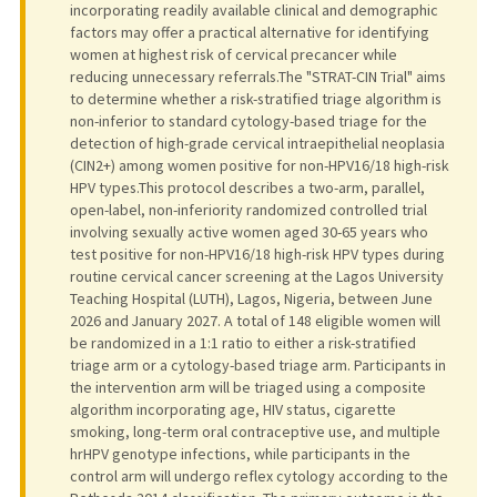
incorporating readily available clinical and demographic
factors may offer a practical alternative for identifying
women at highest risk of cervical precancer while
reducing unnecessary referrals.The "STRAT-CIN Trial" aims
to determine whether a risk-stratified triage algorithm is
non-inferior to standard cytology-based triage for the
detection of high-grade cervical intraepithelial neoplasia
(CIN2+) among women positive for non-HPV16/18 high-risk
HPV types.This protocol describes a two-arm, parallel,
open-label, non-inferiority randomized controlled trial
involving sexually active women aged 30-65 years who
test positive for non-HPV16/18 high-risk HPV types during
routine cervical cancer screening at the Lagos University
Teaching Hospital (LUTH), Lagos, Nigeria, between June
2026 and January 2027. A total of 148 eligible women will
be randomized in a 1:1 ratio to either a risk-stratified
triage arm or a cytology-based triage arm. Participants in
the intervention arm will be triaged using a composite
algorithm incorporating age, HIV status, cigarette
smoking, long-term oral contraceptive use, and multiple
hrHPV genotype infections, while participants in the
control arm will undergo reflex cytology according to the