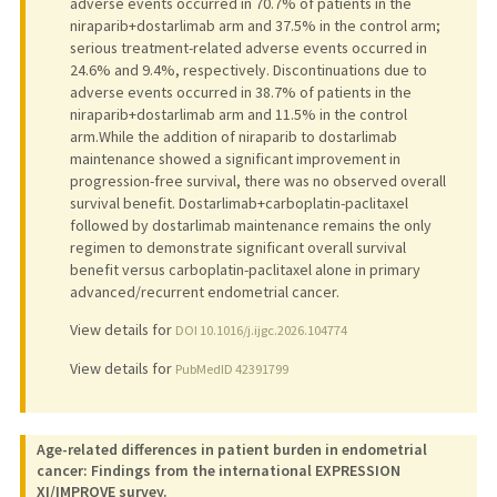
adverse events occurred in 70.7% of patients in the
niraparib+dostarlimab arm and 37.5% in the control arm;
serious treatment-related adverse events occurred in
24.6% and 9.4%, respectively. Discontinuations due to
adverse events occurred in 38.7% of patients in the
niraparib+dostarlimab arm and 11.5% in the control
arm.While the addition of niraparib to dostarlimab
maintenance showed a significant improvement in
progression-free survival, there was no observed overall
survival benefit. Dostarlimab+carboplatin-paclitaxel
followed by dostarlimab maintenance remains the only
regimen to demonstrate significant overall survival
benefit versus carboplatin-paclitaxel alone in primary
advanced/recurrent endometrial cancer.
View details for
DOI 10.1016/j.ijgc.2026.104774
View details for
PubMedID 42391799
Age-related differences in patient burden in endometrial
cancer: Findings from the international EXPRESSION
XI/IMPROVE survey.