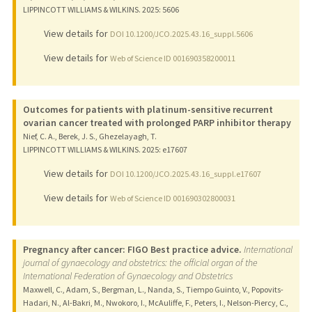
LIPPINCOTT WILLIAMS & WILKINS.
2025
: 5606
View details for
DOI 10.1200/JCO.2025.43.16_suppl.5606
View details for
Web of Science ID 001690358200011
Outcomes for patients with platinum-sensitive recurrent
ovarian cancer treated with prolonged PARP inhibitor therapy
Nief, C. A., Berek, J. S., Ghezelayagh, T.
LIPPINCOTT WILLIAMS & WILKINS.
2025
: e17607
View details for
DOI 10.1200/JCO.2025.43.16_suppl.e17607
View details for
Web of Science ID 001690302800031
Pregnancy after cancer: FIGO Best practice advice.
International
journal of gynaecology and obstetrics: the official organ of the
International Federation of Gynaecology and Obstetrics
Maxwell, C., Adam, S., Bergman, L., Nanda, S., Tiempo Guinto, V., Popovits-
Hadari, N., Al-Bakri, M., Nwokoro, I., McAuliffe, F., Peters, I., Nelson-Piercy, C.,