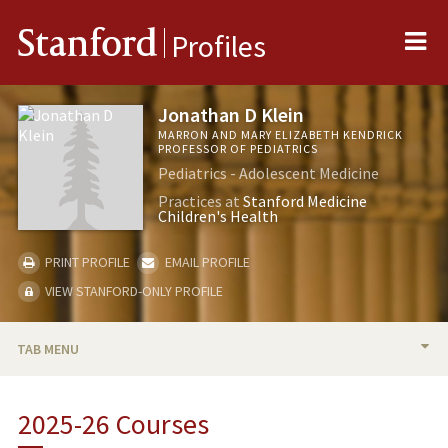
Me
Stanford
Profiles
Jonathan D Klein
MARRON AND MARY ELIZABETH KENDRICK
PROFESSOR OF PEDIATRICS
Pediatrics - Adolescent Medicine
Practices at
Stanford Medicine
Children's Health
PRINT PROFILE
EMAIL PROFILE
VIEW STANFORD-ONLY PROFILE
TAB MENU
BIO
2025-26 Courses
RESEARCH & SCHOLARSHIP