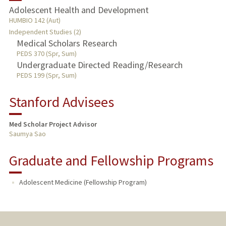
Adolescent Health and Development
TEACHING
HUMBIO 142 (Aut)
Independent Studies (2)
Medical Scholars Research
PUBLICATIONS
PEDS 370 (Spr, Sum)
Undergraduate Directed Reading/Research
PEDS 199 (Spr, Sum)
Stanford Advisees
Med Scholar Project Advisor
Saumya Sao
Graduate and Fellowship Programs
Adolescent Medicine (Fellowship Program)