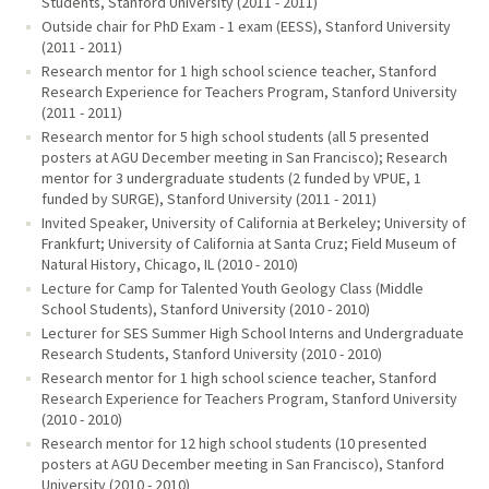
Students, Stanford University (2011 - 2011)
Outside chair for PhD Exam - 1 exam (EESS), Stanford University
(2011 - 2011)
Research mentor for 1 high school science teacher, Stanford
Research Experience for Teachers Program, Stanford University
(2011 - 2011)
Research mentor for 5 high school students (all 5 presented
posters at AGU December meeting in San Francisco); Research
mentor for 3 undergraduate students (2 funded by VPUE, 1
funded by SURGE), Stanford University (2011 - 2011)
Invited Speaker, University of California at Berkeley; University of
Frankfurt; University of California at Santa Cruz; Field Museum of
Natural History, Chicago, IL (2010 - 2010)
Lecture for Camp for Talented Youth Geology Class (Middle
School Students), Stanford University (2010 - 2010)
Lecturer for SES Summer High School Interns and Undergraduate
Research Students, Stanford University (2010 - 2010)
Research mentor for 1 high school science teacher, Stanford
Research Experience for Teachers Program, Stanford University
(2010 - 2010)
Research mentor for 12 high school students (10 presented
posters at AGU December meeting in San Francisco), Stanford
University (2010 - 2010)