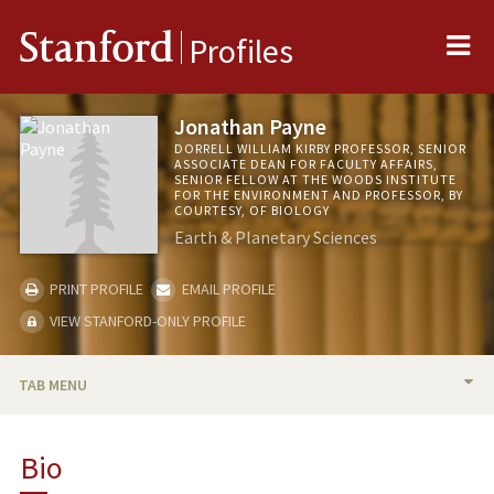
Me
Stanford
Profiles
Jonathan Payne
DORRELL WILLIAM KIRBY PROFESSOR, SENIOR
ASSOCIATE DEAN FOR FACULTY AFFAIRS,
SENIOR FELLOW AT THE WOODS INSTITUTE
FOR THE ENVIRONMENT AND PROFESSOR, BY
COURTESY, OF BIOLOGY
Earth & Planetary Sciences
PRINT PROFILE
EMAIL PROFILE
VIEW STANFORD-ONLY PROFILE
TAB MENU
BIO
Bio
RESEARCH & SCHOLARSHIP