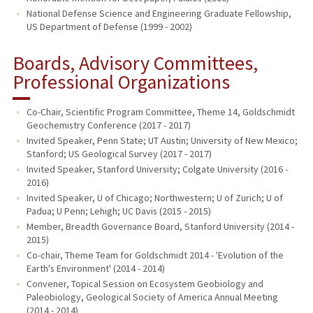
National Defense Science and Engineering Graduate Fellowship,
US Department of Defense (1999 - 2002)
Boards, Advisory Committees,
Professional Organizations
Co-Chair, Scientific Program Committee, Theme 14, Goldschmidt
Geochemistry Conference (2017 - 2017)
Invited Speaker, Penn State; UT Austin; University of New Mexico;
Stanford; US Geological Survey (2017 - 2017)
Invited Speaker, Stanford University; Colgate University (2016 -
2016)
Invited Speaker, U of Chicago; Northwestern; U of Zurich; U of
Padua; U Penn; Lehigh; UC Davis (2015 - 2015)
Member, Breadth Governance Board, Stanford University (2014 -
2015)
Co-chair, Theme Team for Goldschmidt 2014 - 'Evolution of the
Earth's Environment' (2014 - 2014)
Convener, Topical Session on Ecosystem Geobiology and
Paleobiology, Geological Society of America Annual Meeting
(2014 - 2014)