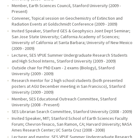
Member, Earth Sciences Council, Stanford University (2009 -
Present)
Convener, Topical session on Geochemistry of Extinction and
Radiation Events at Goldschmidt Conference (2009 - 2009)
Invited Speaker, Stanford GES & Geophysics Joint Dept Seminar;
San Jose State University; California Academy of Sciences;
University of California at Santa Barbara; University of New Mexico
(2009 - 2009)
Lecturer, SES VPUE Summer Undergraduate Research Students
and High School Interns, Stanford University (2009 - 2009)
Outside chair for PhD Exam - 2 exams (Biology), Stanford
University (2009 - 2009)
Research mentor for 2 high school students (both presented
posters at AGU December meeting in San Francisco), Stanford
University (2009 - 2009)
Member, SES Educational Outreach Committee, Stanford
University (2008 - Present)
SES Librarian Search Committee, Stanford University (2008 - 2009)
Invited Speaker, MIT; Stanford School of Earth Sciences Faculty
Forum; Chevron-Texaco, San Ramon, CA; Harvard University; NASA
Ames Research Center; UC Santa Cruz (2008 - 2008)
Lecturer and mentor, SES VPUE Summer Undergraduate Research