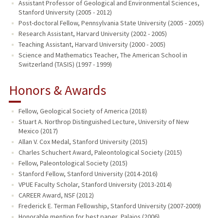
Assistant Professor of Geological and Environmental Sciences,
Stanford University (2005 - 2012)
Post-doctoral Fellow, Pennsylvania State University (2005 - 2005)
Research Assistant, Harvard University (2002 - 2005)
Teaching Assistant, Harvard University (2000 - 2005)
Science and Mathematics Teacher, The American School in
Switzerland (TASIS) (1997 - 1999)
Honors & Awards
Fellow, Geological Society of America (2018)
Stuart A. Northrop Distinguished Lecture, University of New
Mexico (2017)
Allan V. Cox Medal, Stanford University (2015)
Charles Schuchert Award, Paleontological Society (2015)
Fellow, Paleontological Society (2015)
Stanford Fellow, Stanford University (2014-2016)
VPUE Faculty Scholar, Stanford University (2013-2014)
CAREER Award, NSF (2012)
Frederick E. Terman Fellowship, Stanford University (2007-2009)
Honorable mention for best paper, Palaios (2006)