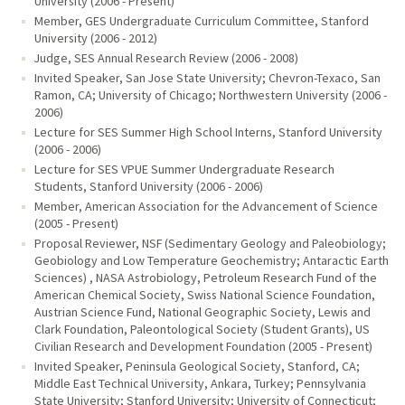
University (2006 - Present)
Member, GES Undergraduate Curriculum Committee, Stanford
University (2006 - 2012)
Judge, SES Annual Research Review (2006 - 2008)
Invited Speaker, San Jose State University; Chevron-Texaco, San
Ramon, CA; University of Chicago; Northwestern University (2006 -
2006)
Lecture for SES Summer High School Interns, Stanford University
(2006 - 2006)
Lecture for SES VPUE Summer Undergraduate Research
Students, Stanford University (2006 - 2006)
Member, American Association for the Advancement of Science
(2005 - Present)
Proposal Reviewer, NSF (Sedimentary Geology and Paleobiology;
Geobiology and Low Temperature Geochemistry; Antaractic Earth
Sciences) , NASA Astrobiology, Petroleum Research Fund of the
American Chemical Society, Swiss National Science Foundation,
Austrian Science Fund, National Geographic Society, Lewis and
Clark Foundation, Paleontological Society (Student Grants), US
Civilian Research and Development Foundation (2005 - Present)
Invited Speaker, Peninsula Geological Society, Stanford, CA;
Middle East Technical University, Ankara, Turkey; Pennsylvania
State University; Stanford University; University of Connecticut;