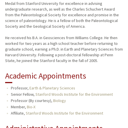
Medal from Stanford University for excellence in advising
undergraduate research, as well as the Charles Schuchert Award
from the Paleontological Society for excellence and promise in the
science of paleontology. He is a fellow of both the Paleontological
Society and the Geological Society of America.
He received his B.A. in Geosciences from Williams College. He then
worked for two years as a high school teacher before returning to
graduate school, earning a Ph.D. in Earth and Planetary Sciences from
Harvard University. Following a post-doctoral fellowship at Penn
State, he joined the Stanford faculty in the fall of 2005.
Academic Appointments
Professor,
Earth & Planetary Sciences
Senior Fellow,
Stanford Woods Institute for the Environment
Professor (By courtesy),
Biology
Member,
Bio-X
Affiliate,
Stanford Woods Institute for the Environment