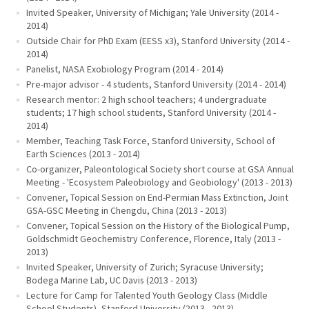
Invited Speaker, University of Michigan; Yale University (2014 -
2014)
Outside Chair for PhD Exam (EESS x3), Stanford University (2014 -
2014)
Panelist, NASA Exobiology Program (2014 - 2014)
Pre-major advisor - 4 students, Stanford University (2014 - 2014)
Research mentor: 2 high school teachers; 4 undergraduate
students; 17 high school students, Stanford University (2014 -
2014)
Member, Teaching Task Force, Stanford University, School of
Earth Sciences (2013 - 2014)
Co-organizer, Paleontological Society short course at GSA Annual
Meeting - 'Ecosystem Paleobiology and Geobiology' (2013 - 2013)
Convener, Topical Session on End-Permian Mass Extinction, Joint
GSA-GSC Meeting in Chengdu, China (2013 - 2013)
Convener, Topical Session on the History of the Biological Pump,
Goldschmidt Geochemistry Conference, Florence, Italy (2013 -
2013)
Invited Speaker, University of Zurich; Syracuse University;
Bodega Marine Lab, UC Davis (2013 - 2013)
Lecture for Camp for Talented Youth Geology Class (Middle
School Students), Stanford University (2013 - 2013)