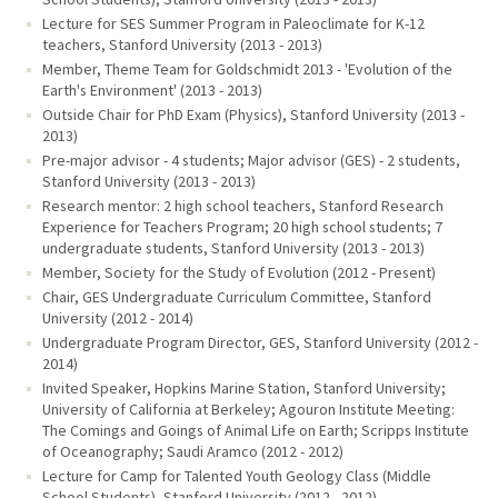
Lecture for SES Summer Program in Paleoclimate for K-12
teachers, Stanford University (2013 - 2013)
Member, Theme Team for Goldschmidt 2013 - 'Evolution of the
Earth's Environment' (2013 - 2013)
Outside Chair for PhD Exam (Physics), Stanford University (2013 -
2013)
Pre-major advisor - 4 students; Major advisor (GES) - 2 students,
Stanford University (2013 - 2013)
Research mentor: 2 high school teachers, Stanford Research
Experience for Teachers Program; 20 high school students; 7
undergraduate students, Stanford University (2013 - 2013)
Member, Society for the Study of Evolution (2012 - Present)
Chair, GES Undergraduate Curriculum Committee, Stanford
University (2012 - 2014)
Undergraduate Program Director, GES, Stanford University (2012 -
2014)
Invited Speaker, Hopkins Marine Station, Stanford University;
University of California at Berkeley; Agouron Institute Meeting:
The Comings and Goings of Animal Life on Earth; Scripps Institute
of Oceanography; Saudi Aramco (2012 - 2012)
Lecture for Camp for Talented Youth Geology Class (Middle
School Students), Stanford University (2012 - 2012)