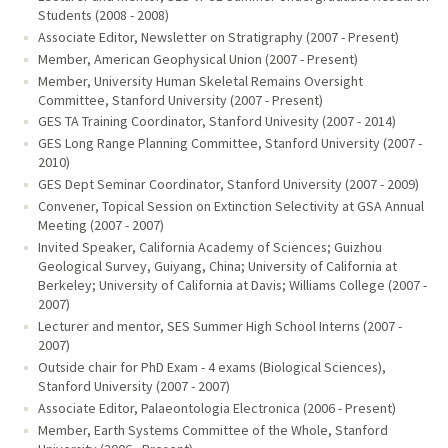
Students (2008 - 2008)
Associate Editor, Newsletter on Stratigraphy (2007 - Present)
Member, American Geophysical Union (2007 - Present)
Member, University Human Skeletal Remains Oversight
Committee, Stanford University (2007 - Present)
GES TA Training Coordinator, Stanford Univesity (2007 - 2014)
GES Long Range Planning Committee, Stanford University (2007 -
2010)
GES Dept Seminar Coordinator, Stanford University (2007 - 2009)
Convener, Topical Session on Extinction Selectivity at GSA Annual
Meeting (2007 - 2007)
Invited Speaker, California Academy of Sciences; Guizhou
Geological Survey, Guiyang, China; University of California at
Berkeley; University of California at Davis; Williams College (2007 -
2007)
Lecturer and mentor, SES Summer High School Interns (2007 -
2007)
Outside chair for PhD Exam - 4 exams (Biological Sciences),
Stanford University (2007 - 2007)
Associate Editor, Palaeontologia Electronica (2006 - Present)
Member, Earth Systems Committee of the Whole, Stanford