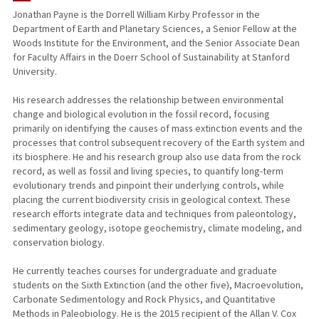
Jonathan Payne is the Dorrell William Kirby Professor in the
Department of Earth and Planetary Sciences, a Senior Fellow at the
TEACHING
Woods Institute for the Environment, and the Senior Associate Dean
for Faculty Affairs in the Doerr School of Sustainability at Stanford
PUBLICATIONS
University.
His research addresses the relationship between environmental
change and biological evolution in the fossil record, focusing
primarily on identifying the causes of mass extinction events and the
processes that control subsequent recovery of the Earth system and
its biosphere. He and his research group also use data from the rock
record, as well as fossil and living species, to quantify long-term
evolutionary trends and pinpoint their underlying controls, while
placing the current biodiversity crisis in geological context. These
research efforts integrate data and techniques from paleontology,
sedimentary geology, isotope geochemistry, climate modeling, and
conservation biology.
He currently teaches courses for undergraduate and graduate
students on the Sixth Extinction (and the other five), Macroevolution,
Carbonate Sedimentology and Rock Physics, and Quantitative
Methods in Paleobiology. He is the 2015 recipient of the Allan V. Cox