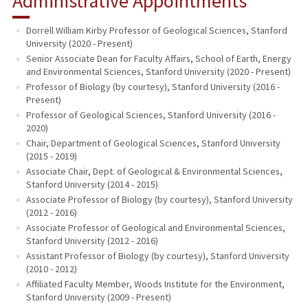
Administrative Appointments
Dorrell William Kirby Professor of Geological Sciences, Stanford
University (2020 - Present)
Senior Associate Dean for Faculty Affairs, School of Earth, Energy
and Environmental Sciences, Stanford University (2020 - Present)
Professor of Biology (by courtesy), Stanford University (2016 -
Present)
Professor of Geological Sciences, Stanford University (2016 -
2020)
Chair, Department of Geological Sciences, Stanford University
(2015 - 2019)
Associate Chair, Dept. of Geological & Environmental Sciences,
Stanford University (2014 - 2015)
Associate Professor of Biology (by courtesy), Stanford University
(2012 - 2016)
Associate Professor of Geological and Environmental Sciences,
Stanford University (2012 - 2016)
Assistant Professor of Biology (by courtesy), Stanford University
(2010 - 2012)
Affiliated Faculty Member, Woods Institute for the Environment,
Stanford University (2009 - Present)