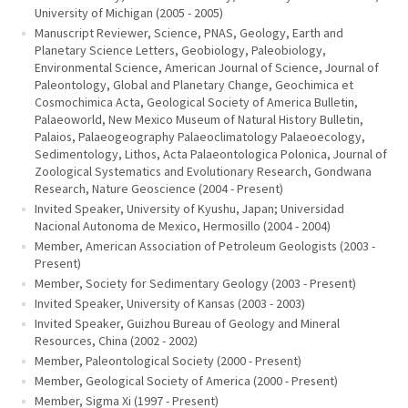
University of Michigan (2005 - 2005)
Manuscript Reviewer, Science, PNAS, Geology, Earth and
Planetary Science Letters, Geobiology, Paleobiology,
Environmental Science, American Journal of Science, Journal of
Paleontology, Global and Planetary Change, Geochimica et
Cosmochimica Acta, Geological Society of America Bulletin,
Palaeoworld, New Mexico Museum of Natural History Bulletin,
Palaios, Palaeogeography Palaeoclimatology Palaeoecology,
Sedimentology, Lithos, Acta Palaeontologica Polonica, Journal of
Zoological Systematics and Evolutionary Research, Gondwana
Research, Nature Geoscience (2004 - Present)
Invited Speaker, University of Kyushu, Japan; Universidad
Nacional Autonoma de Mexico, Hermosillo (2004 - 2004)
Member, American Association of Petroleum Geologists (2003 -
Present)
Member, Society for Sedimentary Geology (2003 - Present)
Invited Speaker, University of Kansas (2003 - 2003)
Invited Speaker, Guizhou Bureau of Geology and Mineral
Resources, China (2002 - 2002)
Member, Paleontological Society (2000 - Present)
Member, Geological Society of America (2000 - Present)
Member, Sigma Xi (1997 - Present)