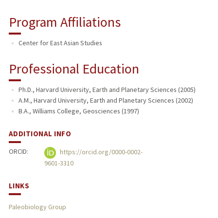
Program Affiliations
Center for East Asian Studies
Professional Education
Ph.D., Harvard University, Earth and Planetary Sciences (2005)
A.M., Harvard University, Earth and Planetary Sciences (2002)
B.A., Williams College, Geosciences (1997)
ADDITIONAL INFO
ORCID:
https://orcid.org/0000-0002-
9601-3310
LINKS
Paleobiology Group