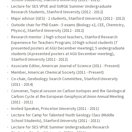
Lecture for SES VPUE and SURGE Summer Undergraduate
Research Students, Stanford University (2012 - 2012)
Major advisor (GES) - 2 students, Stanford University (2012 - 2012)
Outside chair for PhD Exam - 5 exams (Biology x2, CEE, Chemistry,
Physics), Stanford University (2012 - 2012)
Research mentor: 2 high school teachers, Stanford Research
Experience for Teachers Program; 10 high school students (7
presented posters at AGU December meeting); 5 undergraduate
students (4 presented posters at AGU December meeting),
Stanford University (2012 - 2012)
Associate Editor, American Journal of Science (2011 - Present)
Member, American Chemical Society (2011 - Present)
Co-chair, Geobiology Search Committee, Stanford University
(2011 - 2014)
Convener, Topical session on Carbon Isotopes and the Geological
Carbon Cycle at the European Geophysical Union Annual Meeting
(2011 - 2011)
Invited Speaker, Princeton University (2011 - 2011)
Lecture for Camp for Talented Youth Geology Class (Middle
School Students), Stanford University (2011 - 2011)
Lecture for SES VPUE Summer Undergraduate Research