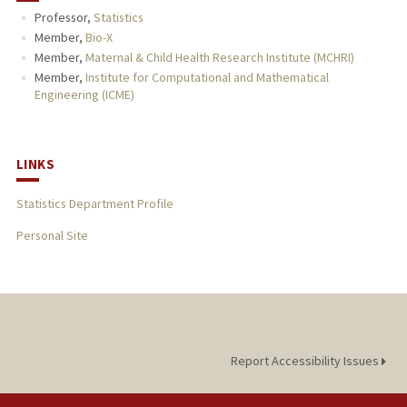
Professor,
Statistics
PUBLICATIONS
Member,
Bio-X
Member,
Maternal & Child Health Research Institute (MCHRI)
Member,
Institute for Computational and Mathematical
Engineering (ICME)
LINKS
Statistics Department Profile
Personal Site
Report Accessibility Issues