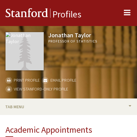
Me
Stanford
Profiles
Jonathan Taylor
PROFESSOR OF STATISTICS
PRINT PROFILE
EMAIL PROFILE
VIEW STANFORD-ONLY PROFILE
TAB MENU
BIO
Academic Appointments
TEACHING