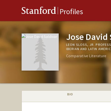
Stanford
Profiles
Jose David 
LEON SLOSS, JR. PROFES
IBERIAN AND LATIN AMERI
Comparative Literature
BIO