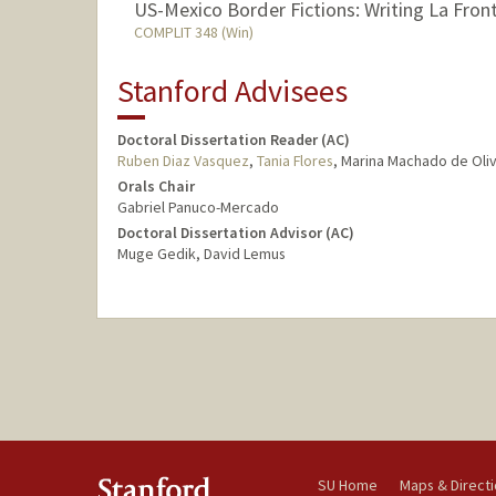
US-Mexico Border Fictions: Writing La Fron
COMPLIT 348 (Win)
Stanford Advisees
Doctoral Dissertation Reader (AC)
Ruben Diaz Vasquez
,
Tania Flores
, Marina Machado de Oliv
Orals Chair
Gabriel Panuco-Mercado
Doctoral Dissertation Advisor (AC)
Muge Gedik, David Lemus
SU Home
Maps & Direct