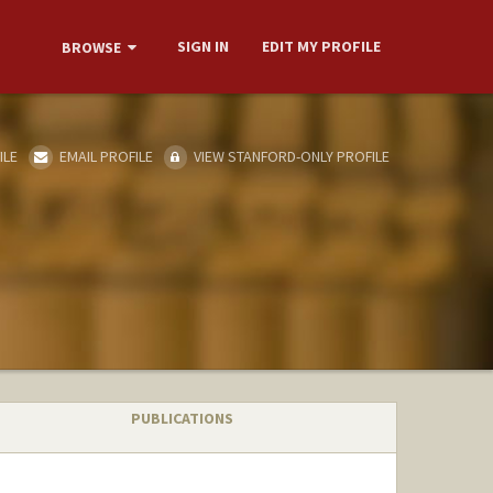
SIGN IN
EDIT MY PROFILE
BROWSE
ILE
EMAIL PROFILE
VIEW STANFORD-ONLY PROFILE
PUBLICATIONS