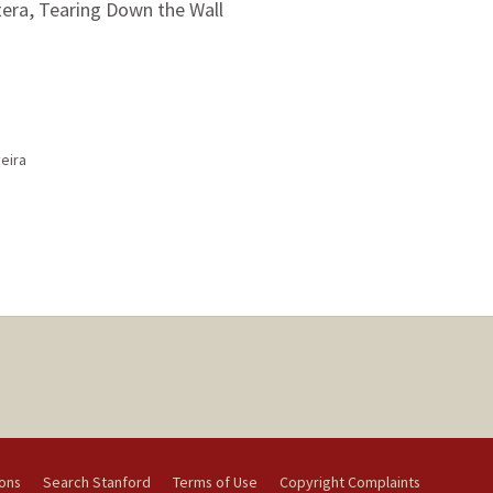
tera, Tearing Down the Wall
eira
ions
Search Stanford
Terms of Use
Copyright Complaints