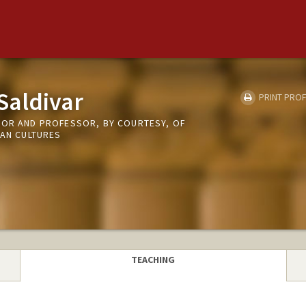
Saldivar
PRINT PROF
SOR AND PROFESSOR, BY COURTESY, OF
CAN CULTURES
TEACHING