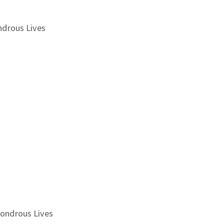
ndrous Lives
Wondrous Lives