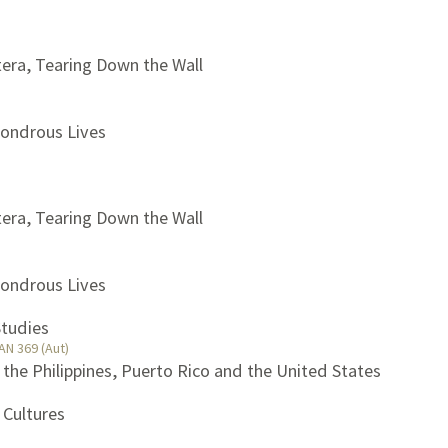
tera, Tearing Down the Wall
Wondrous Lives
tera, Tearing Down the Wall
Wondrous Lives
Studies
AN 369 (Aut)
, the Philippines, Puerto Rico and the United States
 Cultures