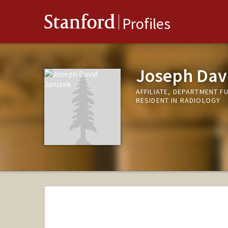
Stanford
Profiles
Joseph Dav
AFFILIATE, DEPARTMENT F
RESIDENT IN RADIOLOGY