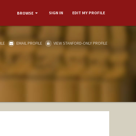
SIGN IN
EDIT MY PROFILE
BROWSE
ILE
EMAIL PROFILE
VIEW STANFORD-ONLY PROFILE