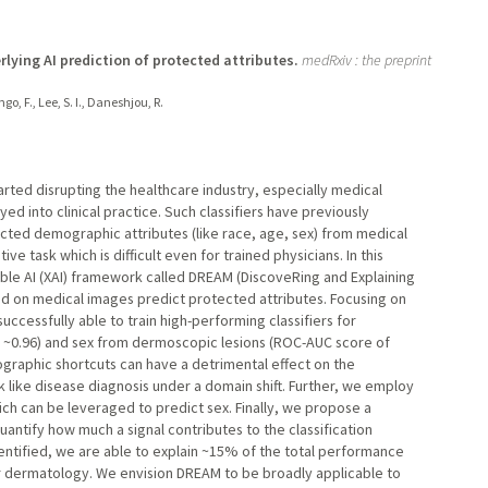
ying AI prediction of protected attributes.
medRxiv : the preprint
go, F., Lee, S. I., Daneshjou, R.
tarted disrupting the healthcare industry, especially medical
ed into clinical practice. Such classifiers have previously
ected demographic attributes (like race, age, sex) from medical
 task which is difficult even for trained physicians. In this
ble AI (XAI) framework called DREAM (DiscoveRing and Explaining
ed on medical images predict protected attributes. Focusing on
ccessfully able to train high-performing classifiers for
f ~0.96) and sex from dermoscopic lesions (ROC-AUC score of
ographic shortcuts can have a detrimental effect on the
 like disease diagnosis under a domain shift. Further, we employ
hich can be leveraged to predict sex. Finally, we propose a
quantify how much a signal contributes to the classification
entified, we are able to explain ~15% of the total performance
r dermatology. We envision DREAM to be broadly applicable to