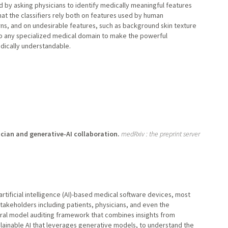
 and by asking physicians to identify medically meaningful features
at the classifiers rely both on features used by human
rns, and on undesirable features, such as background skin texture
o any specialized medical domain to make the powerful
dically understandable.
ician and generative-AI collaboration.
medRxiv : the preprint server
artificial intelligence (AI)-based medical software devices, most
takeholders including patients, physicians, and even the
ral model auditing framework that combines insights from
plainable AI that leverages generative models, to understand the