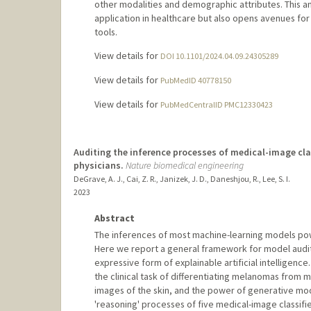
other modalities and demographic attributes. This an
application in healthcare but also opens avenues for 
tools.
View details for
DOI 10.1101/2024.04.09.24305289
View details for
PubMedID 40778150
View details for
PubMedCentralID PMC12330423
Auditing the inference processes of medical-image clas
physicians.
Nature biomedical engineering
DeGrave, A. J., Cai, Z. R., Janizek, J. D., Daneshjou, R., Lee, S. I.
2023
Abstract
The inferences of most machine-learning models poweri
Here we report a general framework for model auditi
expressive form of explainable artificial intelligenc
the clinical task of differentiating melanomas from 
images of the skin, and the power of generative mod
'reasoning' processes of five medical-image classifi