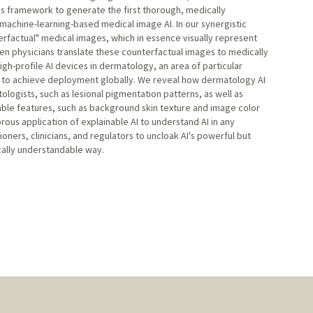
is framework to generate the first thorough, medically
machine-learning-based medical image AI. In our synergistic
rfactual" medical images, which in essence visually represent
en physicians translate these counterfactual images to medically
igh-profile AI devices in dermatology, an area of particular
g to achieve deployment globally. We reveal how dermatology AI
ogists, such as lesional pigmentation patterns, as well as
able features, such as background skin texture and image color
rous application of explainable AI to understand AI in any
ners, clinicians, and regulators to uncloak AI's powerful but
cally understandable way.