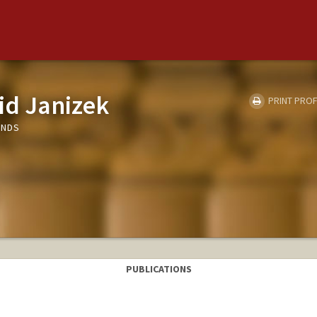
id Janizek
PRINT PROF
UNDS
PUBLICATIONS