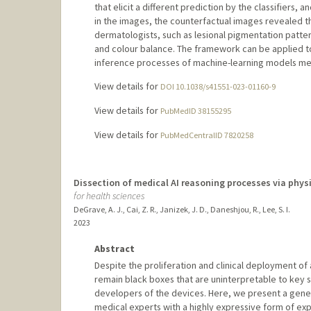
that elicit a different prediction by the classifiers,
in the images, the counterfactual images revealed th
dermatologists, such as lesional pigmentation patte
and colour balance. The framework can be applied t
inference processes of machine-learning models me
View details for
DOI 10.1038/s41551-023-01160-9
View details for
PubMedID 38155295
View details for
PubMedCentralID 7820258
Dissection of medical AI reasoning processes via phys
for health sciences
DeGrave, A. J., Cai, Z. R., Janizek, J. D., Daneshjou, R., Lee, S. I.
2023
Abstract
Despite the proliferation and clinical deployment of 
remain black boxes that are uninterpretable to key s
developers of the devices. Here, we present a gene
medical experts with a highly expressive form of ex