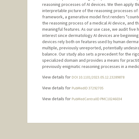
reasoning processes of AI devices. We then apply th
interpretable picture of the reasoning processes of 
framework, a generative model first renders "counte
the reasoning process of a medical AI device, and th
meaningful features. As our use case, we audit five h
interest since dermatology AI devices are beginnin
devices rely both on features used by human dermatol
multiple, previously unreported, potentially undesir
balance. Our study also sets a precedent for the rigo
specialized domain and provides a means for practitio
previously enigmatic reasoning processes in a medi
View details for
DOI 10.1101/2023.05.12.23289878
View details for
PubMedID 37292705
View details for
PubMedCentralID PMC10246034