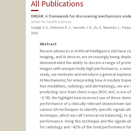
All Publications
DREAM: A framework for discovering mechanisms underl
server for health sciences
Gadgil, S. U., DeGrave, A. J., Janizek, J. D., Xu, S., Nwandu, L., Fonjun
2025
Abstract
Recent advances in Artificial Intelligence (AI) have s
imaging, and AI devices are increasingly being deploy
demonstrated the ability to discern a range of prot
images with unexpectedly high performance, a sensitive
study, we motivate and introduce a general explaina
AI Mechanisms) for interpreting how AI models train
two modalities, radiology and dermatology, we are su
predicting race from chest x-rays (ROC-AUC score o
~0.78). We highlight how incorrect use of these dem
performance of a clinically relevant downstream task
various XAI techniques to identify specific signals w
technique, which we call 'removal via balancing', to 
performance. Using this technique and the signals id
for radiology and ~42% of the total performance fo