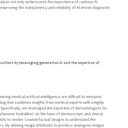
alysis not only underscores the importance of cautious AI
improving the transparency and reliability of AI-driven diagnostic
sifiers by leveraging generative AI and the expertise of
ng medical artificial intelligence are difficult to interpret.
ng that combines insights from medical experts with a highly
e. Specifically, we leveraged the expertise of dermatologists for
melanoma 'lookalikes' on the basis of dermoscopic and clinical
els to render 'counterfactual' images to understand the
ers. By altering image attributes to produce analogous images