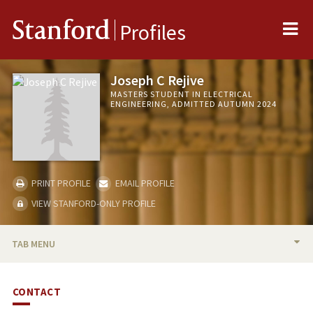
Me
Stanford
Profiles
Joseph C Rejive
MASTERS STUDENT IN ELECTRICAL
ENGINEERING, ADMITTED AUTUMN 2024
PRINT PROFILE
EMAIL PROFILE
VIEW STANFORD-ONLY PROFILE
TAB MENU
BIO
CONTACT
PUBLICATIONS