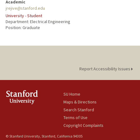
Academic
jrejive@stanford.edu
University - Student
Department: Electrical Engineering
Position: Graduate
Report Accessibility Issues
SU Home
Maps & Directions
Search Stanford
Terms of Use
Copyright Complaints
© Stanford University, Stanford, California 94305