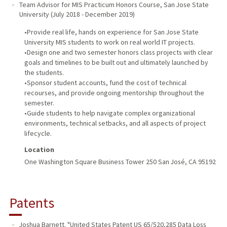
Team Advisor for MIS Practicum Honors Course
,
San Jose State
University
(
July 2018
-
December 2019
)
•Provide real life, hands on experience for San Jose State
University MIS students to work on real world IT projects.
•Design one and two semester honors class projects with clear
goals and timelines to be built out and ultimately launched by
the students.
•Sponsor student accounts, fund the cost of technical
recourses, and provide ongoing mentorship throughout the
semester.
•Guide students to help navigate complex organizational
environments, technical setbacks, and all aspects of project
lifecycle.
Location
One Washington Square Business Tower 250 San José, CA 95192
Patents
Joshua Barnett. "United States Patent US 65/520,285 Data Loss