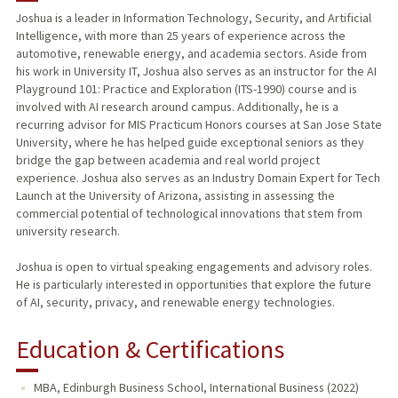
Joshua is a leader in Information Technology, Security, and Artificial
Intelligence, with more than 25 years of experience across the
automotive, renewable energy, and academia sectors. Aside from
his work in University IT, Joshua also serves as an instructor for the AI
Playground 101: Practice and Exploration (ITS-1990) course and is
involved with AI research around campus. Additionally, he is a
recurring advisor for MIS Practicum Honors courses at San Jose State
University, where he has helped guide exceptional seniors as they
bridge the gap between academia and real world project
experience. Joshua also serves as an Industry Domain Expert for Tech
Launch at the University of Arizona, assisting in assessing the
commercial potential of technological innovations that stem from
university research.
Joshua is open to virtual speaking engagements and advisory roles.
He is particularly interested in opportunities that explore the future
of AI, security, privacy, and renewable energy technologies.
Education & Certifications
MBA, Edinburgh Business School, International Business (2022)