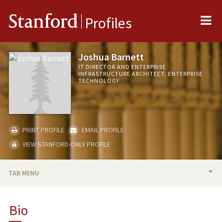
Me
Stanford
Profiles
Joshua Barnett
IT DIRECTOR AND ENTERPRISE
INFRASTRUCTURE ARCHITECT, ENTERPRISE
TECHNOLOGY
PRINT PROFILE
EMAIL PROFILE
VIEW STANFORD-ONLY PROFILE
TAB MENU
BIO
Bio
PUBLICATIONS