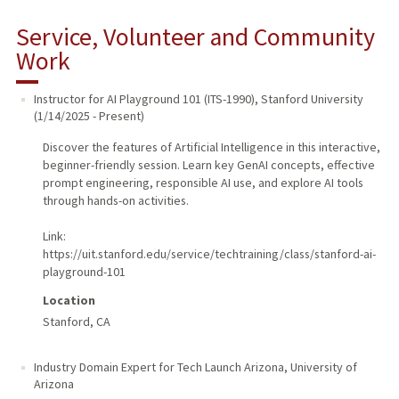
Service, Volunteer and Community
Work
Instructor for AI Playground 101 (ITS-1990)
,
Stanford University
(
1/14/2025
-
Present
)
Discover the features of Artificial Intelligence in this interactive,
beginner-friendly session. Learn key GenAI concepts, effective
prompt engineering, responsible AI use, and explore AI tools
through hands-on activities.
Link:
https://uit.stanford.edu/service/techtraining/class/stanford-ai-
playground-101
Location
Stanford, CA
Industry Domain Expert for Tech Launch Arizona
,
University of
Arizona