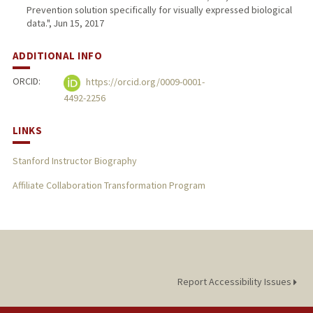
Prevention solution specifically for visually expressed biological
data.", Jun 15, 2017
ADDITIONAL INFO
ORCID:
https://orcid.org/0009-0001-
4492-2256
LINKS
Stanford Instructor Biography
Affiliate Collaboration Transformation Program
Report Accessibility Issues