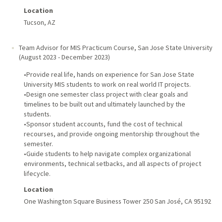
Location
Tucson, AZ
Team Advisor for MIS Practicum Course
,
San Jose State University
(
August 2023
-
December 2023
)
•Provide real life, hands on experience for San Jose State
University MIS students to work on real world IT projects.
•Design one semester class project with clear goals and
timelines to be built out and ultimately launched by the
students.
•Sponsor student accounts, fund the cost of technical
recourses, and provide ongoing mentorship throughout the
semester.
•Guide students to help navigate complex organizational
environments, technical setbacks, and all aspects of project
lifecycle.
Location
One Washington Square Business Tower 250 San José, CA 95192