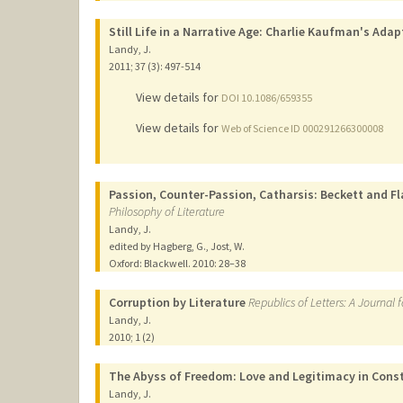
Still Life in a Narrative Age: Charlie Kaufman's Ada
Landy, J.
2011
;
37 (3)
: 497-514
View details for
DOI 10.1086/659355
View details for
Web of Science ID 000291266300008
Passion, Counter-Passion, Catharsis: Beckett and Fl
Philosophy of Literature
Landy, J.
edited by Hagberg, G., Jost, W.
Oxford: Blackwell.
2010
: 28–38
Corruption by Literature
Republics of Letters: A Journal 
Landy, J.
2010
;
1 (2)
The Abyss of Freedom: Love and Legitimacy in Cons
Landy, J.