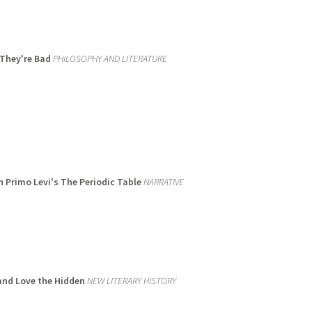
 They're Bad
PHILOSOPHY AND LITERATURE
n Primo Levi's The Periodic Table
NARRATIVE
 and Love the Hidden
NEW LITERARY HISTORY