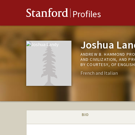
Stanford
Profiles
Joshua Lan
ANDREW B. HAMMOND PRO
AND CIVILIZATION, AND P
BY COURTESY, OF ENGLIS
French and Italian
BIO