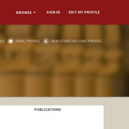
SIGN IN
EDIT MY PROFILE
BROWSE
ILE
EMAIL PROFILE
VIEW STANFORD-ONLY PROFILE
PUBLICATIONS