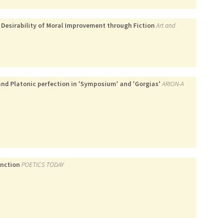
 Desirability of Moral Improvement through Fiction
Art and
and Platonic perfection in 'Symposium' and 'Gorgias'
ARION-A
inction
POETICS TODAY