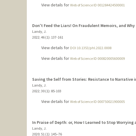
View details for
Web of Science ID 001284424500001
Don't Feed the Liars! On Fraudulent Memoirs, and Why
Landy, J.
2022
;
46 (1)
: 137-161
View details for
DOI 10.1353/phl.2022.0008
View details for
Web of Science ID 000820005600009
Saving the Self from Stories: Resistance to Narrative i
Landy, J.
2022
;
30 (1)
: 85-103
View details for
Web of Science ID 000750021900005
In Praise of Depth: or, How I Learned to Stop Worrying
Landy, J.
2020
;
51 (1)
: 145–76