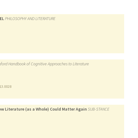
EL
PHILOSOPHY AND LITERATURE
ford Handbook of Cognitive Approaches to Literature
13.0028
ow Literature (as a Whole) Could Matter Again
SUB-STANCE