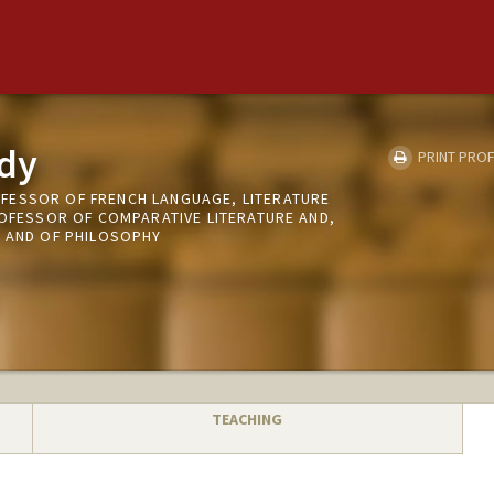
dy
PRINT PROF
FESSOR OF FRENCH LANGUAGE, LITERATURE
ROFESSOR OF COMPARATIVE LITERATURE AND,
H AND OF PHILOSOPHY
TEACHING