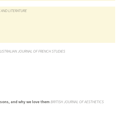
 AND LITERATURE
USTRALIAN JOURNAL OF FRENCH STUDIES
risons, and why we love them
BRITISH JOURNAL OF AESTHETICS