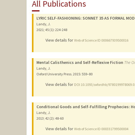
All Publications
LYRIC SELF-FASHIONING: SONNET 35 AS FORMAL MOD
Landy, J.
2021
;
45 (1)
: 224-248
View details for
Web of Science ID 000667939500016
Mental Calisthenics and Self-Reflexive Fiction
The Ox
Landy, J.
Oxford University Press.
2015
: 559–80
View details for
DOI 10.1093/oxfordhb/9780199978069.0
Conditional Goods and Self-Fulfilling Prophecies: H
Landy, J.
2013
;
42 (2)
: 48-60
View details for
Web of Science ID 000331799500004