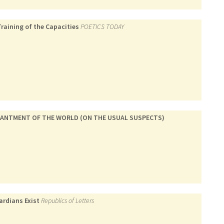
Training of the Capacities
POETICS TODAY
CHANTMENT OF THE WORLD (ON THE USUAL SUSPECTS)
ardians Exist
Republics of Letters