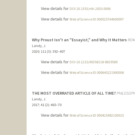
View details for
DOI 10.1353/nlh.2020.0006
View details for
Web of Science ID 000525764600007
Why Proust Isn't an "Essayist," and Why It Matters
ROM
Landy, J.
2020
;
111 (3)
: 392–407
View details for
DOI 10.1215/00358118-8819589
View details for
Web of Science ID 000645221900006
THE MOST OVERRATED ARTICLE OF ALL TIME?
PHILOSOPH
Landy, J.
2017
;
41 (2)
: 465–70
View details for
Web of Science ID 000425482100015