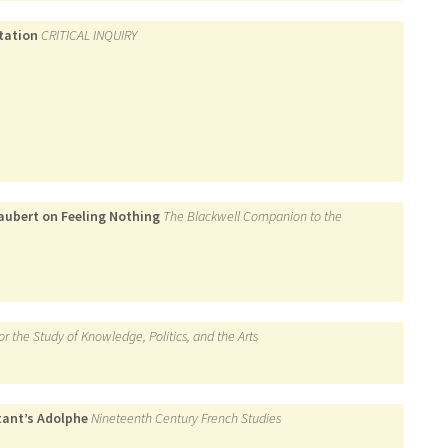
ptation
CRITICAL INQUIRY
aubert on Feeling Nothing
The Blackwell Companion to the
for the Study of Knowledge, Politics, and the Arts
tant’s Adolphe
Nineteenth Century French Studies