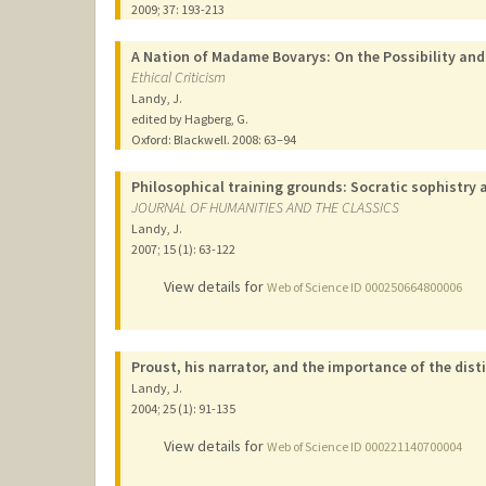
2009
;
37
: 193-213
A Nation of Madame Bovarys: On the Possibility and
Ethical Criticism
Landy, J.
edited by Hagberg, G.
Oxford: Blackwell.
2008
: 63–94
Philosophical training grounds: Socratic sophistry 
JOURNAL OF HUMANITIES AND THE CLASSICS
Landy, J.
2007
;
15 (1)
: 63-122
View details for
Web of Science ID 000250664800006
Proust, his narrator, and the importance of the dist
Landy, J.
2004
;
25 (1)
: 91-135
View details for
Web of Science ID 000221140700004