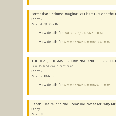
Formative Fictions: Imaginative Literature and the 
Landy, J.
2012
;
33 (2)
: 169-216
View details for
DOI 10.1215/03335372-1586581
View details for
Web of Science ID 000305160200002
THE DEVIL, THE MASTER-CRIMINAL, AND THE RE-EN
PHILOSOPHY AND LITERATURE
Landy, J.
2012
;
36 (1)
: 37-57
View details for
Web of Science ID 000307921300004
Deceit, Desire, and the Literature Professor: Why Gir
Landy, J.
2012
;
3 (1)