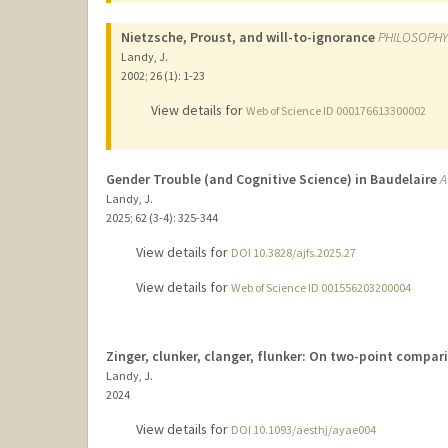
Nietzsche, Proust, and will-to-ignorance
PHILOSOPHY
Landy, J.
2002
;
26 (1)
: 1-23
View details for
Web of Science ID 000176613300002
Gender Trouble (and Cognitive Science) in Baudelaire
A
Landy, J.
2025
;
62 (3-4)
: 325-344
View details for
DOI 10.3828/ajfs.2025.27
View details for
Web of Science ID 001556203200004
Zinger, clunker, clanger, flunker: On two-point compa
Landy, J.
2024
View details for
DOI 10.1093/aesthj/ayae004