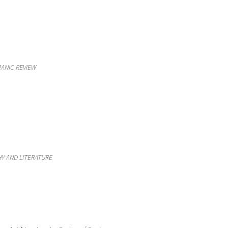
ANIC REVIEW
Y AND LITERATURE