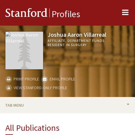
Me
Stanford
Profiles
Joshua Aaron Villarreal
AFFILIATE, DEPARTMENT FUNDS
RESIDENT IN SURGERY
PRINT PROFILE
EMAIL PROFILE
VIEW STANFORD-ONLY PROFILE
TAB MENU
BIO
All Publications
PUBLICATIONS