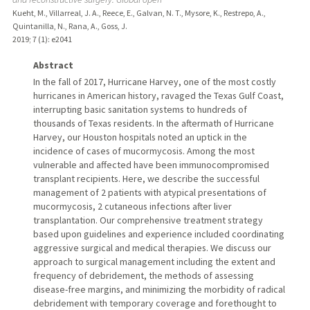
Kueht, M., Villarreal, J. A., Reece, E., Galvan, N. T., Mysore, K., Restrepo, A.,
Quintanilla, N., Rana, A., Goss, J.
2019
;
7 (1)
: e2041
Abstract
In the fall of 2017, Hurricane Harvey, one of the most costly
hurricanes in American history, ravaged the Texas Gulf Coast,
interrupting basic sanitation systems to hundreds of
thousands of Texas residents. In the aftermath of Hurricane
Harvey, our Houston hospitals noted an uptick in the
incidence of cases of mucormycosis. Among the most
vulnerable and affected have been immunocompromised
transplant recipients. Here, we describe the successful
management of 2 patients with atypical presentations of
mucormycosis, 2 cutaneous infections after liver
transplantation. Our comprehensive treatment strategy
based upon guidelines and experience included coordinating
aggressive surgical and medical therapies. We discuss our
approach to surgical management including the extent and
frequency of debridement, the methods of assessing
disease-free margins, and minimizing the morbidity of radical
debridement with temporary coverage and forethought to