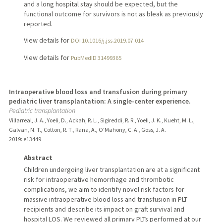
and a long hospital stay should be expected, but the
functional outcome for survivors is not as bleak as previously
reported.
View details for
DOI 10.1016/j.jss.2019.07.014
View details for
PubMedID 31499365
Intraoperative blood loss and transfusion during primary
pediatric liver transplantation: A single-center experience.
Pediatric transplantation
Villarreal, J. A., Yoeli, D., Ackah, R. L., Sigireddi, R. R., Yoeli, J. K., Kueht, M. L.,
Galvan, N. T., Cotton, R. T., Rana, A., O'Mahony, C. A., Goss, J. A.
2019
: e13449
Abstract
Children undergoing liver transplantation are at a significant
risk for intraoperative hemorrhage and thrombotic
complications, we aim to identify novel risk factors for
massive intraoperative blood loss and transfusion in PLT
recipients and describe its impact on graft survival and
hospital LOS. We reviewed all primary PLTs performed at our