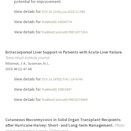
potential for improvement.
View details for
DOI 10.1016/j.jss.2018.11.048
View details for
PubMedID 30694774
View details for
PubMedCentralID PMC6377814
Extracorporeal Liver Support in Patients with Acute Liver Failure.
Texas Heart Institute journal
Villarreal, J. A., Sussman, N. L.
2019
;
46 (1)
: 67-68
View details for
DOI 10.14503/THIJ-18-6744
View details for
PubMedID 30833847
View details for
PubMedCentralID PMC6379009
Cutaneous Mucormycosis in Solid Organ Transplant Recipients
after Hurricane Harvey: Short- and Long-term Management.
Plastic
and reconstructive surgery. Global open