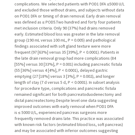
complications. We selected patients with POD1 DFA ≤5000 U/L
and excluded those without drains, and subjects without data
on POD1 DFA or timing of drain removal. Early drain removal
was defined as ≤ POD5.Two hundred and forty four patients
met inclusion criteria. Only 90 (37%) had drains removed
early. Estimated blood loss was greater in the late removal
group (190 mL versus 100 mL, P = 0.005) and pathological
findings associated with soft gland texture were more
frequent (97 [63%] versus 35 [39%], P < 0.0001). Patients in
the late drain removal group had more complications (84
[55%] versus 30 [33%], P = 0.001) including pancreatic fistula
(55 [36%] versus 4 [4%], P < 0.0001), delayed gastric
emptying (27 [18%] versus 3 [3%], P = 0.002), and longer
length of stay (7 d versus 5 d, P < 0.0001). In subset analysis
for procedure type, complications and pancreatic fistula
remained significant for both pancreatoduodenectomy and
distal pancreatectomy.Despite level one data suggesting
improved outcomes with early removal when POD1 DFA
is ≤ 5000 U/L, experienced pancreas surgeons more
frequently removed drains late. This practice was associated
with known risk factors (estimated blood loss, soft pancreas)
and may be associated with inferior outcomes suggesting