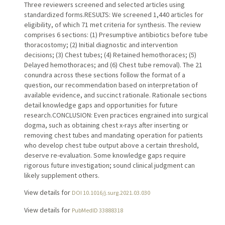
Three reviewers screened and selected articles using
standardized forms.RESULTS: We screened 1,440 articles for
eligibility, of which 71 met criteria for synthesis. The review
comprises 6 sections: (1) Presumptive antibiotics before tube
thoracostomy; (2) Initial diagnostic and intervention
decisions; (3) Chest tubes; (4) Retained hemothoraces; (5)
Delayed hemothoraces; and (6) Chest tube removal). The 21
conundra across these sections follow the format of a
question, our recommendation based on interpretation of
available evidence, and succinct rationale. Rationale sections
detail knowledge gaps and opportunities for future
research.CONCLUSION: Even practices engrained into surgical
dogma, such as obtaining chest x-rays after inserting or
removing chest tubes and mandating operation for patients
who develop chest tube output above a certain threshold,
deserve re-evaluation. Some knowledge gaps require
rigorous future investigation; sound clinical judgment can
likely supplement others.
View details for
DOI 10.1016/j.surg.2021.03.030
View details for
PubMedID 33888318