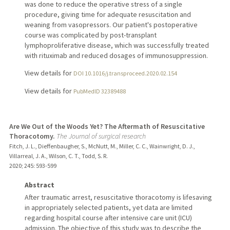
was done to reduce the operative stress of a single
procedure, giving time for adequate resuscitation and
weaning from vasopressors. Our patient's postoperative
course was complicated by post-transplant
lymphoproliferative disease, which was successfully treated
with rituximab and reduced dosages of immunosuppression.
View details for
DOI 10.1016/j.transproceed.2020.02.154
View details for
PubMedID 32389488
Are We Out of the Woods Yet? The Aftermath of Resuscitative
Thoracotomy.
The Journal of surgical research
Fitch, J. L., Dieffenbaugher, S., McNutt, M., Miller, C. C., Wainwright, D. J.,
Villarreal, J. A., Wilson, C. T., Todd, S. R.
2020
;
245
: 593-599
Abstract
After traumatic arrest, resuscitative thoracotomy is lifesaving
in appropriately selected patients, yet data are limited
regarding hospital course after intensive care unit (ICU)
admission. The objective of this study was to describe the