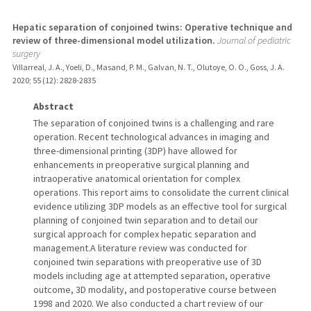
Hepatic separation of conjoined twins: Operative technique and
review of three-dimensional model utilization.
Journal of pediatric
surgery
Villarreal, J. A., Yoeli, D., Masand, P. M., Galvan, N. T., Olutoye, O. O., Goss, J. A.
2020
;
55 (12)
: 2828-2835
Abstract
The separation of conjoined twins is a challenging and rare
operation. Recent technological advances in imaging and
three-dimensional printing (3DP) have allowed for
enhancements in preoperative surgical planning and
intraoperative anatomical orientation for complex
operations. This report aims to consolidate the current clinical
evidence utilizing 3DP models as an effective tool for surgical
planning of conjoined twin separation and to detail our
surgical approach for complex hepatic separation and
management.A literature review was conducted for
conjoined twin separations with preoperative use of 3D
models including age at attempted separation, operative
outcome, 3D modality, and postoperative course between
1998 and 2020. We also conducted a chart review of our