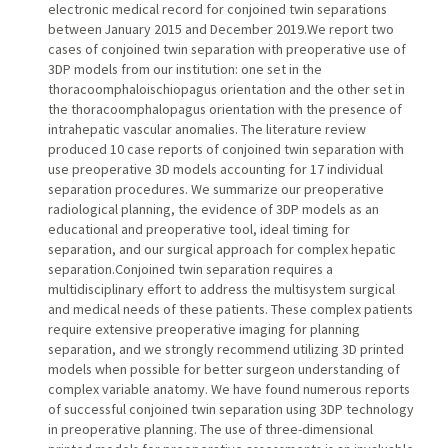
electronic medical record for conjoined twin separations
between January 2015 and December 2019.We report two
cases of conjoined twin separation with preoperative use of
3DP models from our institution: one set in the
thoracoomphaloischiopagus orientation and the other set in
the thoracoomphalopagus orientation with the presence of
intrahepatic vascular anomalies. The literature review
produced 10 case reports of conjoined twin separation with
use preoperative 3D models accounting for 17 individual
separation procedures. We summarize our preoperative
radiological planning, the evidence of 3DP models as an
educational and preoperative tool, ideal timing for
separation, and our surgical approach for complex hepatic
separation.Conjoined twin separation requires a
multidisciplinary effort to address the multisystem surgical
and medical needs of these patients. These complex patients
require extensive preoperative imaging for planning
separation, and we strongly recommend utilizing 3D printed
models when possible for better surgeon understanding of
complex variable anatomy. We have found numerous reports
of successful conjoined twin separation using 3DP technology
in preoperative planning. The use of three-dimensional