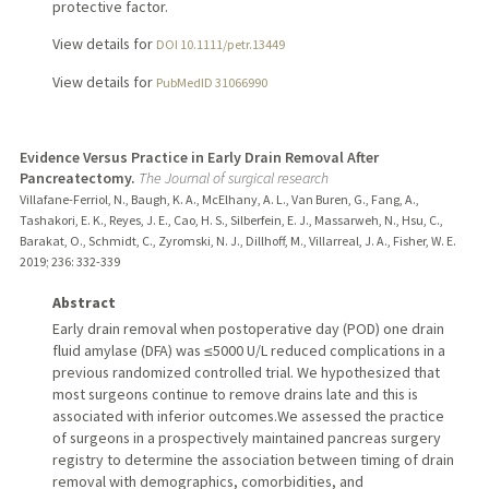
protective factor.
View details for
DOI 10.1111/petr.13449
View details for
PubMedID 31066990
Evidence Versus Practice in Early Drain Removal After
Pancreatectomy.
The Journal of surgical research
Villafane-Ferriol, N., Baugh, K. A., McElhany, A. L., Van Buren, G., Fang, A.,
Tashakori, E. K., Reyes, J. E., Cao, H. S., Silberfein, E. J., Massarweh, N., Hsu, C.,
Barakat, O., Schmidt, C., Zyromski, N. J., Dillhoff, M., Villarreal, J. A., Fisher, W. E.
2019
;
236
: 332-339
Abstract
Early drain removal when postoperative day (POD) one drain
fluid amylase (DFA) was ≤5000 U/L reduced complications in a
previous randomized controlled trial. We hypothesized that
most surgeons continue to remove drains late and this is
associated with inferior outcomes.We assessed the practice
of surgeons in a prospectively maintained pancreas surgery
registry to determine the association between timing of drain
removal with demographics, comorbidities, and