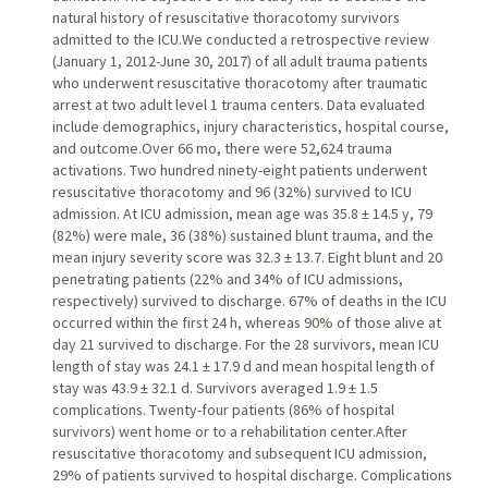
natural history of resuscitative thoracotomy survivors
admitted to the ICU.We conducted a retrospective review
(January 1, 2012-June 30, 2017) of all adult trauma patients
who underwent resuscitative thoracotomy after traumatic
arrest at two adult level 1 trauma centers. Data evaluated
include demographics, injury characteristics, hospital course,
and outcome.Over 66 mo, there were 52,624 trauma
activations. Two hundred ninety-eight patients underwent
resuscitative thoracotomy and 96 (32%) survived to ICU
admission. At ICU admission, mean age was 35.8 ± 14.5 y, 79
(82%) were male, 36 (38%) sustained blunt trauma, and the
mean injury severity score was 32.3 ± 13.7. Eight blunt and 20
penetrating patients (22% and 34% of ICU admissions,
respectively) survived to discharge. 67% of deaths in the ICU
occurred within the first 24 h, whereas 90% of those alive at
day 21 survived to discharge. For the 28 survivors, mean ICU
length of stay was 24.1 ± 17.9 d and mean hospital length of
stay was 43.9 ± 32.1 d. Survivors averaged 1.9 ± 1.5
complications. Twenty-four patients (86% of hospital
survivors) went home or to a rehabilitation center.After
resuscitative thoracotomy and subsequent ICU admission,
29% of patients survived to hospital discharge. Complications