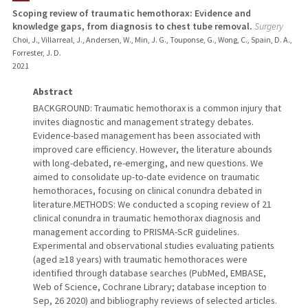
Scoping review of traumatic hemothorax: Evidence and
knowledge gaps, from diagnosis to chest tube removal.
Surgery
Choi, J., Villarreal, J., Andersen, W., Min, J. G., Touponse, G., Wong, C., Spain, D. A.,
Forrester, J. D.
2021
Abstract
BACKGROUND: Traumatic hemothorax is a common injury that
invites diagnostic and management strategy debates.
Evidence-based management has been associated with
improved care efficiency. However, the literature abounds
with long-debated, re-emerging, and new questions. We
aimed to consolidate up-to-date evidence on traumatic
hemothoraces, focusing on clinical conundra debated in
literature.METHODS: We conducted a scoping review of 21
clinical conundra in traumatic hemothorax diagnosis and
management according to PRISMA-ScR guidelines.
Experimental and observational studies evaluating patients
(aged ≥18 years) with traumatic hemothoraces were
identified through database searches (PubMed, EMBASE,
Web of Science, Cochrane Library; database inception to
Sep, 26 2020) and bibliography reviews of selected articles.