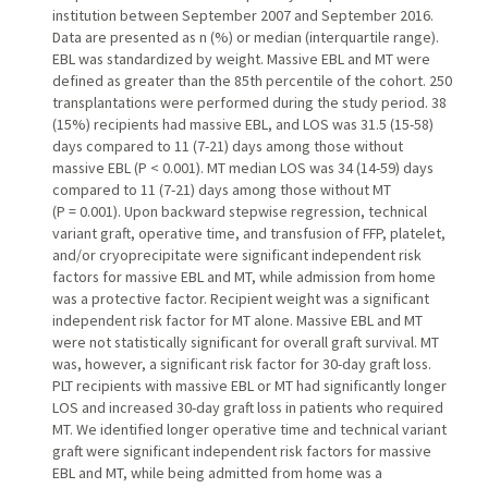
institution between September 2007 and September 2016.
Data are presented as n (%) or median (interquartile range).
EBL was standardized by weight. Massive EBL and MT were
defined as greater than the 85th percentile of the cohort. 250
transplantations were performed during the study period. 38
(15%) recipients had massive EBL, and LOS was 31.5 (15-58)
days compared to 11 (7-21) days among those without
massive EBL (P < 0.001). MT median LOS was 34 (14-59) days
compared to 11 (7-21) days among those without MT
(P = 0.001). Upon backward stepwise regression, technical
variant graft, operative time, and transfusion of FFP, platelet,
and/or cryoprecipitate were significant independent risk
factors for massive EBL and MT, while admission from home
was a protective factor. Recipient weight was a significant
independent risk factor for MT alone. Massive EBL and MT
were not statistically significant for overall graft survival. MT
was, however, a significant risk factor for 30-day graft loss.
PLT recipients with massive EBL or MT had significantly longer
LOS and increased 30-day graft loss in patients who required
MT. We identified longer operative time and technical variant
graft were significant independent risk factors for massive
EBL and MT, while being admitted from home was a