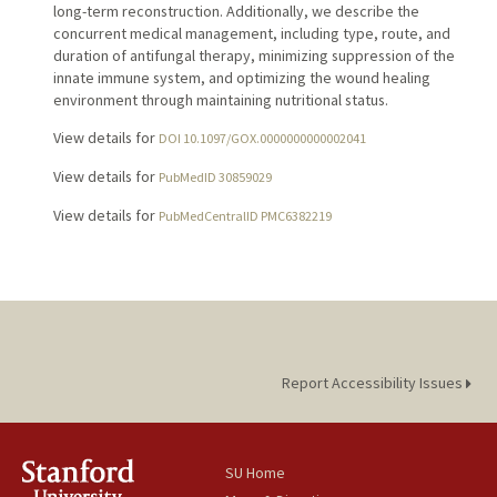
long-term reconstruction. Additionally, we describe the
concurrent medical management, including type, route, and
duration of antifungal therapy, minimizing suppression of the
innate immune system, and optimizing the wound healing
environment through maintaining nutritional status.
View details for
DOI 10.1097/GOX.0000000000002041
View details for
PubMedID 30859029
View details for
PubMedCentralID PMC6382219
Report Accessibility Issues
SU Home