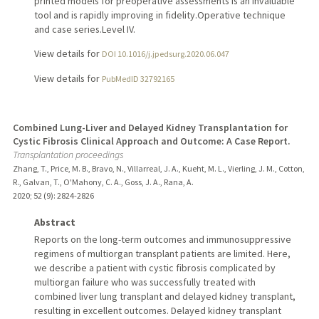
printed models for preoperative assessments is an invaluable
tool and is rapidly improving in fidelity.Operative technique
and case series.Level IV.
View details for
DOI 10.1016/j.jpedsurg.2020.06.047
View details for
PubMedID 32792165
Combined Lung-Liver and Delayed Kidney Transplantation for
Cystic Fibrosis Clinical Approach and Outcome: A Case Report.
Transplantation proceedings
Zhang, T., Price, M. B., Bravo, N., Villarreal, J. A., Kueht, M. L., Vierling, J. M., Cotton,
R., Galvan, T., O'Mahony, C. A., Goss, J. A., Rana, A.
2020
;
52 (9)
: 2824-2826
Abstract
Reports on the long-term outcomes and immunosuppressive
regimens of multiorgan transplant patients are limited. Here,
we describe a patient with cystic fibrosis complicated by
multiorgan failure who was successfully treated with
combined liver lung transplant and delayed kidney transplant,
resulting in excellent outcomes. Delayed kidney transplant