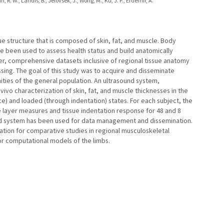
 R. W., Landis, B., Jelovsek, J., Wong, M., Ku, J. P., Erdemir, A.
sue structure that is composed of skin, fat, and muscle. Body
been used to assess health status and build anatomically
r, comprehensive datasets inclusive of regional tissue anatomy
ing. The goal of this study was to acquire and disseminate
ties of the general population. An ultrasound system,
vivo characterization of skin, fat, and muscle thicknesses in the
ce) and loaded (through indentation) states. For each subject, the
 layer measures and tissue indentation response for 48 and 8
sed system has been used for data management and dissemination.
tion for comparative studies in regional musculoskeletal
or computational models of the limbs.