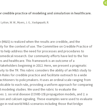
r credible practice of modeling and simulation in healthcare.
 Lytton, W. W., Myers, J. G., Vadigepalli, R.
(M&S) is realized when the results are credible, and the
ty for the context of use. The Committee on Credible Practice of
d to help address the need for processes and procedures to
iomedical research. Our community efforts have led to the Ten
ces and healthcare. This framework is an outcome of a
 stakeholders beginning in 2012. Here, we present a pragmatic
ty to the TR. This rubric considers the ability of an M&S study to
Rules for credible practice and facilitate outreach to a wide
titioners to policymakers. It uses an ordinal scale ranging from
applicable to each rule, providing a uniform approach for comparing
t modeling studies. We used the rubric to evaluate the
: 1. six viral disease (COVID-19) propagation models, and 2. a
tion and calcium signaling. These examples were used to evaluate
usage in real-world M&S scenarios including those that bridge