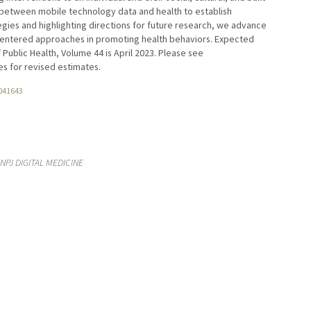
s between mobile technology data and health to establish
gies and highlighting directions for future research, we advance
centered approaches in promoting health behaviors. Expected
 Public Health, Volume 44 is April 2023. Please see
s for revised estimates.
041643
NPJ DIGITAL MEDICINE