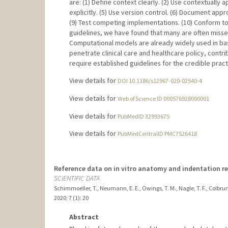
are: (1) Define context clearly. (2) Use contextually ap
explicitly. (5) Use version control. (6) Document app
(9) Test competing implementations. (10) Conform 
guidelines, we have found that many are often miss
Computational models are already widely used in ba
penetrate clinical care and healthcare policy, contrib
require established guidelines for the credible pract
View details for
DOI 10.1186/s12967-020-02540-4
View details for
Web of Science ID 000576928000001
View details for
PubMedID 32993675
View details for
PubMedCentralID PMC7526418
Reference data on in vitro anatomy and indentation re
SCIENTIFIC DATA
Schimmoeller, T., Neumann, E. E., Owings, T. M., Nagle, T. F., Colbrunn, 
2020
;
7 (1)
: 20
Abstract