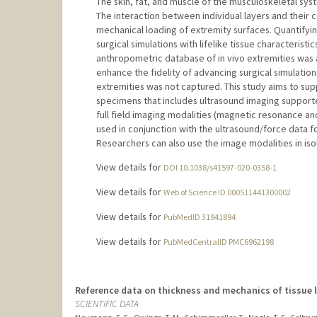
The skin, fat, and muscle of the musculoskeletal sy
The interaction between individual layers and their
mechanical loading of extremity surfaces. Quantify
surgical simulations with lifelike tissue characterist
anthropometric database of in vivo extremities was 
enhance the fidelity of advancing surgical simulatio
extremities was not captured. This study aims to su
specimens that includes ultrasound imaging support
full field imaging modalities (magnetic resonance 
used in conjunction with the ultrasound/force data 
Researchers can also use the image modalities in iso
View details for
DOI 10.1038/s41597-020-0358-1
View details for
Web of Science ID 000511441300002
View details for
PubMedID 31941894
View details for
PubMedCentralID PMC6962198
Reference data on thickness and mechanics of tissue 
SCIENTIFIC DATA