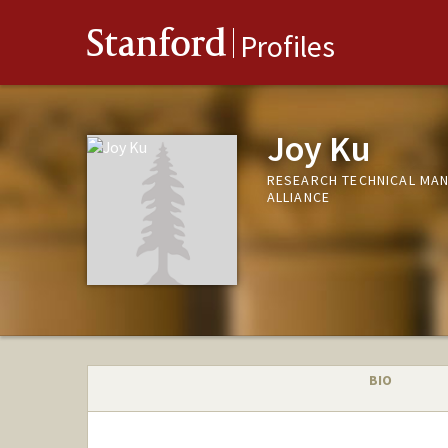
Stanford
Profiles
Joy Ku
RESEARCH TECHNICAL MA
ALLIANCE
BIO