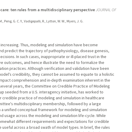
care: ten rules from a multidisciplinary perspective
JOURNAL OF
., Peng, G. C. Y., Vadigepalli, R., Lytton, W. W., Myers, J. G.
 increasing. Thus, modeling and simulation have become
nd predict the trajectory of pathophysiology, disease genesis,
cisions. In such cases, inappropriate or ill-placed trust in the
e outcomes, and hence illustrate the need to formalize the
ion practices. Although verification and validation have been
del's credibility, they cannot be assumed to equate to a holistic
n impact comprehension and in-depth examination inherent in the
several years, the Committee on Credible Practice of Modeling
oup seeded from a U.S. interagency initiative, has worked to
r credible practice of modeling and simulation in healthcare
ttee's multidisciplinary membership, followed by a large
h a unified conceptual framework for modeling and simulation
d usage across the modeling and simulation life-cycle. While
somewhat different requirements and expectations for credible
 useful across a broad swath of model types. In brief, the rules