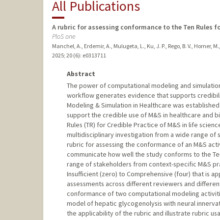
All Publications
A rubric for assessing conformance to the Ten Rules fo
PloS one
Manchel, A., Erdemir, A., Mulugeta, L., Ku, J. P., Rego, B. V., Horner, M.,
2025
;
20 (6)
: e0313711
Abstract
The power of computational modeling and simulation 
workflow generates evidence that supports credibili
Modeling & Simulation in Healthcare was establishe
support the credible use of M&S in healthcare and b
Rules (TR) for Credible Practice of M&S in life scien
multidisciplinary investigation from a wide range of
rubric for assessing the conformance of an M&S activi
communicate how well the study conforms to the Ten 
range of stakeholders from context-specific M&S prac
Insufficient (zero) to Comprehensive (four) that is 
assessments across different reviewers and differen
conformance of two computational modeling activities
model of hepatic glycogenolysis with neural innerva
the applicability of the rubric and illustrate rubric 