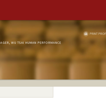
PRINT PROF
NAGER, WU TSAI HUMAN PERFORMANCE