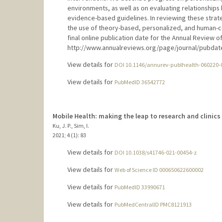
environments, as well as on evaluating relationship
evidence-based guidelines. In reviewing these strate
the use of theory-based, personalized, and human-
final online publication date for the Annual Review of
http://www.annualreviews.org/page/journal/pubdate
View details for
DOI 10.1146/annurev-publhealth-060220-
View details for
PubMedID 36542772
Mobile Health: making the leap to research and clinics
Ku, J. P., Sim, I.
2021
;
4 (1)
: 83
View details for
DOI 10.1038/s41746-021-00454-z
View details for
Web of Science ID 000650622600002
View details for
PubMedID 33990671
View details for
PubMedCentralID PMC8121913