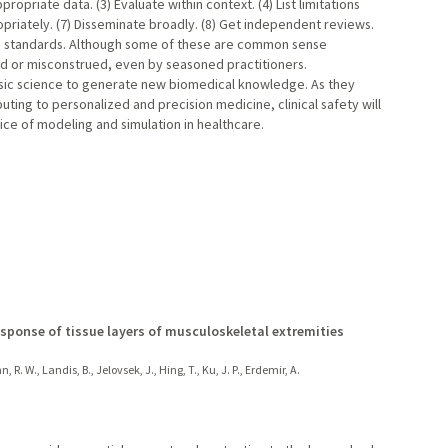
propriate data. (3) Evaluate within context. (4) List limitations
ropriately. (7) Disseminate broadly. (8) Get independent reviews.
to standards. Although some of these are common sense
ed or misconstrued, even by seasoned practitioners.
sic science to generate new biomedical knowledge. As they
uting to personalized and precision medicine, clinical safety will
ice of modeling and simulation in healthcare.
sponse of tissue layers of musculoskeletal extremities
R. W., Landis, B., Jelovsek, J., Hing, T., Ku, J. P., Erdemir, A.