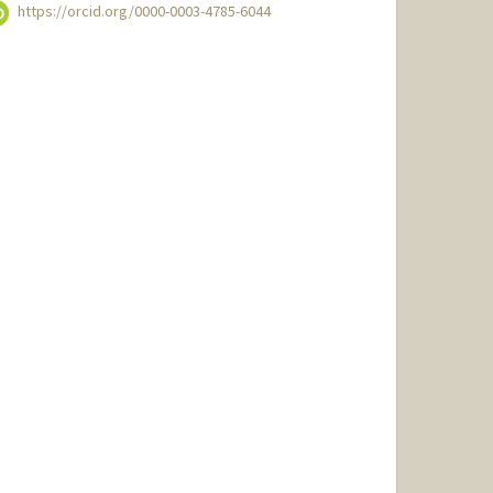
https://orcid.org/0000-0003-4785-6044