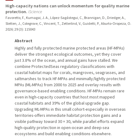
High-capacity nations can unlock momentum for quality marine
protection.
iScience
PUBLICATIONS
Favoretto, F., Kumagai, J. A., López-Sagástegui, C., Brannigan, D., Driedger, A.,
Sletten, J., Colegrove, C., Vincent, T., Zetterlind, V., Guidetti, P., Aburto-Oropeza, O.
2026
;
29 (3)
: 115043
Abstract
Highly and fully protected marine protected areas (HF-MPAs)
deliver the strongest ecological outcomes, yet they cover
just 3.8% of the ocean, and annual gains have stalled. We
combine ProtectedSeas regulatory classifications with
coastal habitat maps for corals, mangroves, seagrasses, and
saltmarshes to track HF-MPAs and minimally/lightly protected
MPAs (ML-MPAs) from 2000 to 2025 and overlay results with
governance-based enabling conditions. HF-MPAs remain rare
even in high-capacity countries that host most mapped
coastal habitats and 39% of the global upgrade gap.
Upgrading ML-MPAs in this small cohort-especially in overseas
territories-offers immediate habitat protection gains and a
visible pathway toward 30 × 30, while parallel efforts expand
high-quality protection in open-ocean and deep-sea
ecosystems and build enabling conditions elsewhere.