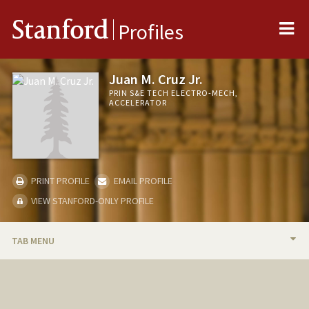
Me
Stanford
Profiles
Juan M. Cruz Jr.
PRIN S&E TECH ELECTRO-MECH,
ACCELERATOR
PRINT PROFILE
EMAIL PROFILE
VIEW STANFORD-ONLY PROFILE
TAB MENU