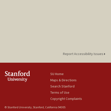
Report Accessibility Issues
SU Home
Maps & Directions
Search Stanford
Terms of Use
Copyright Complaints
© Stanford University, Stanford, California 94305