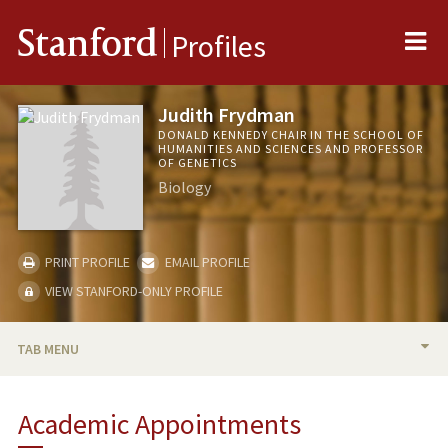
Me
Stanford
Profiles
Judith Frydman
DONALD KENNEDY CHAIR IN THE SCHOOL OF
HUMANITIES AND SCIENCES AND PROFESSOR
OF GENETICS
Biology
PRINT PROFILE
EMAIL PROFILE
VIEW STANFORD-ONLY PROFILE
TAB MENU
BIO
Academic Appointments
RESEARCH & SCHOLARSHIP