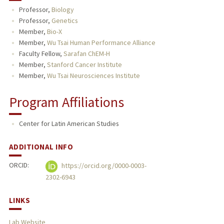
Professor,
Biology
TEACHING
Professor,
Genetics
Member,
Bio-X
PUBLICATIONS
Member,
Wu Tsai Human Performance Alliance
Faculty Fellow,
Sarafan ChEM-H
Member,
Stanford Cancer Institute
Member,
Wu Tsai Neurosciences Institute
Program Affiliations
Center for Latin American Studies
ADDITIONAL INFO
ORCID:
https://orcid.org/0000-0003-
2302-6943
LINKS
Lab Website