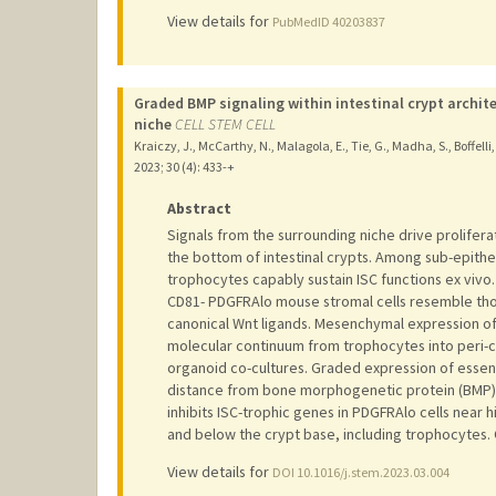
View details for
PubMedID 40203837
Graded BMP signaling within intestinal crypt archite
niche
CELL STEM CELL
Kraiczy, J., McCarthy, N., Malagola, E., Tie, G., Madha, S., Boffelli,
2023
;
30 (4)
: 433-+
Abstract
Signals from the surrounding niche drive proliferat
the bottom of intestinal crypts. Among sub-epithe
trophocytes capably sustain ISC functions ex viv
CD81- PDGFRAlo mouse stromal cells resemble thos
canonical Wnt ligands. Mesenchymal expression of 
molecular continuum from trophocytes into peri-cr
organoid co-cultures. Graded expression of essent
distance from bone morphogenetic protein (BMP)
inhibits ISC-trophic genes in PDGFRAlo cells near hi
and below the crypt base, including trophocytes. C
View details for
DOI 10.1016/j.stem.2023.03.004