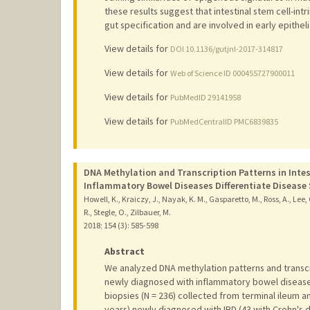
these results suggest that intestinal stem cell-int
gut specification and are involved in early epithe
View details for
DOI 10.1136/gutjnl-2017-314817
View details for
Web of Science ID 000455727900011
View details for
PubMedID 29141958
View details for
PubMedCentralID PMC6839835
DNA Methylation and Transcription Patterns in Intest
Inflammatory Bowel Diseases Differentiate Diseas
Howell, K., Kraiczy, J., Nayak, K. M., Gasparetto, M., Ross, A., Lee, 
R., Stegle, O., Zilbauer, M.
2018
;
154 (3)
: 585-598
Abstract
We analyzed DNA methylation patterns and transcrip
newly diagnosed with inflammatory bowel disease
biopsies (N = 236) collected from terminal ileum 
years) newly diagnosed with IBD (43 with Crohn's di