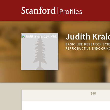
Stanford
Profiles
Judith Krai
BASIC LIFE RESEARCH SCI
REPRODUCTIVE ENDOCRINOL
BIO