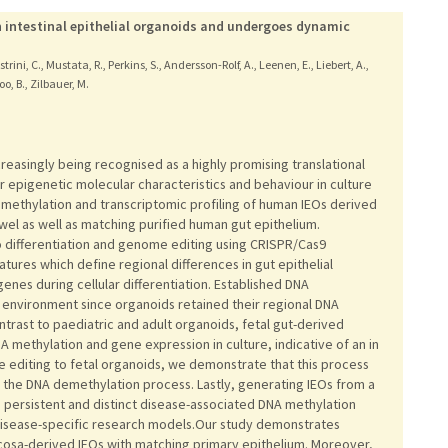
 intestinal epithelial organoids and undergoes dynamic
strini, C., Mustata, R., Perkins, S., Andersson-Rolf, A., Leenen, E., Liebert, A.,
oo, B., Zilbauer, M.
creasingly being recognised as a highly promising translational
r epigenetic molecular characteristics and behaviour in culture
thylation and transcriptomic profiling of human IEOs derived
wel as well as matching purified human gut epithelium.
o differentiation and genome editing using CRISPR/Cas9
ures which define regional differences in gut epithelial
genes during cellular differentiation. Established DNA
 environment since organoids retained their regional DNA
trast to paediatric and adult organoids, fetal gut-derived
methylation and gene expression in culture, indicative of an in
 editing to fetal organoids, we demonstrate that this process
n the DNA demethylation process. Lastly, generating IEOs from a
 persistent and distinct disease-associated DNA methylation
s disease-specific research models.Our study demonstrates
mucosa-derived IEOs with matching primary epithelium. Moreover,