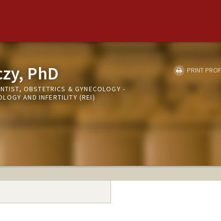
czy, PhD
PRINT PROF
ENTIST, OBSTETRICS & GYNECOLOGY -
OGY AND INFERTILITY (REI)