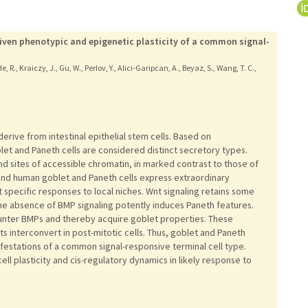
driven phenotypic and epigenetic plasticity of a common signal-
, R., Kraiczy, J., Gu, W., Perlov, Y., Alici-Garipcan, A., Beyaz, S., Wang, T. C.,
erive from intestinal epithelial stem cells. Based on
et and Paneth cells are considered distinct secretory types.
and sites of accessible chromatin, in marked contrast to those of
e and human goblet and Paneth cells express extraordinary
t specific responses to local niches. Wnt signaling retains some
he absence of BMP signaling potently induces Paneth features.
unter BMPs and thereby acquire goblet properties. These
 interconvert in post-mitotic cells. Thus, goblet and Paneth
festations of a common signal-responsive terminal cell type.
ll plasticity and cis-regulatory dynamics in likely response to