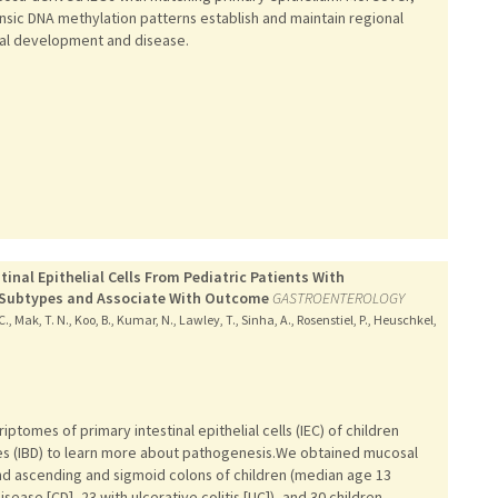
rinsic DNA methylation patterns establish and maintain regional
lial development and disease.
inal Epithelial Cells From Pediatric Patients With
e Subtypes and Associate With Outcome
GASTROENTEROLOGY
C., Mak, T. N., Koo, B., Kumar, N., Lawley, T., Sinha, A., Rosenstiel, P., Heuschkel,
tomes of primary intestinal epithelial cells (IEC) of children
s (IBD) to learn more about pathogenesis.We obtained mucosal
and ascending and sigmoid colons of children (median age 13
sease [CD], 23 with ulcerative colitis [UC]), and 30 children