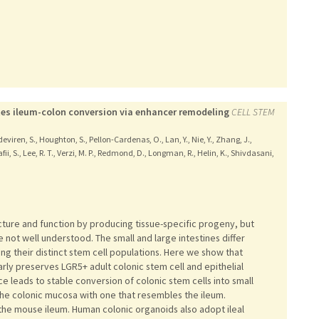
tes ileum-colon conversion via enhancer remodeling
CELL STEM
deviren, S., Houghton, S., Pellon-Cardenas, O., Lan, Y., Nie, Y., Zhang, J.,
Rafii, S., Lee, R. T., Verzi, M. P., Redmond, D., Longman, R., Helin, K., Shivdasani,
ucture and function by producing tissue-specific progeny, but
re not well understood. The small and large intestines differ
ing their distinct stem cell populations. Here we show that
arly preserves LGR5+ adult colonic stem cell and epithelial
ce leads to stable conversion of colonic stem cells into small
 the colonic mucosa with one that resembles the ileum.
the mouse ileum. Human colonic organoids also adopt ileal