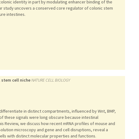
olonic identity in part by modulating enhancer binding of the
Our study uncovers a conserved core regulator of colonic stem
ure intestines.
 stem cell niche
NATURE CELL BIOLOGY
 differentiate in distinct compartments, influenced by Wnt, BMP,
 of these signals were long obscure because intestinal
this Review, we discuss how recent mRNA profiles of mouse and
olution microscopy and gene and cell disruptions, reveal a
ells with distinct molecular properties and functions.