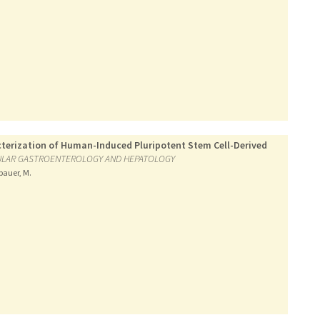
terization of Human-Induced Pluripotent Stem Cell-Derived
ULAR GASTROENTEROLOGY AND HEPATOLOGY
lbauer, M.