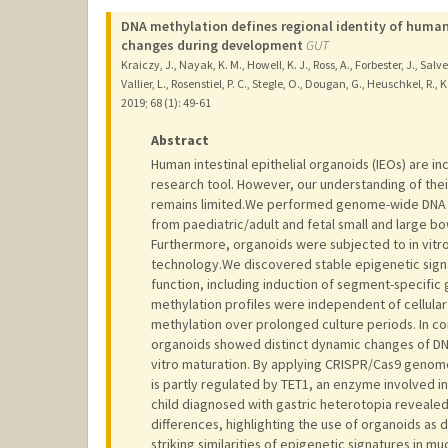
DNA methylation defines regional identity of human
changes during development
GUT
Kraiczy, J., Nayak, K. M., Howell, K. J., Ross, A., Forbester, J., Salve
Vallier, L., Rosenstiel, P. C., Stegle, O., Dougan, G., Heuschkel, R., K
2019
;
68 (1)
: 49-61
Abstract
Human intestinal epithelial organoids (IEOs) are in
research tool. However, our understanding of thei
remains limited.We performed genome-wide DNA me
from paediatric/adult and fetal small and large bo
Furthermore, organoids were subjected to in vitr
technology.We discovered stable epigenetic signat
function, including induction of segment-specific 
methylation profiles were independent of cellular
methylation over prolonged culture periods. In con
organoids showed distinct dynamic changes of DNA 
vitro maturation. By applying CRISPR/Cas9 genome
is partly regulated by TET1, an enzyme involved i
child diagnosed with gastric heterotopia revealed
differences, highlighting the use of organoids a
striking similarities of epigenetic signatures in 