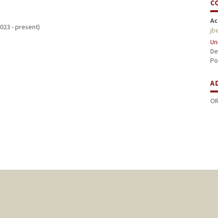
C
Ac
023 - present)
jb
Un
De
Po
A
OR