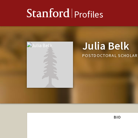
Stanford
Profiles
Julia Belk
POSTDOCTORAL SCHOLAR
BIO