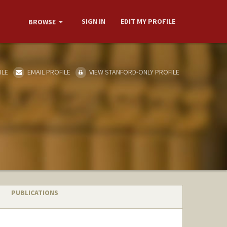
SIGN IN
EDIT MY PROFILE
BROWSE
ILE
EMAIL PROFILE
VIEW STANFORD-ONLY PROFILE
PUBLICATIONS