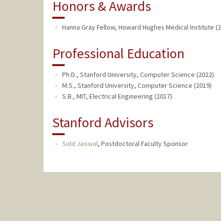
Honors & Awards
Hanna Gray Fellow, Howard Hughes Medical Institute (2
Professional Education
Ph.D., Stanford University, Computer Science (2022)
M.S., Stanford University, Computer Science (2019)
S.B., MIT, Electrical Engineering (2017)
Stanford Advisors
Sidd Jaiswal
,
Postdoctoral Faculty Sponsor