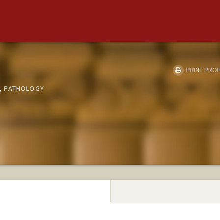
PRINT PROF
, PATHOLOGY