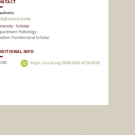
ONTACT
ademic
elk@stanford.edu
iversity - Scholar
partment: Pathology
sition: Postdoctoral Scholar
DDITIONAL INFO
CID:
https://orcid.org/0000-0003-4724-6158