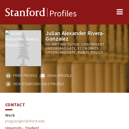
Me
Stanford
Profiles
Julian Alexander Rivera-
Gonzalez
UG WRITING TUTOR, CONTINGENT
UNDERGRADUATE, ECONOMICS
UNDERGRADUATE, PUBLIC POLICY
PRINT PROFILE
EMAIL PROFILE
VIEW STANFORD-ONLY PROFILE
CONTACT
Work
jrivgonz@stanford.edu
University - Student