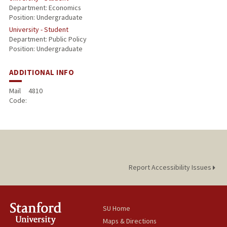
Department: Economics
Position: Undergraduate
University - Student
Department: Public Policy
Position: Undergraduate
ADDITIONAL INFO
Mail
4810
Code:
Report Accessibility Issues
SU Home
Maps & Directions