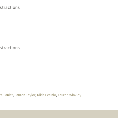
stractions
stractions
a-Lanier
,
Lauren Taylor
,
Niklas Vainio
,
Lauren Winkley