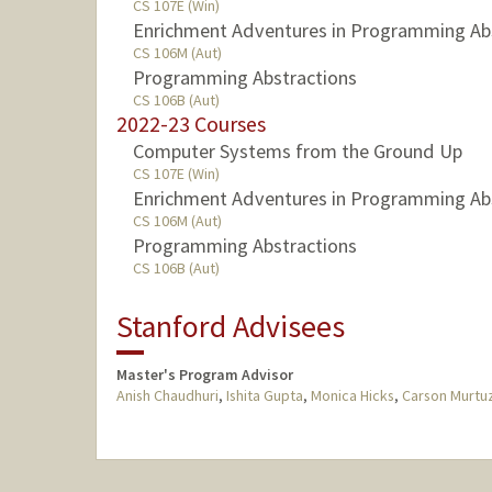
CS 107E (Win)
Enrichment Adventures in Programming Ab
CS 106M (Aut)
Programming Abstractions
CS 106B (Aut)
2022-23 Courses
Computer Systems from the Ground Up
CS 107E (Win)
Enrichment Adventures in Programming Ab
CS 106M (Aut)
Programming Abstractions
CS 106B (Aut)
Stanford Advisees
Master's Program Advisor
Anish Chaudhuri
,
Ishita Gupta
,
Monica Hicks
,
Carson Murtuz