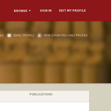
SIGN IN
EDIT MY PROFILE
BROWSE
ILE
EMAIL PROFILE
VIEW STANFORD-ONLY PROFILE
PUBLICATIONS