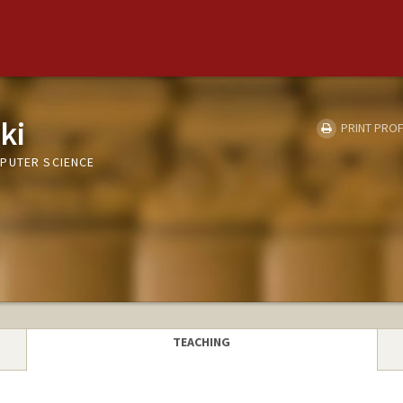
ki
PRINT PROF
PUTER SCIENCE
TEACHING