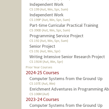
Independent Work
CS 199 (Aut, Win, Spr, Sum)
Independent Work
CS 199P (Aut, Win, Spr, Sum)
Part-time Curricular Practical Training
CS 390D (Aut, Win, Spr, Sum)
Programming Service Project
CS 192 (Aut, Win, Spr, Sum)
Senior Project
CS 191 (Aut, Win, Spr)
Writing Intensive Senior Research Project
CS 191W (Aut, Win, Spr)
Prior Year Courses
2024-25 Courses
Computer Systems from the Ground Up
CS 107E (Aut, Win)
Enrichment Adventures in Programming Ab
CS 106M (Aut)
2023-24 Courses
Computer Systems from the Ground Up