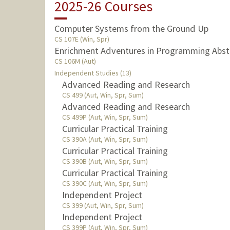
2025-26 Courses
Computer Systems from the Ground Up
CS 107E (Win, Spr)
Enrichment Adventures in Programming Abst
CS 106M (Aut)
Independent Studies (13)
Advanced Reading and Research
CS 499 (Aut, Win, Spr, Sum)
Advanced Reading and Research
CS 499P (Aut, Win, Spr, Sum)
Curricular Practical Training
CS 390A (Aut, Win, Spr, Sum)
Curricular Practical Training
CS 390B (Aut, Win, Spr, Sum)
Curricular Practical Training
CS 390C (Aut, Win, Spr, Sum)
Independent Project
CS 399 (Aut, Win, Spr, Sum)
Independent Project
CS 399P (Aut, Win, Spr, Sum)