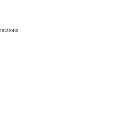
ractions