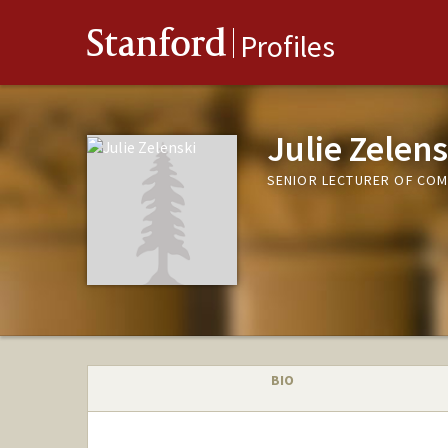
Stanford
Profiles
Julie Zelens
SENIOR LECTURER OF COM
BIO