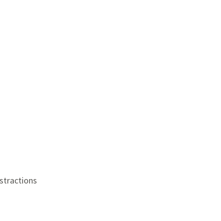
stractions