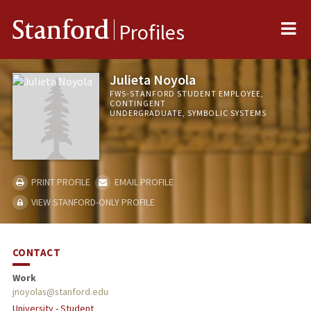
Me
Stanford
Profiles
Julieta Noyola
FWS-STANFORD STUDENT EMPLOYEE,
CONTINGENT
UNDERGRADUATE, SYMBOLIC SYSTEMS
PRINT PROFILE
EMAIL PROFILE
VIEW STANFORD-ONLY PROFILE
CONTACT
Work
jnoyolas@stanford.edu
University - Student