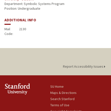
Department: Symbolic Systems Program
Position: Undergraduate
ADDITIONAL INFO
Mail
2130
Code:
Report Accessibility Issues
SU Home
Maps & Directions
Search Stanford
Terms of Use