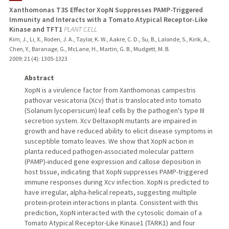
Xanthomonas T3S Effector XopN Suppresses PAMP-Triggered
Immunity and Interacts with a Tomato Atypical Receptor-Like
Kinase and TFT1
PLANT CELL
Kim, J., Li, X., Roden, J. A., Taylor, K. W., Aakre, C. D., Su, B., Lalonde, S., Kirik, A.,
Chen, Y., Baranage, G., McLane, H., Martin, G. B., Mudgett, M. B.
2009
;
21 (4)
: 1305-1323
Abstract
XopN is a virulence factor from Xanthomonas campestris
pathovar vesicatoria (Xcv) that is translocated into tomato
(Solanum lycopersicum) leaf cells by the pathogen's type III
secretion system. Xcv DeltaxopN mutants are impaired in
growth and have reduced ability to elicit disease symptoms in
susceptible tomato leaves. We show that XopN action in
planta reduced pathogen-associated molecular pattern
(PAMP)-induced gene expression and callose deposition in
host tissue, indicating that XopN suppresses PAMP-triggered
immune responses during Xcv infection. XopN is predicted to
have irregular, alpha-helical repeats, suggesting multiple
protein-protein interactions in planta. Consistent with this
prediction, XopN interacted with the cytosolic domain of a
Tomato Atypical Receptor-Like Kinase1 (TARK1) and four