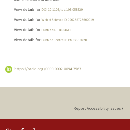
View details for
DOI 10.1105/tpc.108.058529
View details for
Web of Science ID 000258725600019
View details for
PubMedID 18664616
View details for
PubMedCentralID PMC2518228
https://orcid.org/0000-0002-0694-7567
Report Accessibility Issues