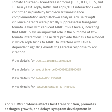
Tomato Fourteen-Three-Three isoforms (TFT1, TFT3, TFT5, and
TFT6) in yeast. XopN/TARK1 and XopN/TFT1 interactions were
confirmed in planta by bimolecular fluorescence
complementation and pull-down analysis. Xcv DeltaxopN
virulence defects were partially suppressed in transgenic
tomato leaves with reduced TARK1 mRNA levels, indicating
that TARK1 plays an important role in the outcome of Xcv-
tomato interactions. These data provide the basis for a model
in which XopN binds to TARK1 to interfere with TARK1-
dependent signaling events triggered in response to Xcv
infection.
View details for
DOI 10.1105/tpc.108.063123
View details for
Web of Science ID 000266295800025
View details for
PubMedID 19366901
View details for
PubMedCentralID PMC2685636
XopD SUMO protease affects host transcription, promotes
pathogen growth, and delays symptom development in