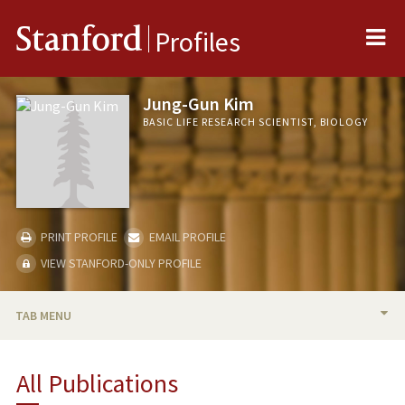
Me
Stanford
Profiles
Jung-Gun Kim
BASIC LIFE RESEARCH SCIENTIST, BIOLOGY
PRINT PROFILE
EMAIL PROFILE
VIEW STANFORD-ONLY PROFILE
TAB MENU
BIO
All Publications
PUBLICATIONS