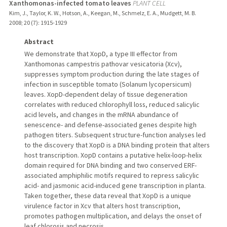
Xanthomonas-infected tomato leaves
PLANT CELL
Kim, J., Taylor, K. W., Hotson, A., Keegan, M., Schmelz, E. A., Mudgett, M. B.
2008
;
20 (7)
: 1915-1929
Abstract
We demonstrate that XopD, a type III effector from
Xanthomonas campestris pathovar vesicatoria (Xcv),
suppresses symptom production during the late stages of
infection in susceptible tomato (Solanum lycopersicum)
leaves. XopD-dependent delay of tissue degeneration
correlates with reduced chlorophyll loss, reduced salicylic
acid levels, and changes in the mRNA abundance of
senescence- and defense-associated genes despite high
pathogen titers. Subsequent structure-function analyses led
to the discovery that XopD is a DNA binding protein that alters
host transcription. XopD contains a putative helix-loop-helix
domain required for DNA binding and two conserved ERF-
associated amphiphilic motifs required to repress salicylic
acid- and jasmonic acid-induced gene transcription in planta.
Taken together, these data reveal that XopD is a unique
virulence factor in Xcv that alters host transcription,
promotes pathogen multiplication, and delays the onset of
leaf chlorosis and necrosis.