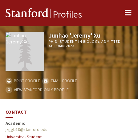
Me
Stanford
Profiles
Junhao 'Jeremy' Xu
PH.D. STUDENT IN BIOLOGY, ADMITTED
AUTUMN 2023
PRINT PROFILE
EMAIL PROFILE
VIEW STANFORD-ONLY PROFILE
CONTACT
Academic
jxggb18@stanford.edu
University - Student