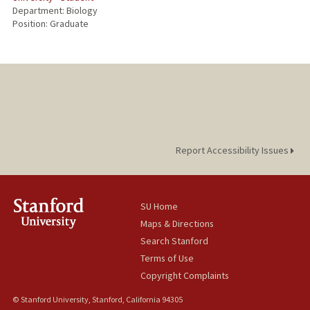
Department: Biology
Position: Graduate
Report Accessibility Issues
SU Home
Maps & Directions
Search Stanford
Terms of Use
Copyright Complaints
© Stanford University, Stanford, California 94305