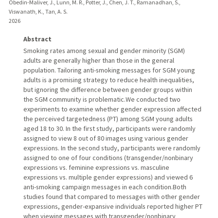
Obedin-Maliver, J., Lunn, M. R., Potter, J., Chen, J. T., Ramanadhan, S.,
Viswanath, K., Tan, A. S.
2026
Abstract
Smoking rates among sexual and gender minority (SGM)
adults are generally higher than those in the general
population. Tailoring anti-smoking messages for SGM young
adults is a promising strategy to reduce health inequalities,
but ignoring the difference between gender groups within
the SGM community is problematic.We conducted two
experiments to examine whether gender expression affected
the perceived targetedness (PT) among SGM young adults
aged 18 to 30. In the first study, participants were randomly
assigned to view 8 out of 80 images using various gender
expressions. In the second study, participants were randomly
assigned to one of four conditions (transgender/nonbinary
expressions vs. feminine expressions vs. masculine
expressions vs. multiple gender expressions) and viewed 6
anti-smoking campaign messages in each condition.Both
studies found that compared to messages with other gender
expressions, gender-expansive individuals reported higher PT
when viewing messages with transgender/nonbinary