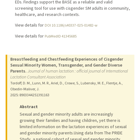
EDs. Findings support the BASE as a reliable and valid
screening tool for use with cisgender SM adults in community,
healthcare, and research contexts.
View details for
DOI 10.1186/s40337-025-01482-w
View details for
PubMedID 41345685
Breastfeeding and Chestfeeding Experiences of Cisgender
Sexual Minority Women, Transgender, and Gender Diverse
Parents.
Journal of human lactation : official journal of International
Lactation Consultant Association
Tordoff, D. M., Lunn, M. R., Ariel, D., Crowe, S., Lubensky, M. E., Flentje, A.,
Obedin-Maliver, J.
2025
: 8903344251391163
Abstract
Sexual and gender minority adults are increasingly
growing their families and having children, yet there is
limited information on the lactation experiences of sexual
and gender minority parents.Using data from The PRIDE
Study, a national cohort of sexual and gender minority