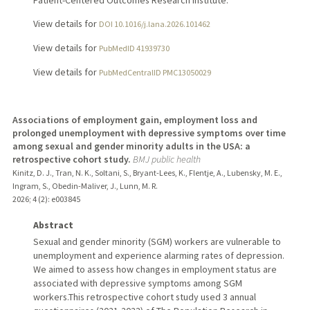
Patient-Centered Outcomes Research Institute.
View details for
DOI 10.1016/j.lana.2026.101462
View details for
PubMedID 41939730
View details for
PubMedCentralID PMC13050029
Associations of employment gain, employment loss and
prolonged unemployment with depressive symptoms over time
among sexual and gender minority adults in the USA: a
retrospective cohort study.
BMJ public health
Kinitz, D. J., Tran, N. K., Soltani, S., Bryant-Lees, K., Flentje, A., Lubensky, M. E.,
Ingram, S., Obedin-Maliver, J., Lunn, M. R.
2026
;
4 (2)
: e003845
Abstract
Sexual and gender minority (SGM) workers are vulnerable to
unemployment and experience alarming rates of depression.
We aimed to assess how changes in employment status are
associated with depressive symptoms among SGM
workers.This retrospective cohort study used 3 annual