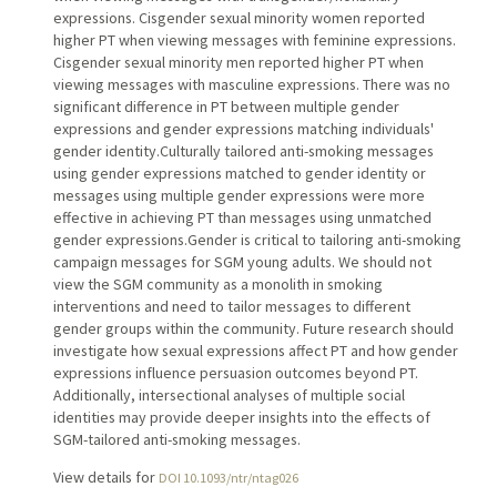
expressions. Cisgender sexual minority women reported
higher PT when viewing messages with feminine expressions.
Cisgender sexual minority men reported higher PT when
viewing messages with masculine expressions. There was no
significant difference in PT between multiple gender
expressions and gender expressions matching individuals'
gender identity.Culturally tailored anti-smoking messages
using gender expressions matched to gender identity or
messages using multiple gender expressions were more
effective in achieving PT than messages using unmatched
gender expressions.Gender is critical to tailoring anti-smoking
campaign messages for SGM young adults. We should not
view the SGM community as a monolith in smoking
interventions and need to tailor messages to different
gender groups within the community. Future research should
investigate how sexual expressions affect PT and how gender
expressions influence persuasion outcomes beyond PT.
Additionally, intersectional analyses of multiple social
identities may provide deeper insights into the effects of
SGM-tailored anti-smoking messages.
View details for
DOI 10.1093/ntr/ntag026