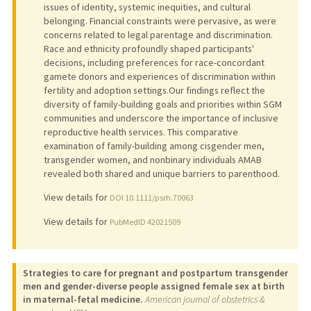
issues of identity, systemic inequities, and cultural
belonging. Financial constraints were pervasive, as were
concerns related to legal parentage and discrimination.
Race and ethnicity profoundly shaped participants'
decisions, including preferences for race-concordant
gamete donors and experiences of discrimination within
fertility and adoption settings.Our findings reflect the
diversity of family-building goals and priorities within SGM
communities and underscore the importance of inclusive
reproductive health services. This comparative
examination of family-building among cisgender men,
transgender women, and nonbinary individuals AMAB
revealed both shared and unique barriers to parenthood.
View details for
DOI 10.1111/psrh.70063
View details for
PubMedID 42021509
Strategies to care for pregnant and postpartum transgender
men and gender-diverse people assigned female sex at birth
in maternal-fetal medicine.
American journal of obstetrics &