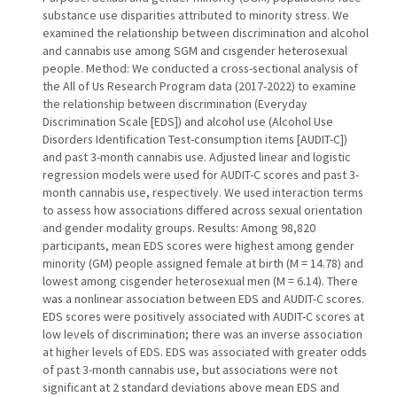
substance use disparities attributed to minority stress. We
examined the relationship between discrimination and alcohol
and cannabis use among SGM and cisgender heterosexual
people. Method: We conducted a cross-sectional analysis of
the All of Us Research Program data (2017-2022) to examine
the relationship between discrimination (Everyday
Discrimination Scale [EDS]) and alcohol use (Alcohol Use
Disorders Identification Test-consumption items [AUDIT-C])
and past 3-month cannabis use. Adjusted linear and logistic
regression models were used for AUDIT-C scores and past 3-
month cannabis use, respectively. We used interaction terms
to assess how associations differed across sexual orientation
and gender modality groups. Results: Among 98,820
participants, mean EDS scores were highest among gender
minority (GM) people assigned female at birth (M = 14.78) and
lowest among cisgender heterosexual men (M = 6.14). There
was a nonlinear association between EDS and AUDIT-C scores.
EDS scores were positively associated with AUDIT-C scores at
low levels of discrimination; there was an inverse association
at higher levels of EDS. EDS was associated with greater odds
of past 3-month cannabis use, but associations were not
significant at 2 standard deviations above mean EDS and