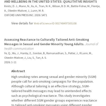
AND WELLBEING IN THE UNITED STATES: QUALITATIVE INSIGHTS
Kinitz, D. J., Mann, N., Xu, A., Tran, N. K., Wilson, B. D. M., Battle-Fisher, M., Flentje,
A., Obedin-Maliver, J., Lunn, M. R.
OXFORD UNIV PRESS INC.
2026
: S471
View details for
Web of Science ID 001748497505108
Assessing Reactance to Culturally Tailored Anti-Smoking
Messages in Sexual and Gender Minority Young Adults.
Journal of
health communication
Ye, Q., Wu, J., Hanby, E., Gordon, B., Ramanadhan, S., Potter, J., R Lunn, M.,
Obedin-Maliver, J., Liu, S., Tan, A. S.
2026
: 1-11
Abstract
High smoking rates among sexual and gender minority (SGM)
people call for anti-smoking campaigns for the population.
Although cultural tailoring is an effective strategy, SGM-
tailored health messages may lead to unintended effects
such as psychological reactance. This study investigates
whether different SGM gender groups experience reactance
to tailored anti-smoking messages using different gender