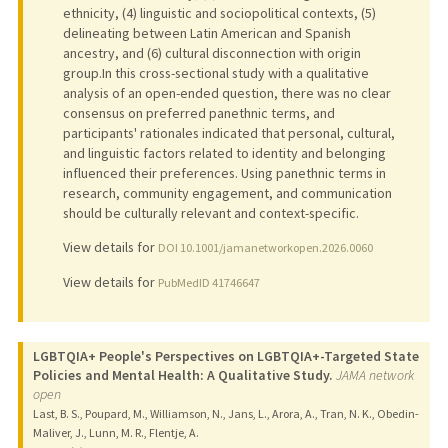
ethnicity, (4) linguistic and sociopolitical contexts, (5)
delineating between Latin American and Spanish
ancestry, and (6) cultural disconnection with origin
group.In this cross-sectional study with a qualitative
analysis of an open-ended question, there was no clear
consensus on preferred panethnic terms, and
participants' rationales indicated that personal, cultural,
and linguistic factors related to identity and belonging
influenced their preferences. Using panethnic terms in
research, community engagement, and communication
should be culturally relevant and context-specific.
View details for
DOI 10.1001/jamanetworkopen.2026.0060
View details for
PubMedID 41746647
LGBTQIA+ People's Perspectives on LGBTQIA+-Targeted State
Policies and Mental Health: A Qualitative Study.
JAMA network
open
Last, B. S., Poupard, M., Williamson, N., Jans, L., Arora, A., Tran, N. K., Obedin-
Maliver, J., Lunn, M. R., Flentje, A.