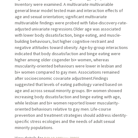
Inventory were examined. A multivariate multivariable
general linear model tested main and interaction effects of
age and sexual orientation; significant multivariate
multivariable findings were probed with false-discovery-rate-
adjusted univariate regressions.Older age was associated
with lower body dissatisfaction, binge eating, and muscle-
building behaviours, but higher cognitive restraint and
negative attitudes toward obesity. Age-by-group interactions
indicated that body dissatisfaction and binge eating were
higher among older cisgender bi+ women, whereas
muscularity-oriented behaviours were lower in lesbian and
bi+ women compared to gay men. Associations remained
after socioeconomic covariate adjustment.Findings
suggested that levels of eating pathology varied based on
age and across sexual minority groups. Bi+ women showed
increasing body dissatisfaction and binge eating with age,
while lesbian and bi+ women reported lower muscularity-
oriented behaviours relative to gay men. Life-course
prevention and treatment strategies should address identity-
specific stress ecologies and the needs of adult sexual
minority populations.