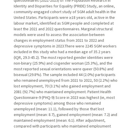
questionnaires (2021-2023) of The Population Research in
Identity and Disparities for Equality (PRIDE) Study, an online,
community-engaged cohort study of SGM adult health in the
United States. Participants were ≥18 years old, active in the
labour market, identified as SGM people and completed at
least the 2021 and 2022 questionnaires. Marginal structural
models were used to assess the association between
changes in employment status from 2021 to 2022 and
depressive symptoms in 2023.There were 2245 SGM workers
included in this study who had a median age of 35.2 years
(IQR, 29.3-45.2). The most reported gender identities were
non-binary (25.9%) and cisgender woman (25.3%), and the
most reported sexual orientations were queer (50.8%) and
bisexual (29.8%). The sample included 44 (2.0%) participants
who remained unemployed from 2021 to 2022, 50 (2.2%) who
lost employment, 70 (3.1%) who gained employment and
2081 (92.7%) who maintained employment. Patient Health
Questionnaire-9 (PHQ-9) Score in 2023 was highest (ie, most
depressive symptoms) among those who remained
unemployed (mean: 11.1), followed by those that lost
employment (mean: 8.7), gained employment (mean: 7.2) and
maintained employment (mean: 6.1). After adjustment,
compared with participants who maintained employment