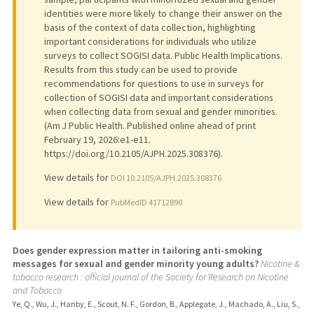
identities were more likely to change their answer on the
basis of the context of data collection, highlighting
important considerations for individuals who utilize
surveys to collect SOGISI data. Public Health Implications.
Results from this study can be used to provide
recommendations for questions to use in surveys for
collection of SOGISI data and important considerations
when collecting data from sexual and gender minorities.
(Am J Public Health. Published online ahead of print
February 19, 2026:e1-e11.
https://doi.org/10.2105/AJPH.2025.308376).
View details for
DOI 10.2105/AJPH.2025.308376
View details for
PubMedID 41712890
Does gender expression matter in tailoring anti-smoking
messages for sexual and gender minority young adults?
Nicotine &
tobacco research : official journal of the Society for Research on Nicotine
and Tobacco
Ye, Q., Wu, J., Hanby, E., Scout, N. F., Gordon, B., Applegate, J., Machado, A., Liu, S.,