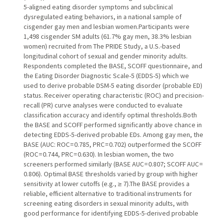
5-aligned eating disorder symptoms and subclinical
dysregulated eating behaviors, in a national sample of
cisgender gay men and lesbian women.Participants were
1,498 cisgender SM adults (61.7% gay men, 38.3% lesbian
women) recruited from The PRIDE Study, a U.S.-based
longitudinal cohort of sexual and gender minority adults.
Respondents completed the BASE, SCOFF questionnaire, and
the Eating Disorder Diagnostic Scale-5 (EDDS-5) which we
used to derive probable DSM-5 eating disorder (probable ED)
status. Receiver operating characteristic (ROC) and precision-
recall (PR) curve analyses were conducted to evaluate
classification accuracy and identify optimal thresholds.Both
the BASE and SCOFF performed significantly above chance in
detecting EDDS-5-derived probable EDs. Among gay men, the
BASE (AUC: ROC = 0.785, PRC = 0.702) outperformed the SCOFF
(ROC = 0.744, PRC = 0.630). In lesbian women, the two
screeners performed similarly (BASE AUC = 0.807; SCOFF AUC =
0.806). Optimal BASE thresholds varied by group with higher
sensitivity at lower cutoffs (e.g., ≥ 7).The BASE provides a
reliable, efficient alternative to traditional instruments for
screening eating disorders in sexual minority adults, with
good performance for identifying EDDS-5-derived probable