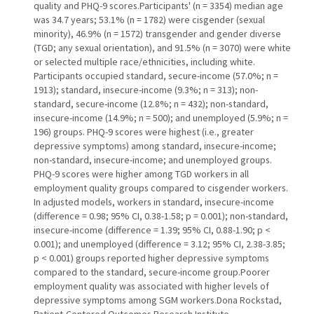
quality and PHQ-9 scores.Participants' (n = 3354) median age
was 34.7 years; 53.1% (n = 1782) were cisgender (sexual
minority), 46.9% (n = 1572) transgender and gender diverse
(TGD; any sexual orientation), and 91.5% (n = 3070) were white
or selected multiple race/ethnicities, including white.
Participants occupied standard, secure-income (57.0%; n =
1913); standard, insecure-income (9.3%; n = 313); non-
standard, secure-income (12.8%; n = 432); non-standard,
insecure-income (14.9%; n = 500); and unemployed (5.9%; n =
196) groups. PHQ-9 scores were highest (i.e., greater
depressive symptoms) among standard, insecure-income;
non-standard, insecure-income; and unemployed groups.
PHQ-9 scores were higher among TGD workers in all
employment quality groups compared to cisgender workers.
In adjusted models, workers in standard, insecure-income
(difference = 0.98; 95% CI, 0.38-1.58; p = 0.001); non-standard,
insecure-income (difference = 1.39; 95% CI, 0.88-1.90; p <
0.001); and unemployed (difference = 3.12; 95% CI, 2.38-3.85;
p < 0.001) groups reported higher depressive symptoms
compared to the standard, secure-income group.Poorer
employment quality was associated with higher levels of
depressive symptoms among SGM workers.Dona Rockstad,