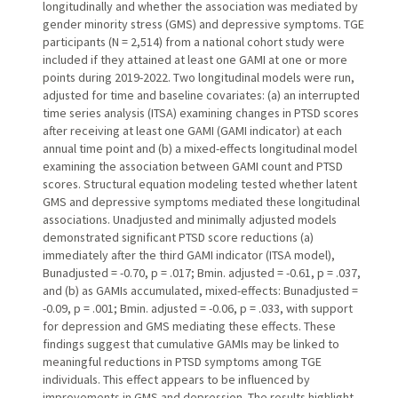
longitudinally and whether the association was mediated by
gender minority stress (GMS) and depressive symptoms. TGE
participants (N = 2,514) from a national cohort study were
included if they attained at least one GAMI at one or more
points during 2019-2022. Two longitudinal models were run,
adjusted for time and baseline covariates: (a) an interrupted
time series analysis (ITSA) examining changes in PTSD scores
after receiving at least one GAMI (GAMI indicator) at each
annual time point and (b) a mixed-effects longitudinal model
examining the association between GAMI count and PTSD
scores. Structural equation modeling tested whether latent
GMS and depressive symptoms mediated these longitudinal
associations. Unadjusted and minimally adjusted models
demonstrated significant PTSD score reductions (a)
immediately after the third GAMI indicator (ITSA model),
Bunadjusted = -0.70, p = .017; Bmin. adjusted = -0.61, p = .037,
and (b) as GAMIs accumulated, mixed-effects: Bunadjusted =
-0.09, p = .001; Bmin. adjusted = -0.06, p = .033, with support
for depression and GMS mediating these effects. These
findings suggest that cumulative GAMIs may be linked to
meaningful reductions in PTSD symptoms among TGE
individuals. This effect appears to be influenced by
improvements in GMS and depression. The results highlight