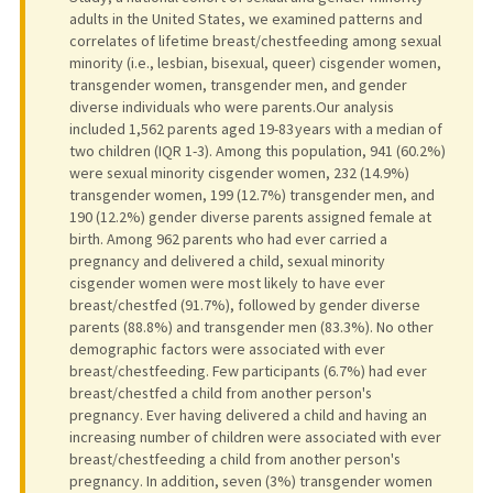
adults in the United States, we examined patterns and
correlates of lifetime breast/chestfeeding among sexual
minority (i.e., lesbian, bisexual, queer) cisgender women,
transgender women, transgender men, and gender
diverse individuals who were parents.Our analysis
included 1,562 parents aged 19-83 years with a median of
two children (IQR 1-3). Among this population, 941 (60.2%)
were sexual minority cisgender women, 232 (14.9%)
transgender women, 199 (12.7%) transgender men, and
190 (12.2%) gender diverse parents assigned female at
birth. Among 962 parents who had ever carried a
pregnancy and delivered a child, sexual minority
cisgender women were most likely to have ever
breast/chestfed (91.7%), followed by gender diverse
parents (88.8%) and transgender men (83.3%). No other
demographic factors were associated with ever
breast/chestfeeding. Few participants (6.7%) had ever
breast/chestfed a child from another person's
pregnancy. Ever having delivered a child and having an
increasing number of children were associated with ever
breast/chestfeeding a child from another person's
pregnancy. In addition, seven (3%) transgender women