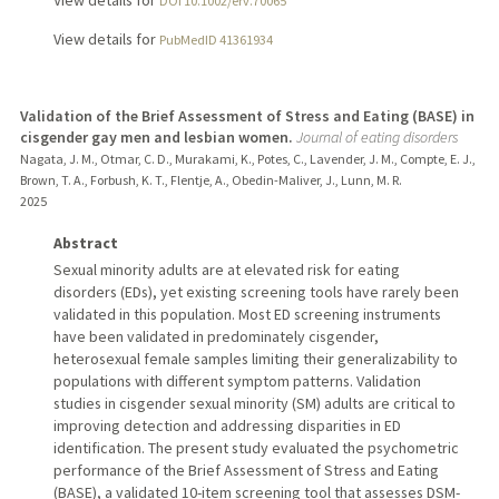
View details for
DOI 10.1002/erv.70065
View details for
PubMedID 41361934
Validation of the Brief Assessment of Stress and Eating (BASE) in
cisgender gay men and lesbian women.
Journal of eating disorders
Nagata, J. M., Otmar, C. D., Murakami, K., Potes, C., Lavender, J. M., Compte, E. J.,
Brown, T. A., Forbush, K. T., Flentje, A., Obedin-Maliver, J., Lunn, M. R.
2025
Abstract
Sexual minority adults are at elevated risk for eating
disorders (EDs), yet existing screening tools have rarely been
validated in this population. Most ED screening instruments
have been validated in predominately cisgender,
heterosexual female samples limiting their generalizability to
populations with different symptom patterns. Validation
studies in cisgender sexual minority (SM) adults are critical to
improving detection and addressing disparities in ED
identification. The present study evaluated the psychometric
performance of the Brief Assessment of Stress and Eating
(BASE), a validated 10-item screening tool that assesses DSM-