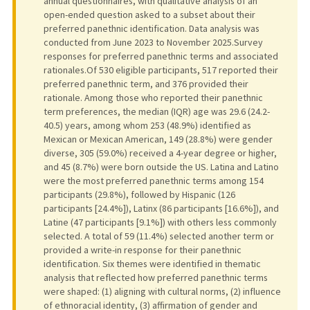
annual questionnaires, with qualitative analysis of an
open-ended question asked to a subset about their
preferred panethnic identification. Data analysis was
conducted from June 2023 to November 2025.Survey
responses for preferred panethnic terms and associated
rationales.Of 530 eligible participants, 517 reported their
preferred panethnic term, and 376 provided their
rationale. Among those who reported their panethnic
term preferences, the median (IQR) age was 29.6 (24.2-
40.5) years, among whom 253 (48.9%) identified as
Mexican or Mexican American, 149 (28.8%) were gender
diverse, 305 (59.0%) received a 4-year degree or higher,
and 45 (8.7%) were born outside the US. Latina and Latino
were the most preferred panethnic terms among 154
participants (29.8%), followed by Hispanic (126
participants [24.4%]), Latinx (86 participants [16.6%]), and
Latine (47 participants [9.1%]) with others less commonly
selected. A total of 59 (11.4%) selected another term or
provided a write-in response for their panethnic
identification. Six themes were identified in thematic
analysis that reflected how preferred panethnic terms
were shaped: (1) aligning with cultural norms, (2) influence
of ethnoracial identity, (3) affirmation of gender and