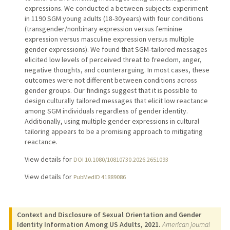
expressions. We conducted a between-subjects experiment
in 1190 SGM young adults (18-30 years) with four conditions
(transgender/nonbinary expression versus feminine
expression versus masculine expression versus multiple
gender expressions). We found that SGM-tailored messages
elicited low levels of perceived threat to freedom, anger,
negative thoughts, and counterarguing. In most cases, these
outcomes were not different between conditions across
gender groups. Our findings suggest that it is possible to
design culturally tailored messages that elicit low reactance
among SGM individuals regardless of gender identity.
Additionally, using multiple gender expressions in cultural
tailoring appears to be a promising approach to mitigating
reactance.
View details for
DOI 10.1080/10810730.2026.2651093
View details for
PubMedID 41889086
Context and Disclosure of Sexual Orientation and Gender
Identity Information Among US Adults, 2021.
American journal