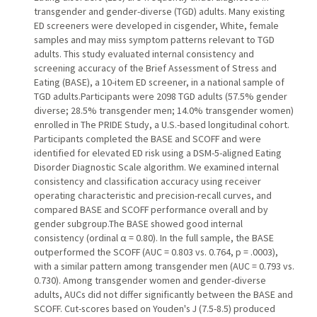
transgender and gender-diverse (TGD) adults. Many existing
ED screeners were developed in cisgender, White, female
samples and may miss symptom patterns relevant to TGD
adults. This study evaluated internal consistency and
screening accuracy of the Brief Assessment of Stress and
Eating (BASE), a 10-item ED screener, in a national sample of
TGD adults.Participants were 2098 TGD adults (57.5% gender
diverse; 28.5% transgender men; 14.0% transgender women)
enrolled in The PRIDE Study, a U.S.-based longitudinal cohort.
Participants completed the BASE and SCOFF and were
identified for elevated ED risk using a DSM-5-aligned Eating
Disorder Diagnostic Scale algorithm. We examined internal
consistency and classification accuracy using receiver
operating characteristic and precision-recall curves, and
compared BASE and SCOFF performance overall and by
gender subgroup.The BASE showed good internal
consistency (ordinal α = 0.80). In the full sample, the BASE
outperformed the SCOFF (AUC = 0.803 vs. 0.764, p = .0003),
with a similar pattern among transgender men (AUC = 0.793 vs.
0.730). Among transgender women and gender-diverse
adults, AUCs did not differ significantly between the BASE and
SCOFF. Cut-scores based on Youden's J (7.5-8.5) produced