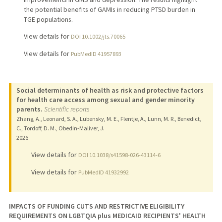
the potential benefits of GAMIs in reducing PTSD burden in
TGE populations.
View details for
DOI 10.1002/jts.70065
View details for
PubMedID 41957893
Social determinants of health as risk and protective factors
for health care access among sexual and gender minority
parents.
Scientific reports
Zhang, A., Leonard, S. A., Lubensky, M. E., Flentje, A., Lunn, M. R., Benedict,
C., Tordoff, D. M., Obedin-Maliver, J.
2026
View details for
DOI 10.1038/s41598-026-43114-6
View details for
PubMedID 41932992
IMPACTS OF FUNDING CUTS AND RESTRICTIVE ELIGIBILITY
REQUIREMENTS ON LGBTQIA plus MEDICAID RECIPIENTS' HEALTH