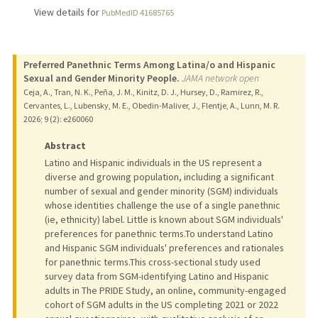
View details for
PubMedID 41685765
Preferred Panethnic Terms Among Latina/o and Hispanic
Sexual and Gender Minority People.
JAMA network open
Ceja, A., Tran, N. K., Peña, J. M., Kinitz, D. J., Hursey, D., Ramirez, R.,
Cervantes, L., Lubensky, M. E., Obedin-Maliver, J., Flentje, A., Lunn, M. R.
2026
;
9 (2)
: e260060
Abstract
Latino and Hispanic individuals in the US represent a
diverse and growing population, including a significant
number of sexual and gender minority (SGM) individuals
whose identities challenge the use of a single panethnic
(ie, ethnicity) label. Little is known about SGM individuals'
preferences for panethnic terms.To understand Latino
and Hispanic SGM individuals' preferences and rationales
for panethnic terms.This cross-sectional study used
survey data from SGM-identifying Latino and Hispanic
adults in The PRIDE Study, an online, community-engaged
cohort of SGM adults in the US completing 2021 or 2022