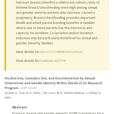
had ever breast/chestfed a child.In our cohort, rates of
lifetime breast/chestfeeding were high among sexual
and gender minority parents who had ever carried a
pregnancy. Breast/chestfeeding provides important
health and infant-parent bonding benefits in families
where one or more parents has the interest in and
capacity for lactation. Co-lactation and/or lactation
induction may be particularly beneficial for sexual and
gender minority families.
View details for
DOI 10.1177/08903344251391163
View details for
PubMedID 41277793
Alcohol Use, Cannabis Use, and Discrimination by Sexual
Orientation and Gender Identity Within the All of Us Research
Program.
LGBT health
Sunder, G., Tran, N. K., Peña, J. M., Lunn, M. R., Obedin-Maliver, J., Flentje, A.
2025
Abstract
Purpose: Sexual and gender minority (SGM) populations face