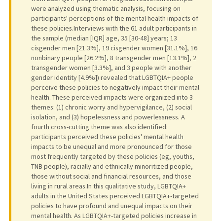
were analyzed using thematic analysis, focusing on
participants' perceptions of the mental health impacts of
these policies.Interviews with the 61 adult participants in
the sample (median [IQR] age, 35 [30-48] years; 13
cisgender men [21.3%], 19 cisgender women [31.1%], 16
nonbinary people [26.2%], 8 transgender men [13.1%], 2
transgender women [3.3%], and 3 people with another
gender identity [4.9%]) revealed that LGBTQIA+ people
perceive these policies to negatively impact their mental
health. These perceived impacts were organized into 3
themes: (1) chronic worry and hypervigilance, (2) social
isolation, and (3) hopelessness and powerlessness. A
fourth cross-cutting theme was also identified:
participants perceived these policies' mental health
impacts to be unequal and more pronounced for those
most frequently targeted by these policies (eg, youths,
TNB people), racially and ethnically minoritized people,
those without social and financial resources, and those
living in rural areas.In this qualitative study, LGBTQIA+
adults in the United States perceived LGBTQIA+-targeted
policies to have profound and unequal impacts on their
mental health. As LGBTQIA+-targeted policies increase in