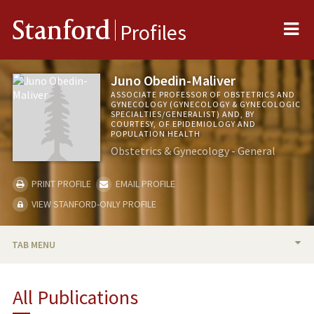
Me
Stanford
Profiles
Juno Obedin-Maliver
ASSOCIATE PROFESSOR OF OBSTETRICS AND
GYNECOLOGY (GYNECOLOGY & GYNECOLOGIC
SPECIALTIES/GENERALIST) AND, BY
COURTESY, OF EPIDEMIOLOGY AND
POPULATION HEALTH
Obstetrics & Gynecology - General
PRINT PROFILE
EMAIL PROFILE
VIEW STANFORD-ONLY PROFILE
TAB MENU
BIO
All Publications
RESEARCH & SCHOLARSHIP