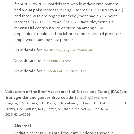
from 2021 to 2022, participants who lost their employment
had a 2.84-point increase in PHQ-9 scores (95% CI 0.97 to 4.71)
and those with prolonged unemployment had a 2.97-point
increase (95% CI 0.98 to 4.95) in 2023.Unemployment is a
meaningful contributor to depression among SGM
populations. Health and social interventions should promote
employment among SGM people.
View details for
DOI 10.1136/bmjph-2025-003845
View details for
PubMedID 42158550
View details for
PubMedCentralID PMC13182330
Validation of the Brief Assessment of Stress and Eating (BASE) in
transgender and gender-diverse adults.
Eating behaviors
Nagata, J. M., Otmar, C. D., Potes, C., Murakami, K., Lavender, J. M., Compte, E. J.,
Brown, T. A., Forbush, K. T., Flentje, A., Obedin-Maliver, J., Lunn, M. R.
2026
;
61
: 102088
Abstract
Eating disorders (EDs) are frequently underdiagnosed in