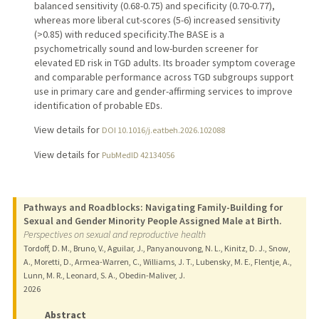
balanced sensitivity (0.68-0.75) and specificity (0.70-0.77),
whereas more liberal cut-scores (5-6) increased sensitivity
(>0.85) with reduced specificity.The BASE is a
psychometrically sound and low-burden screener for
elevated ED risk in TGD adults. Its broader symptom coverage
and comparable performance across TGD subgroups support
use in primary care and gender-affirming services to improve
identification of probable EDs.
View details for
DOI 10.1016/j.eatbeh.2026.102088
View details for
PubMedID 42134056
Pathways and Roadblocks: Navigating Family-Building for
Sexual and Gender Minority People Assigned Male at Birth.
Perspectives on sexual and reproductive health
Tordoff, D. M., Bruno, V., Aguilar, J., Panyanouvong, N. L., Kinitz, D. J., Snow,
A., Moretti, D., Armea-Warren, C., Williams, J. T., Lubensky, M. E., Flentje, A.,
Lunn, M. R., Leonard, S. A., Obedin-Maliver, J.
2026
Abstract