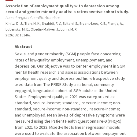
Association of employment quality with depression among
sexual and gender minority adults: a retrospective cohort study.
TEACHING
Lancet regional health. Americas
Kinitz, D. J., Tran, N. K., Shahidi, F. V., Soltani, S., Bryant-Lees, K. B., Flentje, A.,
PUBLICATIONS
Lubensky, M. E., Obedin-Maliver, J., Lunn, M. R.
2026
;
58
: 101462
Abstract
Sexual and gender minority (SGM) people face concerning
rates of low-quality employment, unemployment, and
depression. Our objective was to center employment in SGM
mental health research and assess associations between
employment quality and depression.This retrospective study
used data from The PRIDE Study-a national, community-
engaged, longitudinal cohort of SGM adults in the United
States. Employment quality in 2021 was categorized as:
standard, secure-income; standard, insecure-income; non-
standard, secure-income; non-standard, insecure-income;
and unemployed. Mean levels of depressive symptoms were
measured using the Patient Health Questionnaire-9 (PHQ-9)
from 2021 to 2023. Mixed-effects linear regression models
were used to evaluate the association between employment