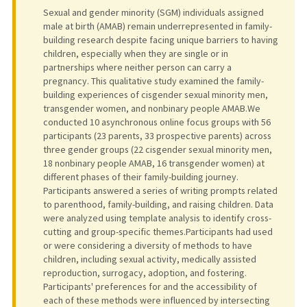
Sexual and gender minority (SGM) individuals assigned
male at birth (AMAB) remain underrepresented in family-
building research despite facing unique barriers to having
children, especially when they are single or in
partnerships where neither person can carry a
pregnancy. This qualitative study examined the family-
building experiences of cisgender sexual minority men,
transgender women, and nonbinary people AMAB.We
conducted 10 asynchronous online focus groups with 56
participants (23 parents, 33 prospective parents) across
three gender groups (22 cisgender sexual minority men,
18 nonbinary people AMAB, 16 transgender women) at
different phases of their family-building journey.
Participants answered a series of writing prompts related
to parenthood, family-building, and raising children. Data
were analyzed using template analysis to identify cross-
cutting and group-specific themes.Participants had used
or were considering a diversity of methods to have
children, including sexual activity, medically assisted
reproduction, surrogacy, adoption, and fostering.
Participants' preferences for and the accessibility of
each of these methods were influenced by intersecting