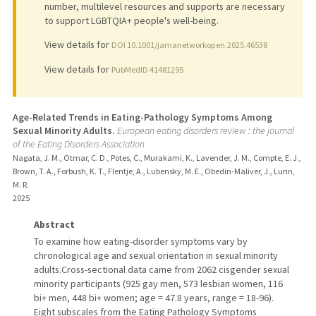
number, multilevel resources and supports are necessary
to support LGBTQIA+ people's well-being.
View details for
DOI 10.1001/jamanetworkopen.2025.46538
View details for
PubMedID 41481295
Age-Related Trends in Eating-Pathology Symptoms Among
Sexual Minority Adults.
European eating disorders review : the journal
of the Eating Disorders Association
Nagata, J. M., Otmar, C. D., Potes, C., Murakami, K., Lavender, J. M., Compte, E. J.,
Brown, T. A., Forbush, K. T., Flentje, A., Lubensky, M. E., Obedin-Maliver, J., Lunn,
M. R.
2025
Abstract
To examine how eating-disorder symptoms vary by
chronological age and sexual orientation in sexual minority
adults.Cross-sectional data came from 2062 cisgender sexual
minority participants (925 gay men, 573 lesbian women, 116
bi+ men, 448 bi+ women; age = 47.8 years, range = 18-96).
Eight subscales from the Eating Pathology Symptoms