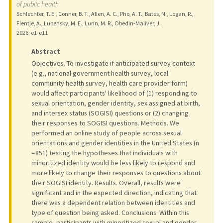
of public health
Schlechter, T. E., Conner, B. T., Allen, A. C., Pho, A. T., Bates, N., Logan, R.,
Flentje, A., Lubensky, M. E., Lunn, M. R., Obedin-Maliver, J.
2026
: e1-e11
Abstract
Objectives. To investigate if anticipated survey context
(e.g., national government health survey, local
community health survey, health care provider form)
would affect participants' likelihood of (1) responding to
sexual orientation, gender identity, sex assigned at birth,
and intersex status (SOGISI) questions or (2) changing
their responses to SOGISI questions. Methods. We
performed an online study of people across sexual
orientations and gender identities in the United States (n
= 851) testing the hypotheses that individuals with
minoritized identity would be less likely to respond and
more likely to change their responses to questions about
their SOGISI identity. Results. Overall, results were
significant and in the expected direction, indicating that
there was a dependent relation between identities and
type of question being asked. Conclusions. Within this
sample, participants with minoritized sexual and gender