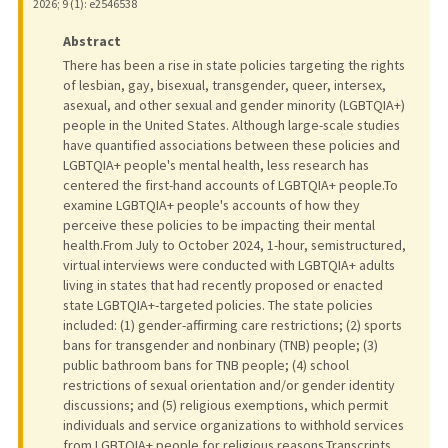
2026
;
9 (1)
: e2546538
Abstract
There has been a rise in state policies targeting the rights
of lesbian, gay, bisexual, transgender, queer, intersex,
asexual, and other sexual and gender minority (LGBTQIA+)
people in the United States. Although large-scale studies
have quantified associations between these policies and
LGBTQIA+ people's mental health, less research has
centered the first-hand accounts of LGBTQIA+ people.To
examine LGBTQIA+ people's accounts of how they
perceive these policies to be impacting their mental
health.From July to October 2024, 1-hour, semistructured,
virtual interviews were conducted with LGBTQIA+ adults
living in states that had recently proposed or enacted
state LGBTQIA+-targeted policies. The state policies
included: (1) gender-affirming care restrictions; (2) sports
bans for transgender and nonbinary (TNB) people; (3)
public bathroom bans for TNB people; (4) school
restrictions of sexual orientation and/or gender identity
discussions; and (5) religious exemptions, which permit
individuals and service organizations to withhold services
from LGBTQIA+ people for religious reasons.Transcripts