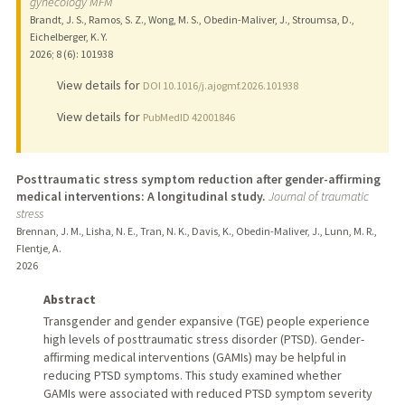
gynecology MFM
Brandt, J. S., Ramos, S. Z., Wong, M. S., Obedin-Maliver, J., Stroumsa, D.,
Eichelberger, K. Y.
2026
;
8 (6)
: 101938
View details for
DOI 10.1016/j.ajogmf.2026.101938
View details for
PubMedID 42001846
Posttraumatic stress symptom reduction after gender-affirming
medical interventions: A longitudinal study.
Journal of traumatic
stress
Brennan, J. M., Lisha, N. E., Tran, N. K., Davis, K., Obedin-Maliver, J., Lunn, M. R.,
Flentje, A.
2026
Abstract
Transgender and gender expansive (TGE) people experience
high levels of posttraumatic stress disorder (PTSD). Gender-
affirming medical interventions (GAMIs) may be helpful in
reducing PTSD symptoms. This study examined whether
GAMIs were associated with reduced PTSD symptom severity