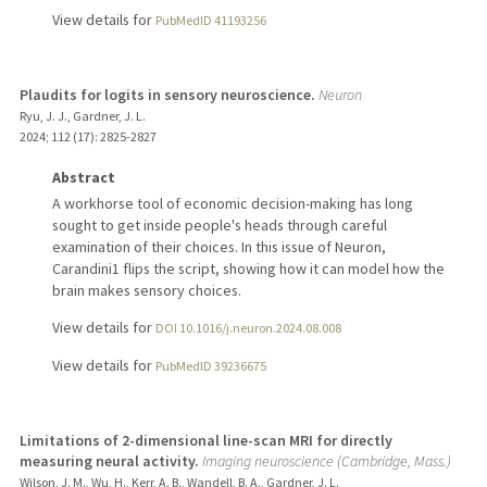
View details for
PubMedID 41193256
Plaudits for logits in sensory neuroscience.
Neuron
Ryu, J. J., Gardner, J. L.
2024
;
112 (17)
: 2825-2827
Abstract
A workhorse tool of economic decision-making has long
sought to get inside people's heads through careful
examination of their choices. In this issue of Neuron,
Carandini1 flips the script, showing how it can model how the
brain makes sensory choices.
View details for
DOI 10.1016/j.neuron.2024.08.008
View details for
PubMedID 39236675
Limitations of 2-dimensional line-scan MRI for directly
measuring neural activity.
Imaging neuroscience (Cambridge, Mass.)
Wilson, J. M., Wu, H., Kerr, A. B., Wandell, B. A., Gardner, J. L.