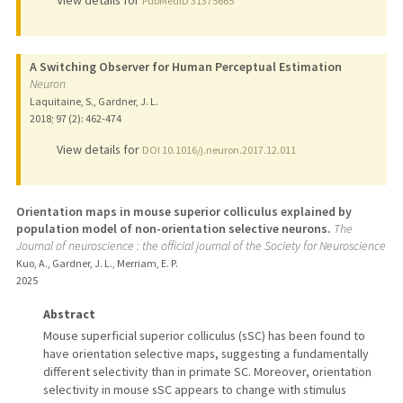
View details for
PubMedID 31375665
A Switching Observer for Human Perceptual Estimation
Neuron
Laquitaine, S., Gardner, J. L.
2018
;
97 (2)
: 462-474
View details for
DOI 10.1016/j.neuron.2017.12.011
Orientation maps in mouse superior colliculus explained by
population model of non-orientation selective neurons.
The
Journal of neuroscience : the official journal of the Society for Neuroscience
Kuo, A., Gardner, J. L., Merriam, E. P.
2025
Abstract
Mouse superficial superior colliculus (sSC) has been found to
have orientation selective maps, suggesting a fundamentally
different selectivity than in primate SC. Moreover, orientation
selectivity in mouse sSC appears to change with stimulus