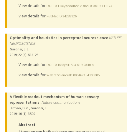
View details for
DOI 10.1146/annurev-vision-093019-111124
View details for
PubMedID 34283926
Optimality and heuristics in perceptual neuroscience
NATURE
NEUROSCIENCE
Gardner, J. L.
2019
;
22 (4)
: 514–23
View details for
DOI 10.1038/s41593-019-0340-4
View details for
Web of Science ID 000462154300005
A flexible readout mechanism of human sensory
representations.
Nature communications
Birman, D. n., Gardner, J. L.
2019
;
10 (1)
: 3500
Abstract
Attention can both enhance and suppress cortical