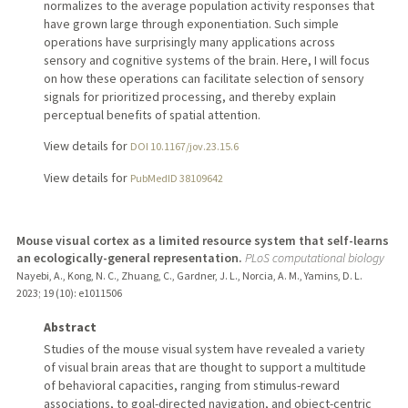
normalizes to the average population activity responses that
have grown large through exponentiation. Such simple
operations have surprisingly many applications across
sensory and cognitive systems of the brain. Here, I will focus
on how these operations can facilitate selection of sensory
signals for prioritized processing, and thereby explain
perceptual benefits of spatial attention.
View details for
DOI 10.1167/jov.23.15.6
View details for
PubMedID 38109642
Mouse visual cortex as a limited resource system that self-learns
an ecologically-general representation.
PLoS computational biology
Nayebi, A., Kong, N. C., Zhuang, C., Gardner, J. L., Norcia, A. M., Yamins, D. L.
2023
;
19 (10)
: e1011506
Abstract
Studies of the mouse visual system have revealed a variety
of visual brain areas that are thought to support a multitude
of behavioral capacities, ranging from stimulus-reward
associations, to goal-directed navigation, and object-centric