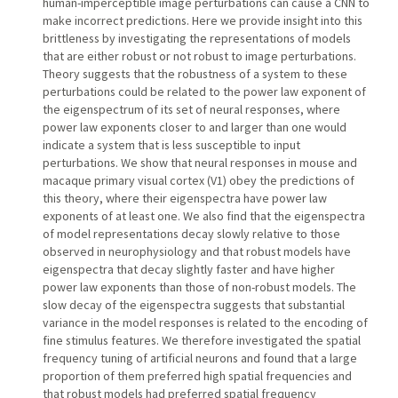
human-imperceptible image perturbations can cause a CNN to
make incorrect predictions. Here we provide insight into this
brittleness by investigating the representations of models
that are either robust or not robust to image perturbations.
Theory suggests that the robustness of a system to these
perturbations could be related to the power law exponent of
the eigenspectrum of its set of neural responses, where
power law exponents closer to and larger than one would
indicate a system that is less susceptible to input
perturbations. We show that neural responses in mouse and
macaque primary visual cortex (V1) obey the predictions of
this theory, where their eigenspectra have power law
exponents of at least one. We also find that the eigenspectra
of model representations decay slowly relative to those
observed in neurophysiology and that robust models have
eigenspectra that decay slightly faster and have higher
power law exponents than those of non-robust models. The
slow decay of the eigenspectra suggests that substantial
variance in the model responses is related to the encoding of
fine stimulus features. We therefore investigated the spatial
frequency tuning of artificial neurons and found that a large
proportion of them preferred high spatial frequencies and
that robust models had preferred spatial frequency