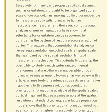
Selectivity for many basic properties of visual stimuli,
such as orientation, is thought to be organized at the
scale of cortical columns, making it difficult or impossible
to measure directly with noninvasive human
neuroscience measurement. However, computational
analyses of neuroimaging data have shown that
selectivity for orientation can be recovered by
considering the pattern of response across a region of
cortex. This suggests that computational analyses can
reveal representation encoded at a finer spatial scale
than is implied by the spatial resolution limits of
measurement techniques. This potentially opens up the
possibility to study a much wider range of neural
phenomena that are otherwise inaccessible through
noninvasive measurement. However, as we review in this
article, a large body of evidence suggests an alternative
hypothesis to this superresolution account: that
orientation information is available at the spatial scale of
cortical maps and thus easily measurable at the spatial
resolution of standard techniques. In fact, a population
model shows that this orientation information need not
even come from single-unit selectivity for orientation