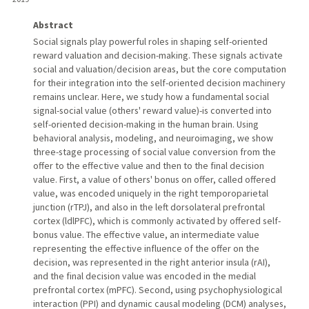
Abstract
Social signals play powerful roles in shaping self-oriented
reward valuation and decision-making. These signals activate
social and valuation/decision areas, but the core computation
for their integration into the self-oriented decision machinery
remains unclear. Here, we study how a fundamental social
signal-social value (others' reward value)-is converted into
self-oriented decision-making in the human brain. Using
behavioral analysis, modeling, and neuroimaging, we show
three-stage processing of social value conversion from the
offer to the effective value and then to the final decision
value. First, a value of others' bonus on offer, called offered
value, was encoded uniquely in the right temporoparietal
junction (rTPJ), and also in the left dorsolateral prefrontal
cortex (ldlPFC), which is commonly activated by offered self-
bonus value. The effective value, an intermediate value
representing the effective influence of the offer on the
decision, was represented in the right anterior insula (rAI),
and the final decision value was encoded in the medial
prefrontal cortex (mPFC). Second, using psychophysiological
interaction (PPI) and dynamic causal modeling (DCM) analyses,