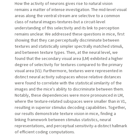
How the activity of neurons gives rise to natural vision
remains a matter of intense investigation. The mid-level visual
areas along the ventral stream are selective to a common
class of natural images-textures-but a circuit-level
understanding of this selectivity and its link to perception
remains unclear. We addressed these questions in mice, first
showing that they can perceptually discriminate between
textures and statistically simpler spectrally matched stimuli,
and between texture types. Then, at the neural level, we
found that the secondary visual area (LM) exhibited a higher
degree of selectivity for textures compared to the primary
visual area (V1). Furthermore, textures were represented in
distinct neural activity subspaces whose relative distances
were found to correlate with the statistical similarity of the
images and the mice's ability to discriminate between them.
Notably, these dependencies were more pronounced in LM,
where the texture-related subspaces were smaller than in V1,
resulting in superior stimulus decoding capabilities. Together,
our results demonstrate texture vision in mice, finding a
linking framework between stimulus statistics, neural
representations, and perceptual sensitivity-a distinct hallmark
of efficient coding computations.