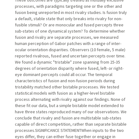
processes, with paradigms targeting one or the other and
fusion being unreported in most rivalry studies. Is fusion truly
a default, stable state that only breaks into rivalry for non-
fusible stimuli? Or are monocular and fused percepts three
sub-states of one dynamical system? To determine whether
fusion and rivalry are separate processes, we measured
human perception of Gabor patches with a range of inter-
ocular orientation disparities. Observers (10 female, 5 male)
reported rivalrous, fused and uncertain percepts over time.
We found a dynamic "tristable" zone spanning from 25-35
degrees of orientation disparity where fused, left- or right-
eye dominant percepts could all occur. The temporal
characteristics of fusion and non-fusion periods during
tristability matched other bistable processes. We tested
statistical models with fusion as a higher-level bistable
process alternating with rivalry against our findings. None of
these fit our data, but a simple bistable model extended to
have three states reproduced many of our observations. We
conclude that rivalry and fusion are multistable sub-states
capable of direct competition, rather than separate bistable
processes.SIGNIFICANCE STATEMENTWhen inputs to the two
eyes differ, they can either fuse together or engage in