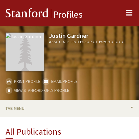
Me
Stanford
Profiles
Justin Gardner
ASSOCIATE PROFESSOR OF PSYCHOLOGY
PRINT PROFILE
EMAIL PROFILE
VIEW STANFORD-ONLY PROFILE
TAB MENU
BIO
All Publications
RESEARCH & SCHOLARSHIP