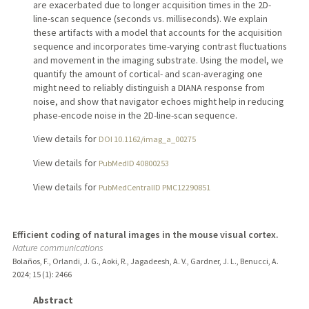
are exacerbated due to longer acquisition times in the 2D-
line-scan sequence (seconds vs. milliseconds). We explain
these artifacts with a model that accounts for the acquisition
sequence and incorporates time-varying contrast fluctuations
and movement in the imaging substrate. Using the model, we
quantify the amount of cortical- and scan-averaging one
might need to reliably distinguish a DIANA response from
noise, and show that navigator echoes might help in reducing
phase-encode noise in the 2D-line-scan sequence.
View details for
DOI 10.1162/imag_a_00275
View details for
PubMedID 40800253
View details for
PubMedCentralID PMC12290851
Efficient coding of natural images in the mouse visual cortex.
Nature communications
Bolaños, F., Orlandi, J. G., Aoki, R., Jagadeesh, A. V., Gardner, J. L., Benucci, A.
2024
;
15 (1)
: 2466
Abstract