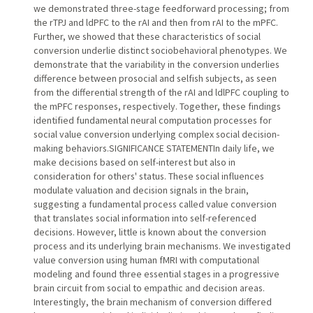
we demonstrated three-stage feedforward processing; from
the rTPJ and ldPFC to the rAI and then from rAI to the mPFC.
Further, we showed that these characteristics of social
conversion underlie distinct sociobehavioral phenotypes. We
demonstrate that the variability in the conversion underlies
difference between prosocial and selfish subjects, as seen
from the differential strength of the rAI and ldlPFC coupling to
the mPFC responses, respectively. Together, these findings
identified fundamental neural computation processes for
social value conversion underlying complex social decision-
making behaviors.SIGNIFICANCE STATEMENTIn daily life, we
make decisions based on self-interest but also in
consideration for others' status. These social influences
modulate valuation and decision signals in the brain,
suggesting a fundamental process called value conversion
that translates social information into self-referenced
decisions. However, little is known about the conversion
process and its underlying brain mechanisms. We investigated
value conversion using human fMRI with computational
modeling and found three essential stages in a progressive
brain circuit from social to empathic and decision areas.
Interestingly, the brain mechanism of conversion differed