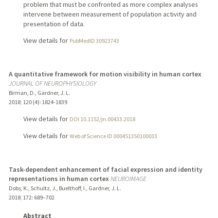
problem that must be confronted as more complex analyses
intervene between measurement of population activity and
presentation of data.
View details for
PubMedID 30923743
A quantitative framework for motion visibility in human cortex
JOURNAL OF NEUROPHYSIOLOGY
Birman, D., Gardner, J. L.
2018
;
120 (4)
: 1824-1839
View details for
DOI 10.1152/jn.00433.2018
View details for
Web of Science ID 000451350100033
Task-dependent enhancement of facial expression and identity
representations in human cortex
NEUROIMAGE
Dobs, K., Schultz, J., Buelthoff, I., Gardner, J. L.
2018
;
172
: 689–702
Abstract