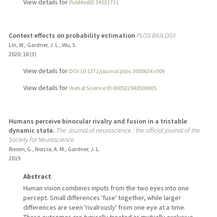
View details for
PubMedID 34531731
Context effects on probability estimation
PLOS BIOLOGY
Lin, W., Gardner, J. L., Wu, S.
2020
;
18 (3)
View details for
DOI 10.1371/journal.pbio.3000634.r006
View details for
Web of Science ID 000522940500005
Humans perceive binocular rivalry and fusion in a tristable
dynamic state.
The Journal of neuroscience : the official journal of the
Society for Neuroscience
Riesen, G., Norcia, A. M., Gardner, J. L.
2019
Abstract
Human vision combines inputs from the two eyes into one
percept. Small differences 'fuse' together, while larger
differences are seen 'rivalrously' from one eye at a time.
These outcomes are typically treated as mutually exclusive