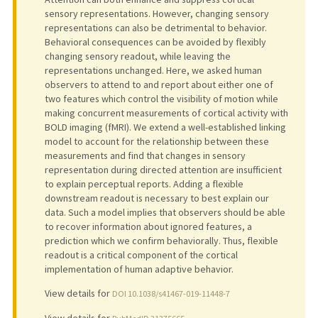
sensory representations. However, changing sensory
representations can also be detrimental to behavior.
Behavioral consequences can be avoided by flexibly
changing sensory readout, while leaving the
representations unchanged. Here, we asked human
observers to attend to and report about either one of
two features which control the visibility of motion while
making concurrent measurements of cortical activity with
BOLD imaging (fMRI). We extend a well-established linking
model to account for the relationship between these
measurements and find that changes in sensory
representation during directed attention are insufficient
to explain perceptual reports. Adding a flexible
downstream readout is necessary to best explain our
data. Such a model implies that observers should be able
to recover information about ignored features, a
prediction which we confirm behaviorally. Thus, flexible
readout is a critical component of the cortical
implementation of human adaptive behavior.
View details for
DOI 10.1038/s41467-019-11448-7