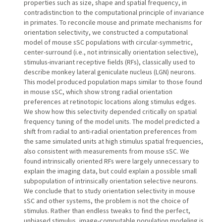
properties such as size, shape and spatial frequency, in
contradistinction to the computational principle of invariance
in primates. To reconcile mouse and primate mechanisms for
orientation selectivity, we constructed a computational
model of mouse sSC populations with circular-symmetric,
center-surround (i.e., not intrinsically orientation selective),
stimulus-invariant receptive fields (RFs), classically used to
describe monkey lateral geniculate nucleus (LGN) neurons.
This model produced population maps similar to those found
in mouse sSC, which show strong radial orientation
preferences at retinotopic locations along stimulus edges.
We show how this selectivity depended critically on spatial
frequency tuning of the model units. The model predicted a
shift from radial to anti-radial orientation preferences from
the same simulated units at high stimulus spatial frequencies,
also consistent with measurements from mouse sSC. We
found intrinsically oriented RFs were largely unnecessary to
explain the imaging data, but could explain a possible small
subpopulation of intrinsically orientation selective neurons.
We conclude that to study orientation selectivity in mouse
sSC and other systems, the problem is not the choice of
stimulus. Rather than endless tweaks to find the perfect,
unbiased stimulus, image-computable population modeling is