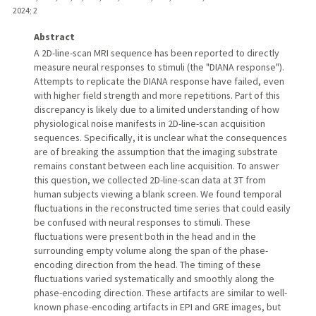
2024
;
2
Abstract
A 2D-line-scan MRI sequence has been reported to directly
measure neural responses to stimuli (the "DIANA response").
Attempts to replicate the DIANA response have failed, even
with higher field strength and more repetitions. Part of this
discrepancy is likely due to a limited understanding of how
physiological noise manifests in 2D-line-scan acquisition
sequences. Specifically, it is unclear what the consequences
are of breaking the assumption that the imaging substrate
remains constant between each line acquisition. To answer
this question, we collected 2D-line-scan data at 3T from
human subjects viewing a blank screen. We found temporal
fluctuations in the reconstructed time series that could easily
be confused with neural responses to stimuli. These
fluctuations were present both in the head and in the
surrounding empty volume along the span of the phase-
encoding direction from the head. The timing of these
fluctuations varied systematically and smoothly along the
phase-encoding direction. These artifacts are similar to well-
known phase-encoding artifacts in EPI and GRE images, but