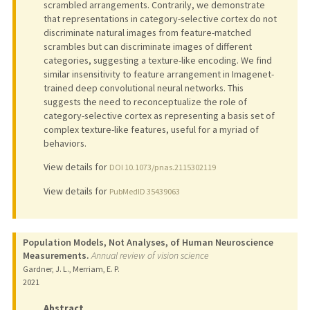
scrambled arrangements. Contrarily, we demonstrate
that representations in category-selective cortex do not
discriminate natural images from feature-matched
scrambles but can discriminate images of different
categories, suggesting a texture-like encoding. We find
similar insensitivity to feature arrangement in Imagenet-
trained deep convolutional neural networks. This
suggests the need to reconceptualize the role of
category-selective cortex as representing a basis set of
complex texture-like features, useful for a myriad of
behaviors.
View details for
DOI 10.1073/pnas.2115302119
View details for
PubMedID 35439063
Population Models, Not Analyses, of Human Neuroscience
Measurements.
Annual review of vision science
Gardner, J. L., Merriam, E. P.
2021
Abstract