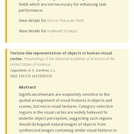
fields which are not necessary for enhancing task
performance.
View details for
DOI 10.7554/eLife.78392
View details for
PubMedID 37184221
Texture-like representation of objects in human visual
cortex.
Proceedings of the National Academy of Sciences of the
United States of America
Jagadeesh, A. V., Gardner, J. L.
2022
;
119 (17)
: e2115302119
Abstract
SignificanceHumans are exquisitely sensitive to the
spatial arrangement of visual features in objects and
scenes, but not in visual textures. Category-selective
regions in the visual cortex are widely believed to
underlie object perception, suggesting such regions
should distinguish natural images of objects from
synthesized images containing similar visual features in