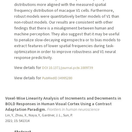
distributions more aligned with the measured spatial
frequency distribution of macaque V1 cells. Furthermore,
robust models were quantitatively better models of V1 than
non-robust models. Our results are consistent with other
findings that there is a misalignment between human and
machine perception. They also suggest that it may be useful
to penalize slow-decaying eigenspectra or to bias models to
extract features of lower spatial frequencies during task-
optimization in order to improve robustness and V1 neural
response predictivity.
View details for
DOI 10.1371/journal.pcbi.1009739
View details for
PubMedID 34995280
Voxel-Wise Linearity Analysis of Increments and Decrements in
BOLD Responses in Human Visual Cortex Using a Contrast
Adaptation Paradigm.
Frontiers in human neuroscience
Lin, Y., Zhou, X., Naya, Y., Gardner, J. L., Sun, P.
2021
;
15
: 541314
Abstract