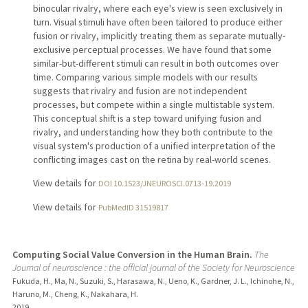
binocular rivalry, where each eye's view is seen exclusively in
turn. Visual stimuli have often been tailored to produce either
fusion or rivalry, implicitly treating them as separate mutually-
exclusive perceptual processes. We have found that some
similar-but-different stimuli can result in both outcomes over
time. Comparing various simple models with our results
suggests that rivalry and fusion are not independent
processes, but compete within a single multistable system.
This conceptual shift is a step toward unifying fusion and
rivalry, and understanding how they both contribute to the
visual system's production of a unified interpretation of the
conflicting images cast on the retina by real-world scenes.
View details for
DOI 10.1523/JNEUROSCI.0713-19.2019
View details for
PubMedID 31519817
Computing Social Value Conversion in the Human Brain.
The
Journal of neuroscience : the official journal of the Society for Neuroscience
Fukuda, H., Ma, N., Suzuki, S., Harasawa, N., Ueno, K., Gardner, J. L., Ichinohe, N.,
Haruno, M., Cheng, K., Nakahara, H.
2019