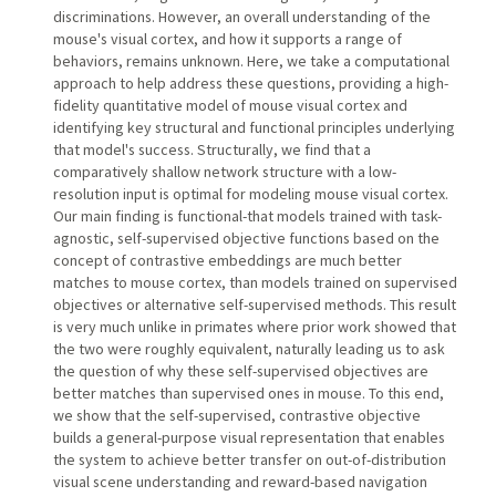
discriminations. However, an overall understanding of the
mouse's visual cortex, and how it supports a range of
behaviors, remains unknown. Here, we take a computational
approach to help address these questions, providing a high-
fidelity quantitative model of mouse visual cortex and
identifying key structural and functional principles underlying
that model's success. Structurally, we find that a
comparatively shallow network structure with a low-
resolution input is optimal for modeling mouse visual cortex.
Our main finding is functional-that models trained with task-
agnostic, self-supervised objective functions based on the
concept of contrastive embeddings are much better
matches to mouse cortex, than models trained on supervised
objectives or alternative self-supervised methods. This result
is very much unlike in primates where prior work showed that
the two were roughly equivalent, naturally leading us to ask
the question of why these self-supervised objectives are
better matches than supervised ones in mouse. To this end,
we show that the self-supervised, contrastive objective
builds a general-purpose visual representation that enables
the system to achieve better transfer on out-of-distribution
visual scene understanding and reward-based navigation