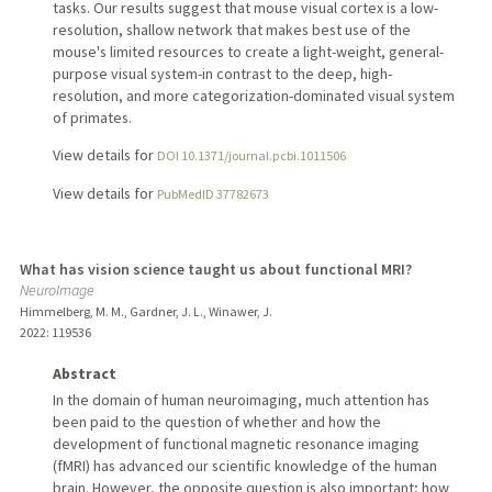
tasks. Our results suggest that mouse visual cortex is a low-
resolution, shallow network that makes best use of the
mouse's limited resources to create a light-weight, general-
purpose visual system-in contrast to the deep, high-
resolution, and more categorization-dominated visual system
of primates.
View details for
DOI 10.1371/journal.pcbi.1011506
View details for
PubMedID 37782673
What has vision science taught us about functional MRI?
NeuroImage
Himmelberg, M. M., Gardner, J. L., Winawer, J.
2022
: 119536
Abstract
In the domain of human neuroimaging, much attention has
been paid to the question of whether and how the
development of functional magnetic resonance imaging
(fMRI) has advanced our scientific knowledge of the human
brain. However, the opposite question is also important; how