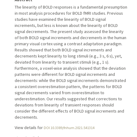
The linearity of BOLD responses is a fundamental presumption
in most analysis procedures for BOLD fMRI studies. Previous
studies have examined the linearity of BOLD signal
increments, but less is known about the linearity of BOLD
signal decrements. The present study assessed the linearity
of both BOLD signal increments and decrements in the human
primary visual cortex using a contrast adaptation paradigm.
Results showed that both BOLD signal increments and
decrements kept linearity to long stimuli (e.g., 3 s, 6 s), yet,
deviated from linearity to transient stimuli (e.g., 1 s).
Furthermore, a voxel-wise analysis showed that the deviation
patterns were different for BOLD signal increments and
decrements: while the BOLD signal increments demonstrated
a consistent overestimation pattern, the patterns for BOLD
signal decrements varied from overestimation to
underestimation. Our results suggested that corrections to
deviations from linearity of transient responses should
consider the different effects of BOLD signal increments and
decrements.
View details for
DOI 10.3389/fnhum.2021.541314