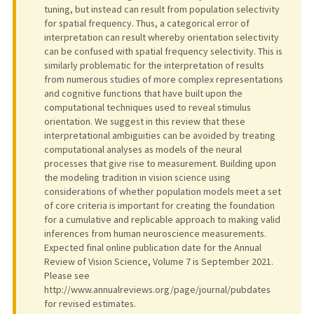
tuning, but instead can result from population selectivity
for spatial frequency. Thus, a categorical error of
interpretation can result whereby orientation selectivity
can be confused with spatial frequency selectivity. This is
similarly problematic for the interpretation of results
from numerous studies of more complex representations
and cognitive functions that have built upon the
computational techniques used to reveal stimulus
orientation. We suggest in this review that these
interpretational ambiguities can be avoided by treating
computational analyses as models of the neural
processes that give rise to measurement. Building upon
the modeling tradition in vision science using
considerations of whether population models meet a set
of core criteria is important for creating the foundation
for a cumulative and replicable approach to making valid
inferences from human neuroscience measurements.
Expected final online publication date for the Annual
Review of Vision Science, Volume 7 is September 2021.
Please see
http://www.annualreviews.org/page/journal/pubdates
for revised estimates.