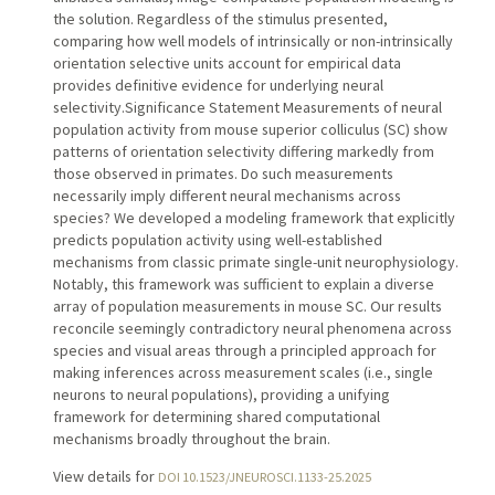
the solution. Regardless of the stimulus presented,
comparing how well models of intrinsically or non-intrinsically
orientation selective units account for empirical data
provides definitive evidence for underlying neural
selectivity.Significance Statement Measurements of neural
population activity from mouse superior colliculus (SC) show
patterns of orientation selectivity differing markedly from
those observed in primates. Do such measurements
necessarily imply different neural mechanisms across
species? We developed a modeling framework that explicitly
predicts population activity using well-established
mechanisms from classic primate single-unit neurophysiology.
Notably, this framework was sufficient to explain a diverse
array of population measurements in mouse SC. Our results
reconcile seemingly contradictory neural phenomena across
species and visual areas through a principled approach for
making inferences across measurement scales (i.e., single
neurons to neural populations), providing a unifying
framework for determining shared computational
mechanisms broadly throughout the brain.
View details for
DOI 10.1523/JNEUROSCI.1133-25.2025