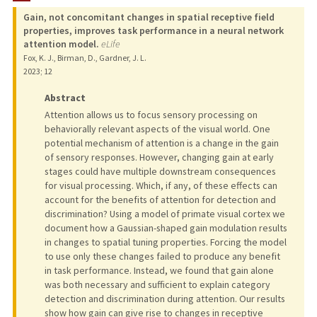
Gain, not concomitant changes in spatial receptive field
TEACHING
properties, improves task performance in a neural network
attention model.
eLife
PUBLICATIONS
Fox, K. J., Birman, D., Gardner, J. L.
2023
;
12
Abstract
Attention allows us to focus sensory processing on
behaviorally relevant aspects of the visual world. One
potential mechanism of attention is a change in the gain
of sensory responses. However, changing gain at early
stages could have multiple downstream consequences
for visual processing. Which, if any, of these effects can
account for the benefits of attention for detection and
discrimination? Using a model of primate visual cortex we
document how a Gaussian-shaped gain modulation results
in changes to spatial tuning properties. Forcing the model
to use only these changes failed to produce any benefit
in task performance. Instead, we found that gain alone
was both necessary and sufficient to explain category
detection and discrimination during attention. Our results
show how gain can give rise to changes in receptive