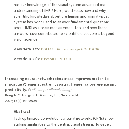
has our knowledge of the visual system advanced our
understanding of fMRI? Here, we discuss how and why
scientific knowledge about the human and animal visual
system has been used to answer fundamental questions
about fMRI as a brain measurement tool and how these
answers have contributed to scientific discoveries beyond
vision science.
View details for
DOI 10.1016/j.neuroimage.2022.119536
View details for
PubMedID 35931310
Increasing neural network robustness improves match to
macaque V1 eigenspectrum, spatial frequency preference and
predictivity.
PLoS computational biology
Kong, N. C., Margalit, E., Gardner, J. L., Norcia, A. M.
2022
;
18 (1)
: e1009739
Abstract
Task-optimized convolutional neural networks (CNNs) show
striking similarities to the ventral visual stream. However,