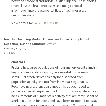
between prosocial and individualistic subjects. These findings
reveal how the brain processes and merges social
information into the elemental flow of self-interested
decision-making.
View details for
PubMedID 31000587
Inverted Encoding Models Reconstruct an Arbitrary Model
Response, Not the Stimulus.
eNeuro
Gardner, J. L., Liu, T.
2019
;
6 (2)
Abstract
Probing how large populations of neurons represent stimuli is
key to understanding sensory representations as many
stimulus characteristics can only be discerned from
population activity and not from individual single-units.
Recently, inverted encoding models have been used to
produce channel response functions from large spatial-scale
measurements of human brain activity that are reminiscent of
single-unit tuning functions and have been proposed to assay
"population-level stimulus representations" (Sprague et al.,