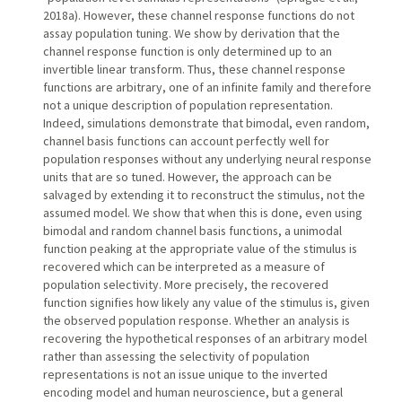
2018a). However, these channel response functions do not
assay population tuning. We show by derivation that the
channel response function is only determined up to an
invertible linear transform. Thus, these channel response
functions are arbitrary, one of an infinite family and therefore
not a unique description of population representation.
Indeed, simulations demonstrate that bimodal, even random,
channel basis functions can account perfectly well for
population responses without any underlying neural response
units that are so tuned. However, the approach can be
salvaged by extending it to reconstruct the stimulus, not the
assumed model. We show that when this is done, even using
bimodal and random channel basis functions, a unimodal
function peaking at the appropriate value of the stimulus is
recovered which can be interpreted as a measure of
population selectivity. More precisely, the recovered
function signifies how likely any value of the stimulus is, given
the observed population response. Whether an analysis is
recovering the hypothetical responses of an arbitrary model
rather than assessing the selectivity of population
representations is not an issue unique to the inverted
encoding model and human neuroscience, but a general