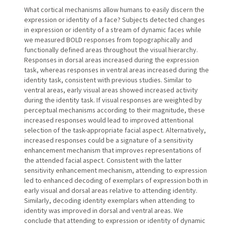
What cortical mechanisms allow humans to easily discern the
expression or identity of a face? Subjects detected changes
in expression or identity of a stream of dynamic faces while
we measured BOLD responses from topographically and
functionally defined areas throughout the visual hierarchy.
Responses in dorsal areas increased during the expression
task, whereas responses in ventral areas increased during the
identity task, consistent with previous studies. Similar to
ventral areas, early visual areas showed increased activity
during the identity task. If visual responses are weighted by
perceptual mechanisms according to their magnitude, these
increased responses would lead to improved attentional
selection of the task-appropriate facial aspect. Alternatively,
increased responses could be a signature of a sensitivity
enhancement mechanism that improves representations of
the attended facial aspect. Consistent with the latter
sensitivity enhancement mechanism, attending to expression
led to enhanced decoding of exemplars of expression both in
early visual and dorsal areas relative to attending identity.
Similarly, decoding identity exemplars when attending to
identity was improved in dorsal and ventral areas. We
conclude that attending to expression or identity of dynamic