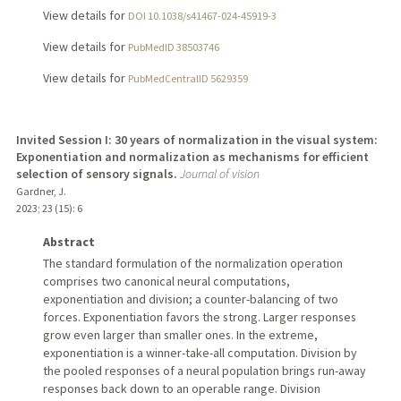
View details for
DOI 10.1038/s41467-024-45919-3
View details for
PubMedID 38503746
View details for
PubMedCentralID 5629359
Invited Session I: 30 years of normalization in the visual system:
Exponentiation and normalization as mechanisms for efficient
selection of sensory signals.
Journal of vision
Gardner, J.
2023
;
23 (15)
: 6
Abstract
The standard formulation of the normalization operation
comprises two canonical neural computations,
exponentiation and division; a counter-balancing of two
forces. Exponentiation favors the strong. Larger responses
grow even larger than smaller ones. In the extreme,
exponentiation is a winner-take-all computation. Division by
the pooled responses of a neural population brings run-away
responses back down to an operable range. Division