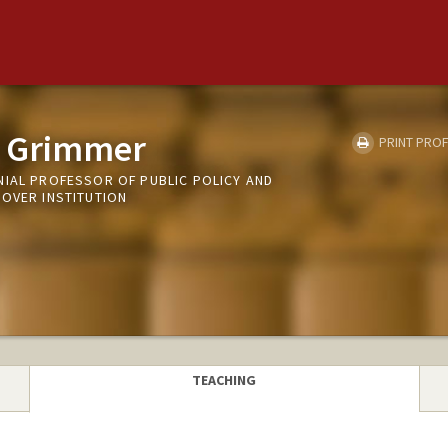
n Grimmer
PRINT PROF
NIAL PROFESSOR OF PUBLIC POLICY AND
OOVER INSTITUTION
TEACHING