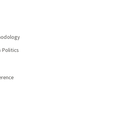
thodology
Politics
erence