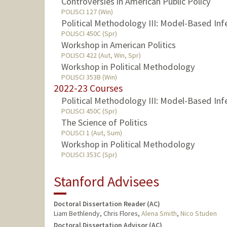
Controversies in American Public Policy
POLISCI 127 (Win)
Political Methodology III: Model-Based Inf
POLISCI 450C (Spr)
Workshop in American Politics
POLISCI 422 (Aut, Win, Spr)
Workshop in Political Methodology
POLISCI 353B (Win)
2022-23 Courses
Political Methodology III: Model-Based Inf
POLISCI 450C (Spr)
The Science of Politics
POLISCI 1 (Aut, Sum)
Workshop in Political Methodology
POLISCI 353C (Spr)
Stanford Advisees
Doctoral Dissertation Reader (AC)
Liam Bethlendy, Chris Flores,
Alena Smith
,
Nico Studen
Doctoral Dissertation Advisor (AC)