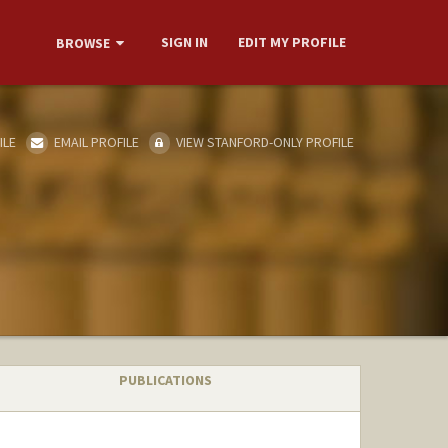
SIGN IN
EDIT MY PROFILE
BROWSE
ILE
EMAIL PROFILE
VIEW STANFORD-ONLY PROFILE
PUBLICATIONS