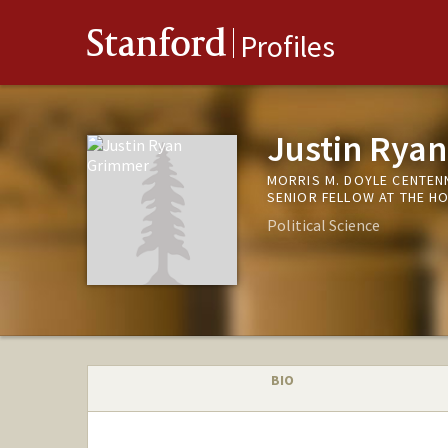
Stanford
Profiles
Justin Rya
MORRIS M. DOYLE CENTEN
SENIOR FELLOW AT THE H
Political Science
BIO