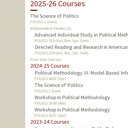
2025-26 Courses
The Science of Politics
POLISCI 1 (Sum)
Independent Studies (2)
Advanced Individual Study in Political Me
POLISCI 359 (Aut, Win, Spr, Sum)
Directed Reading and Research in American 
POLISCI 329 (Aut, Win, Spr, Sum)
Prior Year Courses
2024-25 Courses
Political Methodology III: Model-Based Inf
POLISCI 450C (Spr)
The Science of Politics
POLISCI 1 (Sum)
Workshop in Political Methodology
POLISCI 353B (Win)
Workshop in Political Methodology
POLISCI 353C (Spr)
2023-24 Courses