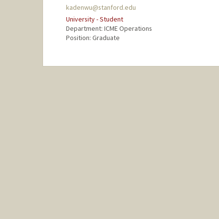
kadenwu@stanford.edu
University - Student
Department: ICME Operations
Position: Graduate