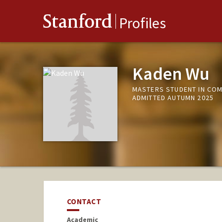
Stanford
Profiles
Kaden Wu
MASTERS STUDENT IN COM
ADMITTED AUTUMN 2025
CONTACT
Academic