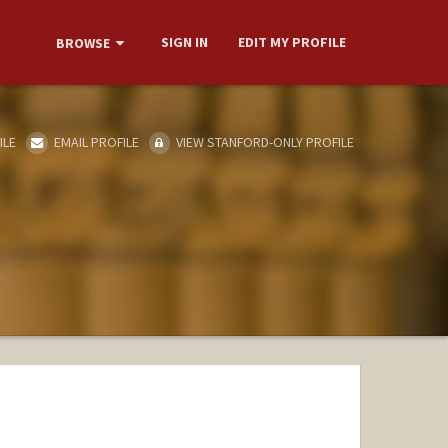
SIGN IN
EDIT MY PROFILE
BROWSE
ILE
EMAIL PROFILE
VIEW STANFORD-ONLY PROFILE