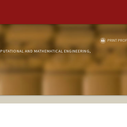
PRINT PROF
PUTATIONAL AND MATHEMATICAL ENGINEERING,