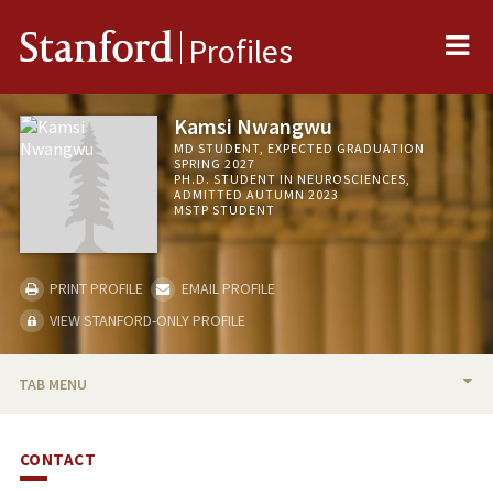
Me
Stanford
Profiles
Kamsi Nwangwu
MD STUDENT, EXPECTED GRADUATION
SPRING 2027
PH.D. STUDENT IN NEUROSCIENCES,
ADMITTED AUTUMN 2023
MSTP STUDENT
PRINT PROFILE
EMAIL PROFILE
VIEW STANFORD-ONLY PROFILE
TAB MENU
BIO
CONTACT
PUBLICATIONS