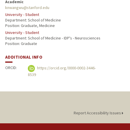
Academic
knwangwu@stanford.edu
University - Student
Department: School of Medicine
Position: Graduate, Medicine
University - Student
Department: School of Medicine - IDP's - Neurosciences
Position: Graduate
ADDITIONAL INFO
ORCID:
https://orcid.org/0000-0002-3446-
8539
Report Accessibility Issues