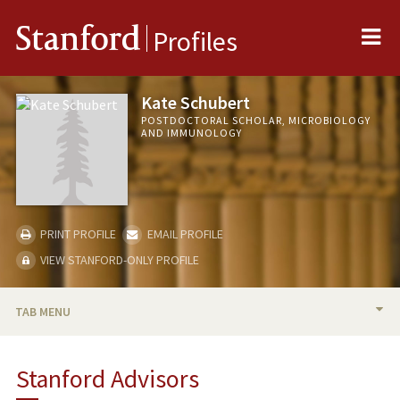
Me
Stanford
Profiles
Kate Schubert
POSTDOCTORAL SCHOLAR, MICROBIOLOGY
AND IMMUNOLOGY
PRINT PROFILE
EMAIL PROFILE
VIEW STANFORD-ONLY PROFILE
TAB MENU
BIO
Stanford Advisors