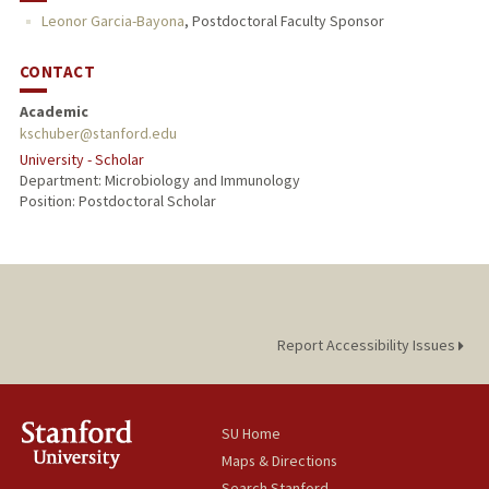
Leonor Garcia-Bayona
,
Postdoctoral Faculty Sponsor
CONTACT
Academic
kschuber@stanford.edu
University - Scholar
Department: Microbiology and Immunology
Position: Postdoctoral Scholar
Report Accessibility Issues
SU Home
Maps & Directions
Search Stanford