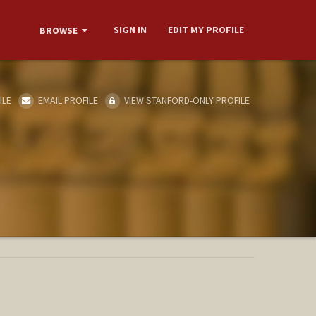
SIGN IN
EDIT MY PROFILE
BROWSE
ILE
EMAIL PROFILE
VIEW STANFORD-ONLY PROFILE