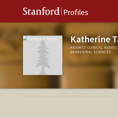
Stanford
Profiles
Katherine T
ADJUNCT CLINICAL ASSOC
BEHAVIORAL SCIENCES