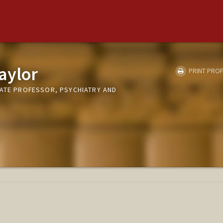
aylor
PRINT PROF
IATE PROFESSOR, PSYCHIATRY AND