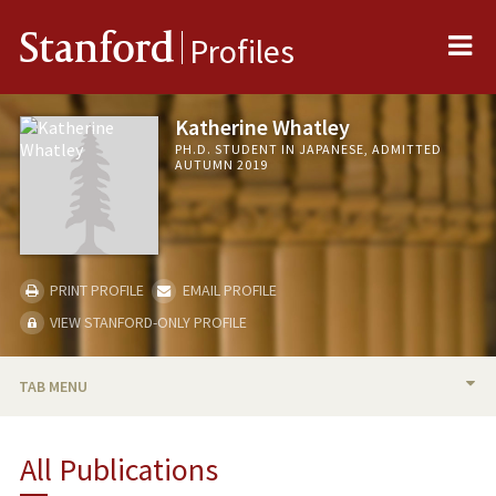
Me
Stanford
Profiles
Katherine Whatley
PH.D. STUDENT IN JAPANESE, ADMITTED
AUTUMN 2019
PRINT PROFILE
EMAIL PROFILE
VIEW STANFORD-ONLY PROFILE
TAB MENU
BIO
All Publications
RESEARCH & SCHOLARSHIP