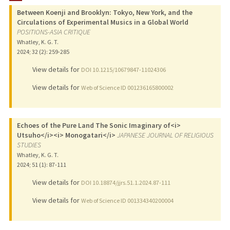
Between Koenji and Brooklyn: Tokyo, New York, and the
PUBLICATIONS
Circulations of Experimental Musics in a Global World
POSITIONS-ASIA CRITIQUE
Whatley, K. G. T.
2024
;
32 (2)
: 259-285
View details for
DOI 10.1215/10679847-11024306
View details for
Web of Science ID 001236165800002
Echoes of the Pure Land The Sonic Imaginary of<i>
Utsuho</i><i> Monogatari</i>
JAPANESE JOURNAL OF RELIGIOUS
STUDIES
Whatley, K. G. T.
2024
;
51 (1)
: 87-111
View details for
DOI 10.18874/jjrs.51.1.2024.87-111
View details for
Web of Science ID 001334340200004