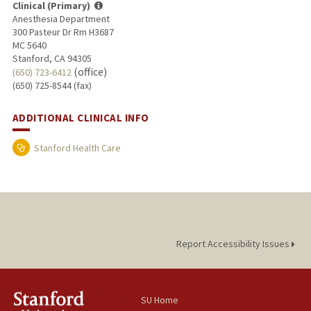
Clinical (Primary)
Anesthesia Department
300 Pasteur Dr Rm H3687
MC 5640
Stanford, CA 94305
(office)
(650) 723-6412
(650) 725-8544 (fax)
ADDITIONAL CLINICAL INFO
Stanford Health Care
Report Accessibility Issues
SU Home