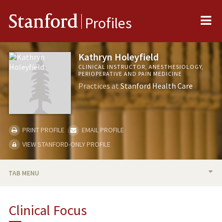
Me
Stanford
Profiles
Kathryn Holeyfield
CLINICAL INSTRUCTOR, ANESTHESIOLOGY,
PERIOPERATIVE AND PAIN MEDICINE
Practices at
Stanford Health Care
PRINT PROFILE
EMAIL PROFILE
VIEW STANFORD-ONLY PROFILE
TAB MENU
BIO
Clinical Focus