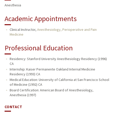
Anesthesia
Academic Appointments
Clinical Instructor,
Anesthesiology, Perioperative and Pain
Medicine
Professional Education
Residency: Stanford University Anesthesiology Residency (1996)
CA
Internship: Kaiser Permanente Oakland Internal Medicine
Residency (1993) CA
Medical Education: University of California at San Francisco School
of Medicine (1992) CA
Board Certification: American Board of Anesthesiology,
Anesthesia (1997)
CONTACT