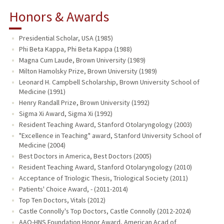
Honors & Awards
Presidential Scholar, USA (1985)
Phi Beta Kappa, Phi Beta Kappa (1988)
Magna Cum Laude, Brown University (1989)
Milton Hamolsky Prize, Brown University (1989)
Leonard H. Campbell Scholarship, Brown University School of
Medicine (1991)
Henry Randall Prize, Brown University (1992)
Sigma Xi Award, Sigma Xi (1992)
Resident Teaching Award, Stanford Otolaryngology (2003)
"Excellence in Teaching" award, Stanford University School of
Medicine (2004)
Best Doctors in America, Best Doctors (2005)
Resident Teaching Award, Stanford Otolaryngology (2010)
Acceptance of Triologic Thesis, Triological Society (2011)
Patients' Choice Award, - (2011-2014)
Top Ten Doctors, Vitals (2012)
Castle Connolly's Top Doctors, Castle Connolly (2012-2024)
AAO-HNS Foundation Honor Award, American Acad of