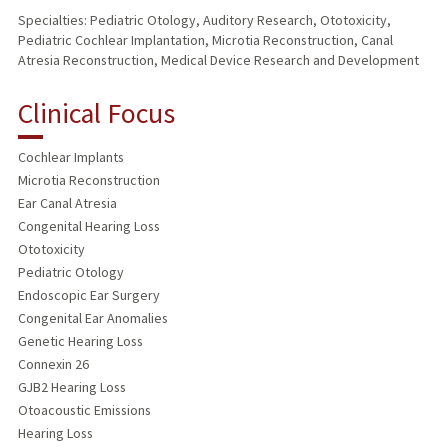
Specialties: Pediatric Otology, Auditory Research, Ototoxicity,
Pediatric Cochlear Implantation, Microtia Reconstruction, Canal
Atresia Reconstruction, Medical Device Research and Development
Clinical Focus
Cochlear Implants
Microtia Reconstruction
Ear Canal Atresia
Congenital Hearing Loss
Ototoxicity
Pediatric Otology
Endoscopic Ear Surgery
Congenital Ear Anomalies
Genetic Hearing Loss
Connexin 26
GJB2 Hearing Loss
Otoacoustic Emissions
Hearing Loss