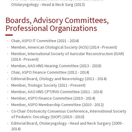
Otolaryngology - Head & Neck Surg (2013)
Boards, Advisory Committees,
Professional Organizations
Chair, ASPO IT Committee (2021 - 2024)
Member, American Otological Society (AOS) (2014 - Present)
Member, International Society of Auricular Reconstruction (ISAR)
(2014 - Present)
Member, AAO-HNS Hearing Committee (2013 - 2018)
Chair, ASPO Finance Committee (2012 - 2014)
Editorial Board, Otology and Neurotology (2012 - 2014)
Member, Triologic Society (2011 - Present)
Member, AAO-HNS CPT/RVU Committee (2011 - 2014)
Member, ASPO Finance Committee (2010 - 2014)
Member, ASPO Membership Committee (2010 - 2012)
Co-Chair Ototoxicity Consensus Conference, International Society
of Pediatric Oncology (SIOP) (2010 - 2010)
Editorial Board, Otolaryngology - Head and Neck Surgery (2009 -
2014)