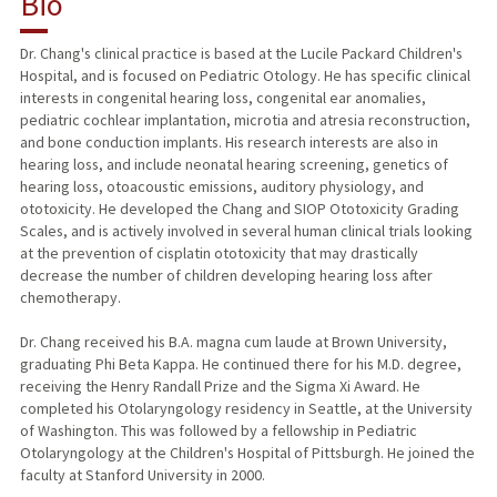
Bio
RESEARCH & SCHOLARSHIP
Dr. Chang's clinical practice is based at the Lucile Packard Children's
Hospital, and is focused on Pediatric Otology. He has specific clinical
TEACHING
interests in congenital hearing loss, congenital ear anomalies,
pediatric cochlear implantation, microtia and atresia reconstruction,
PUBLICATIONS
and bone conduction implants. His research interests are also in
hearing loss, and include neonatal hearing screening, genetics of
hearing loss, otoacoustic emissions, auditory physiology, and
ototoxicity. He developed the Chang and SIOP Ototoxicity Grading
Scales, and is actively involved in several human clinical trials looking
at the prevention of cisplatin ototoxicity that may drastically
decrease the number of children developing hearing loss after
chemotherapy.
Dr. Chang received his B.A. magna cum laude at Brown University,
graduating Phi Beta Kappa. He continued there for his M.D. degree,
receiving the Henry Randall Prize and the Sigma Xi Award. He
completed his Otolaryngology residency in Seattle, at the University
of Washington. This was followed by a fellowship in Pediatric
Otolaryngology at the Children's Hospital of Pittsburgh. He joined the
faculty at Stanford University in 2000.