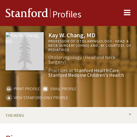
Me
Stanford
Profiles
Kay W. Chang, MD
PROFESSOR OF OTOLARYNGOLOGY - HEAD &
NECK SURGERY (OHNS) AND, BY COURTESY, OF
PEDIATRICS
Otolaryngology (Head and Neck
Surgery)
Practices at
Stanford Health Care
Stanford Medicine Children's Health
PRINT PROFILE
EMAIL PROFILE
VIEW STANFORD-ONLY PROFILE
TAB MENU
BIO