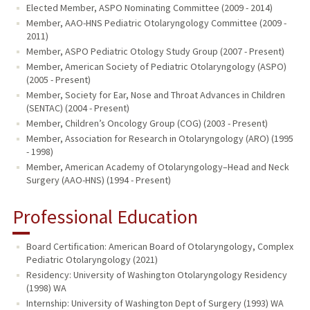
Elected Member, ASPO Nominating Committee (2009 - 2014)
Member, AAO-HNS Pediatric Otolaryngology Committee (2009 -
2011)
Member, ASPO Pediatric Otology Study Group (2007 - Present)
Member, American Society of Pediatric Otolaryngology (ASPO)
(2005 - Present)
Member, Society for Ear, Nose and Throat Advances in Children
(SENTAC) (2004 - Present)
Member, Children’s Oncology Group (COG) (2003 - Present)
Member, Association for Research in Otolaryngology (ARO) (1995
- 1998)
Member, American Academy of Otolaryngology–Head and Neck
Surgery (AAO-HNS) (1994 - Present)
Professional Education
Board Certification: American Board of Otolaryngology, Complex
Pediatric Otolaryngology (2021)
Residency: University of Washington Otolaryngology Residency
(1998) WA
Internship: University of Washington Dept of Surgery (1993) WA