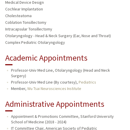
Medical Device Design
Cochlear Implantation
Cholesteatoma
Coblation Tonsillectomy
Intracapsular Tonsillectomy
Otolaryngology - Head & Neck Surgery (Ear, Nose and Throat)
Complex Pediatric Otolaryngology
Academic Appointments
Professor-Univ Med Line, Otolaryngology (Head and Neck
Surgery)
Professor-Univ Med Line (By courtesy),
Pediatrics
Member,
Wu Tsai Neurosciences Institute
Administrative Appointments
Appointment & Promotions Committee, Stanford University
School of Medicine (2018 - 2024)
IT Committee Chair, American Society of Pediatric