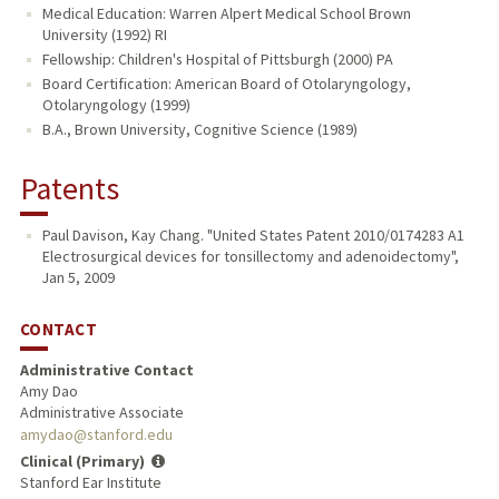
Medical Education: Warren Alpert Medical School Brown
University (1992) RI
Fellowship: Children's Hospital of Pittsburgh (2000) PA
Board Certification: American Board of Otolaryngology,
Otolaryngology (1999)
B.A., Brown University, Cognitive Science (1989)
Patents
Paul Davison, Kay Chang. "United States Patent 2010/0174283 A1
Electrosurgical devices for tonsillectomy and adenoidectomy",
Jan 5, 2009
CONTACT
Administrative Contact
Amy Dao
Administrative Associate
amydao@stanford.edu
Clinical (Primary)
Stanford Ear Institute