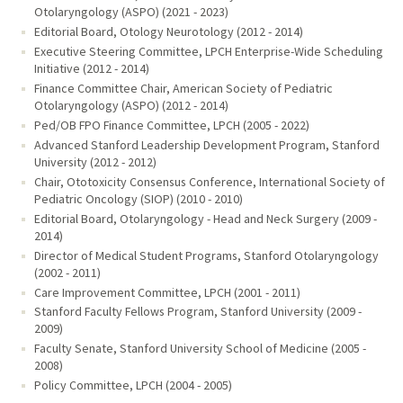
Otolaryngology (ASPO) (2021 - 2023)
Editorial Board, Otology Neurotology (2012 - 2014)
Executive Steering Committee, LPCH Enterprise-Wide Scheduling
Initiative (2012 - 2014)
Finance Committee Chair, American Society of Pediatric
Otolaryngology (ASPO) (2012 - 2014)
Ped/OB FPO Finance Committee, LPCH (2005 - 2022)
Advanced Stanford Leadership Development Program, Stanford
University (2012 - 2012)
Chair, Ototoxicity Consensus Conference, International Society of
Pediatric Oncology (SIOP) (2010 - 2010)
Editorial Board, Otolaryngology - Head and Neck Surgery (2009 -
2014)
Director of Medical Student Programs, Stanford Otolaryngology
(2002 - 2011)
Care Improvement Committee, LPCH (2001 - 2011)
Stanford Faculty Fellows Program, Stanford University (2009 -
2009)
Faculty Senate, Stanford University School of Medicine (2005 -
2008)
Policy Committee, LPCH (2004 - 2005)