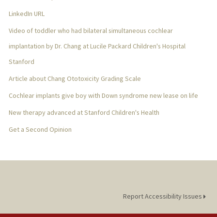
LinkedIn URL
Video of toddler who had bilateral simultaneous cochlear
implantation by Dr. Chang at Lucile Packard Children's Hospital
Stanford
Article about Chang Ototoxicity Grading Scale
Cochlear implants give boy with Down syndrome new lease on life
New therapy advanced at Stanford Children's Health
Get a Second Opinion
Report Accessibility Issues