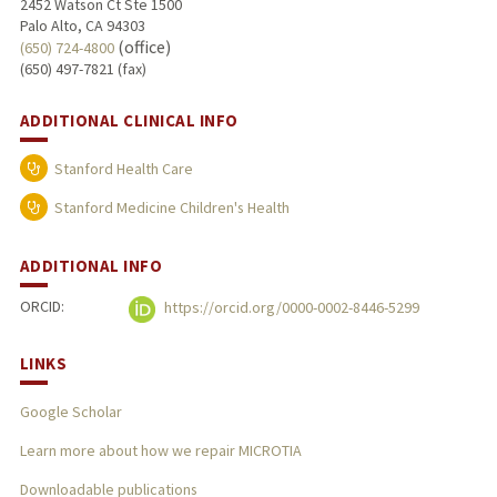
2452 Watson Ct Ste 1500
Palo Alto, CA 94303
(office)
(650) 724-4800
(650) 497-7821 (fax)
ADDITIONAL CLINICAL INFO
Stanford Health Care
Stanford Medicine Children's Health
ADDITIONAL INFO
ORCID:
https://orcid.org/0000-0002-8446-5299
LINKS
Google Scholar
Learn more about how we repair MICROTIA
Downloadable publications