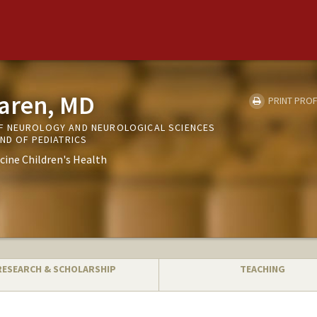
Haren, MD
PRINT PROF
F NEUROLOGY AND NEUROLOGICAL SCIENCES
ND OF PEDIATRICS
cine Children's Health
RESEARCH & SCHOLARSHIP
TEACHING