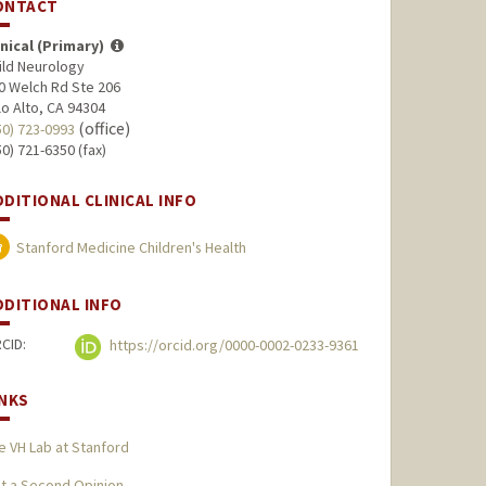
ONTACT
inical (Primary)
ild Neurology
0 Welch Rd Ste 206
lo Alto, CA 94304
(office)
50) 723-0993
50) 721-6350 (fax)
DDITIONAL CLINICAL INFO
Stanford Medicine Children's Health
DDITIONAL INFO
CID:
https://orcid.org/0000-0002-0233-9361
INKS
e VH Lab at Stanford
t a Second Opinion