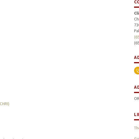
C
Cl
Ch
73
Pa
(6
(6
A
A
OR
MCHRI)
L
Th
Ge