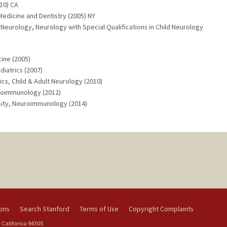
10) CA
Medicine and Dentistry (2005) NY
 Neurology, Neurology with Special Qualifications in Child Neurology
ine (2005)
diatrics (2007)
ics, Child & Adult Neurology (2010)
euroimmunology (2012)
sity, Neuroimmunology (2014)
ions
Search Stanford
Terms of Use
Copyright Complaints
 California 94305