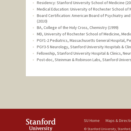
Residency: Stanford University School of Medicine (20
Medical Education: University of Rochester School of 
Board Certification: American Board of Psychiatry and
(2010)
BA, College of the Holy Cross, Chemistry (1999)
MD, University of Rochester School of Medicine, Medic
PGY1-2 Pediatrics, Massachusetts General Hospital, Pe
PGY3-5 Neurology, Stanford University Hospitals & Clin
Fellowship, Stanford University Hospital & Clinics, N
Post-doc, Steinman & Robinson Labs, Stanford Univer
SU Home
Maps & Direct
© Stanford University, Stanford,