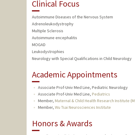
Clinical Focus
Autoimmune Diseases of the Nervous System
Adrenoleukodystrophy
Multiple Sclerosis
Autoimmune encephalitis
MOGAD
Leukodystrophies
Neurology with Special Qualifications in Child Neurology
Academic Appointments
Associate Prof-Univ Med Line, Pediatric Neurology
Associate Prof-Univ Med Line,
Pediatrics
Member,
Maternal & Child Health Research Institute (
Member,
Wu Tsai Neurosciences Institute
Honors & Awards