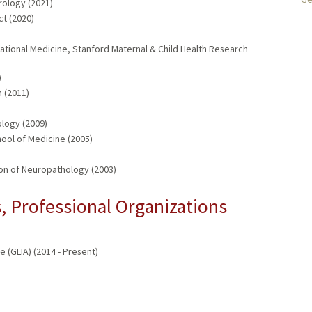
rology (2021)
t (2020)
ational Medicine, Stanford Maternal & Child Health Research
)
 (2011)
logy (2009)
ol of Medicine (2005)
on of Neuropathology (2003)
 Professional Organizations
 (GLIA) (2014 - Present)