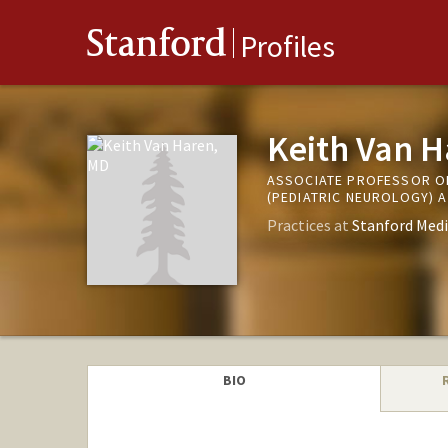
Stanford
Profiles
Keith Van 
ASSOCIATE PROFESSOR O
(PEDIATRIC NEUROLOGY) A
Practices at
Stanford Medi
BIO