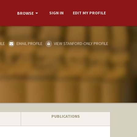
SIGN IN
EDIT MY PROFILE
BROWSE
ILE
EMAIL PROFILE
VIEW STANFORD-ONLY PROFILE
PUBLICATIONS