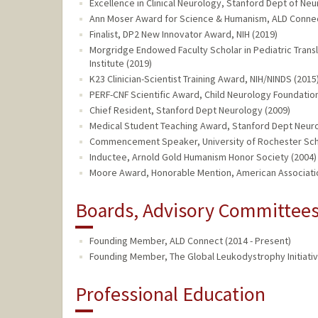
Excellence in Clinical Neurology, Stanford Dept of Neu
Ann Moser Award for Science & Humanism, ALD Connec
Finalist, DP2 New Innovator Award, NIH (2019)
Morgridge Endowed Faculty Scholar in Pediatric Transl
Institute (2019)
K23 Clinician-Scientist Training Award, NIH/NINDS (2015
PERF-CNF Scientific Award, Child Neurology Foundation
Chief Resident, Stanford Dept Neurology (2009)
Medical Student Teaching Award, Stanford Dept Neuro
Commencement Speaker, University of Rochester Scho
Inductee, Arnold Gold Humanism Honor Society (2004)
Moore Award, Honorable Mention, American Associati
Boards, Advisory Committees,
Founding Member, ALD Connect (2014 - Present)
Founding Member, The Global Leukodystrophy Initiative
Professional Education