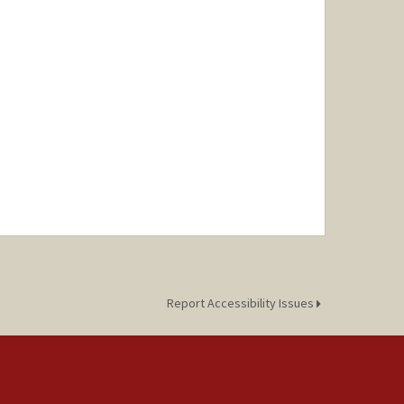
Report Accessibility Issues