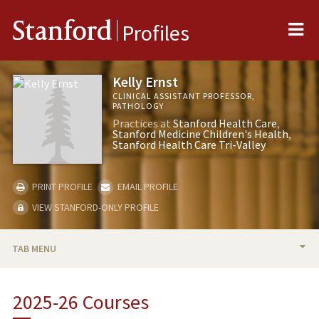
Me
Stanford
Profiles
Kelly Ernst
CLINICAL ASSISTANT PROFESSOR,
PATHOLOGY
Practices at
Stanford Health Care
Stanford Medicine Children's Health
Stanford Health Care Tri-Valley
PRINT PROFILE
EMAIL PROFILE
VIEW STANFORD-ONLY PROFILE
TAB MENU
BIO
2025-26 Courses
TEACHING