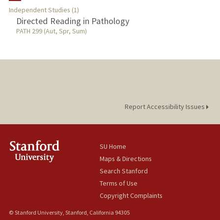
Independent Studies (1)
Directed Reading in Pathology
PATH 299 (Aut, Spr, Sum)
Report Accessibility Issues
SU Home
Maps & Directions
Search Stanford
Terms of Use
Copyright Complaints
© Stanford University, Stanford, California 94305