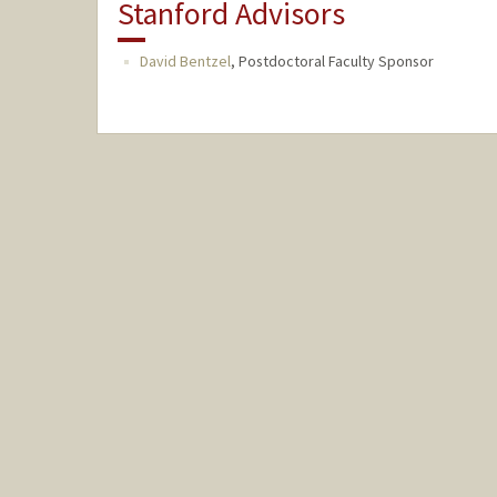
Stanford Advisors
David Bentzel
,
Postdoctoral Faculty Sponsor