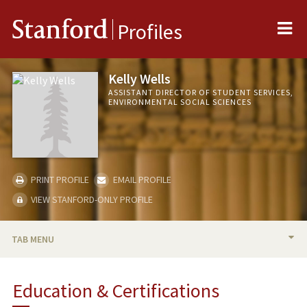
Me
Stanford
Profiles
Kelly Wells
ASSISTANT DIRECTOR OF STUDENT SERVICES,
ENVIRONMENTAL SOCIAL SCIENCES
PRINT PROFILE
EMAIL PROFILE
VIEW STANFORD-ONLY PROFILE
TAB MENU
BIO
Education & Certifications