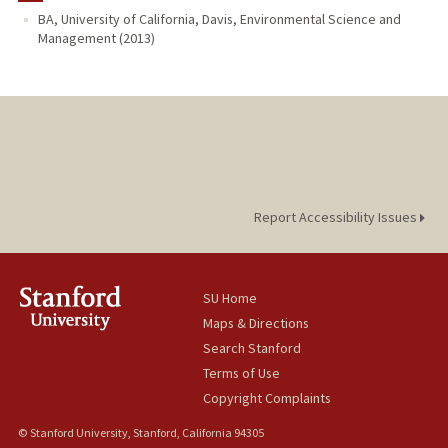
BA, University of California, Davis, Environmental Science and
Management (2013)
Report Accessibility Issues
SU Home
Maps & Directions
Search Stanford
Terms of Use
Copyright Complaints
© Stanford University, Stanford, California 94305