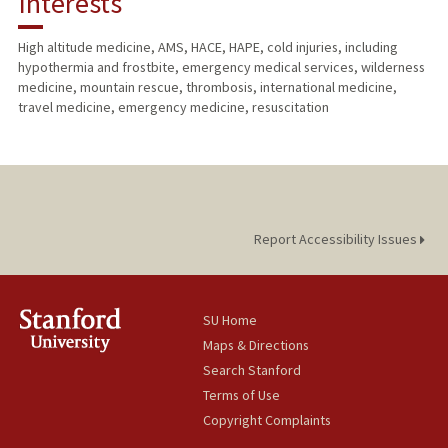
Interests
PUBLICATIONS
High altitude medicine, AMS, HACE, HAPE, cold injuries, including
hypothermia and frostbite, emergency medical services, wilderness
medicine, mountain rescue, thrombosis, international medicine,
travel medicine, emergency medicine, resuscitation
Report Accessibility Issues
SU Home
Maps & Directions
Search Stanford
Terms of Use
Copyright Complaints