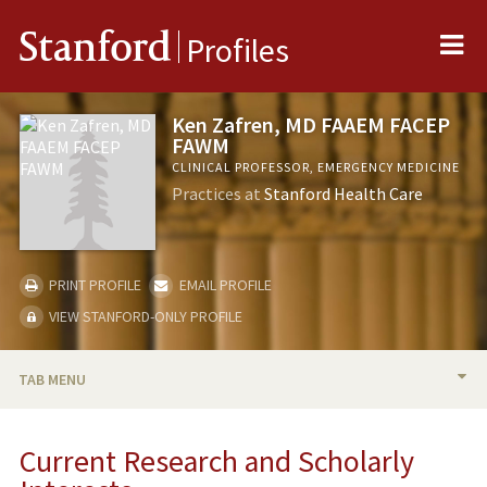
Me
Stanford
Profiles
Ken Zafren, MD FAAEM FACEP
FAWM
CLINICAL PROFESSOR, EMERGENCY MEDICINE
Practices at
Stanford Health Care
PRINT PROFILE
EMAIL PROFILE
VIEW STANFORD-ONLY PROFILE
TAB MENU
BIO
Current Research and Scholarly
RESEARCH & SCHOLARSHIP