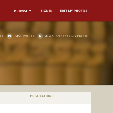
SIGN IN
EDIT MY PROFILE
BROWSE
ILE
EMAIL PROFILE
VIEW STANFORD-ONLY PROFILE
PUBLICATIONS