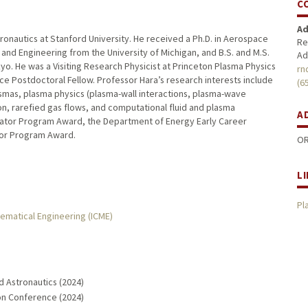
C
Ad
ronautics at Stanford University. He received a Ph.D. in Aerospace
Re
and Engineering from the University of Michigan, and B.S. and M.S.
Ad
yo. He was a Visiting Research Physicist at Princeton Plasma Physics
rn
ce Postdoctoral Fellow. Professor Hara’s research interests include
(6
asmas, plasma physics (plasma-wall interactions, plasma-wave
ation, rarefied gas flows, and computational fluid and plasma
A
tigator Program Award, the Department of Energy Early Career
tor Program Award.
OR
L
Pl
hematical Engineering (ICME)
d Astronautics (2024)
ion Conference (2024)