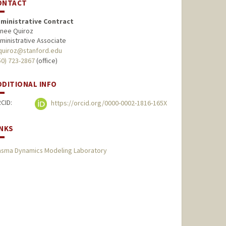
ONTACT
ministrative Contract
nee Quiroz
ministrative Associate
quiroz@stanford.edu
50) 723-2867
(office)
DDITIONAL INFO
CID:
https://orcid.org/0000-0002-1816-165X
INKS
asma Dynamics Modeling Laboratory