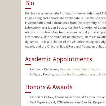
Bio
Ken Hara is an Associate Professor of Aeronautics and Ast
Engineering and a Graduate Certificate in Plasma Science 
in Aeronautics and Astronautics from the University of Tok
Laboratory as a Japan Society for the Promotion of Scien
electric propulsion, low temperature partially ionized pl
interactions, kinetic and fluid instabilities), data assimil
dynamics. He is a recipient of the Air Force Young Inves
Award, and the Office of Naval Research Young Investiga
Academic Appointments
Associate Professor,
Aeronautics and Astronautics
Affiliated Faculty,
Institute for Computational and Mat
Honors & Awards
Associate Fellow, American Institute of Aeronautics an
Best Paper Award, 37th International Electric Propuls