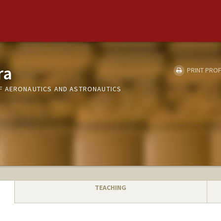
ra
PRINT PROF
F AERONAUTICS AND ASTRONAUTICS
TEACHING