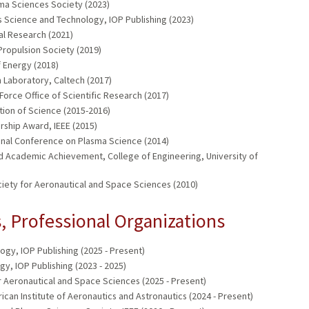
ma Sciences Society (2023)
 Science and Technology, IOP Publishing (2023)
al Research (2021)
Propulsion Society (2019)
 Energy (2018)
 Laboratory, Caltech (2017)
Force Office of Scientific Research (2017)
tion of Science (2015-2016)
ship Award, IEEE (2015)
onal Conference on Plasma Science (2014)
hed Academic Achievement, College of Engineering, University of
iety for Aeronautical and Space Sciences (2010)
 Professional Organizations
gy, IOP Publishing (2025 - Present)
y, IOP Publishing (2023 - 2025)
or Aeronautical and Space Sciences (2025 - Present)
an Institute of Aeronautics and Astronautics (2024 - Present)