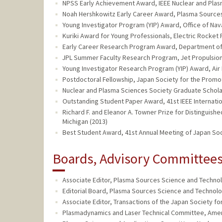
NPSS Early Achievement Award, IEEE Nuclear and Plas
Noah Hershkowitz Early Career Award, Plasma Sources
Young Investigator Program (YIP) Award, Office of Nav
Kuriki Award for Young Professionals, Electric Rocket 
Early Career Research Program Award, Department of
JPL Summer Faculty Research Program, Jet Propulsion
Young Investigator Research Program (YIP) Award, Air 
Postdoctoral Fellowship, Japan Society for the Promo
Nuclear and Plasma Sciences Society Graduate Scholar
Outstanding Student Paper Award, 41st IEEE Internati
Richard F. and Eleanor A. Towner Prize for Distinguis
Michigan (2013)
Best Student Award, 41st Annual Meeting of Japan Soc
Boards, Advisory Committees,
Associate Editor, Plasma Sources Science and Technolo
Editorial Board, Plasma Sources Science and Technolog
Associate Editor, Transactions of the Japan Society f
Plasmadynamics and Laser Technical Committee, Americ