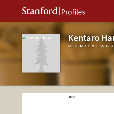
Stanford
Profiles
Kentaro Ha
ASSOCIATE PROFESSOR O
BIO