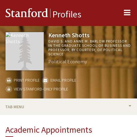
Me
Stanford
Profiles
Kenneth Shotts
DAVID S. AND ANNE M. BARLOW PROFESSOR
IN THE GRADUATE SCHOOL OF BUSINESS AND
PROFESSOR, BY COURTESY, OF POLITICAL
SCIENCE
Political Economy
PRINT PROFILE
EMAIL PROFILE
VIEW STANFORD-ONLY PROFILE
TAB MENU
BIO
Academic Appointments
TEACHING