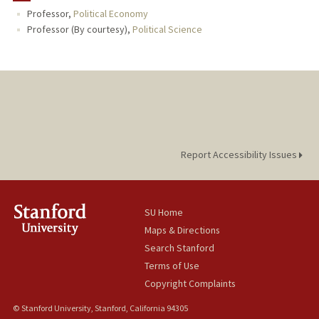
Professor,
Political Economy
PUBLICATIONS
Professor (By courtesy),
Political Science
Report Accessibility Issues
SU Home
Maps & Directions
Search Stanford
Terms of Use
Copyright Complaints
© Stanford University, Stanford, California 94305