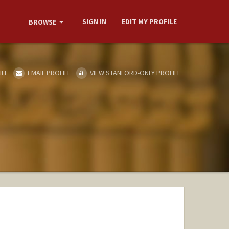
SIGN IN
EDIT MY PROFILE
BROWSE
ILE
EMAIL PROFILE
VIEW STANFORD-ONLY PROFILE