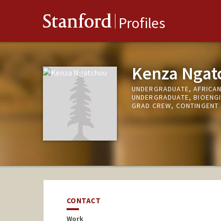
Stanford
Profiles
Kenza Ngat
UNDERGRADUATE, AFRICAN
UNDERGRADUATE, BIOENG
GRAD CREW, CONTINGENT
CONTACT
Work