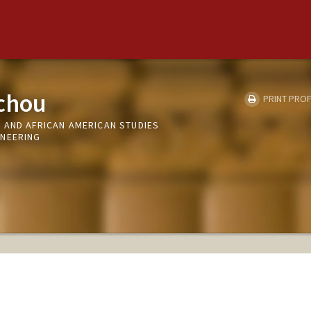
chou
PRINT PROF
 AND AFRICAN AMERICAN STUDIES
INEERING