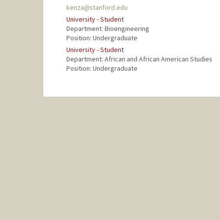
kenza@stanford.edu
University - Student
Department: Bioengineering
Position: Undergraduate
University - Student
Department: African and African American Studies
Position: Undergraduate