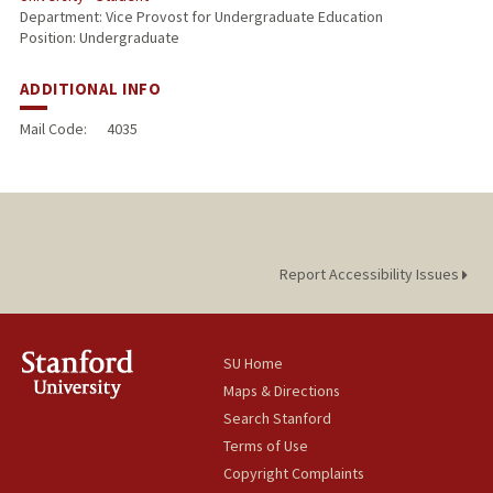
Department: Vice Provost for Undergraduate Education
Position: Undergraduate
ADDITIONAL INFO
Mail Code:
4035
Report Accessibility Issues
SU Home
Maps & Directions
Search Stanford
Terms of Use
Copyright Complaints