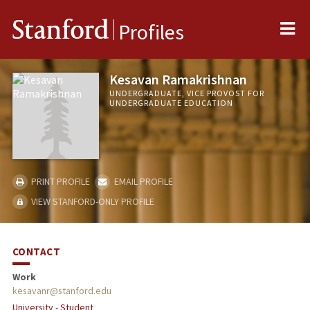
Me
Stanford
Profiles
Kesavan Ramakrishnan
UNDERGRADUATE, VICE PROVOST FOR
UNDERGRADUATE EDUCATION
PRINT PROFILE
EMAIL PROFILE
VIEW STANFORD-ONLY PROFILE
CONTACT
Work
kesavanr@stanford.edu
University - Student