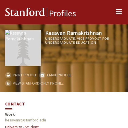
Me
Stanford
Profiles
Kesavan Ramakrishnan
UNDERGRADUATE, VICE PROVOST FOR
UNDERGRADUATE EDUCATION
PRINT PROFILE
EMAIL PROFILE
VIEW STANFORD-ONLY PROFILE
CONTACT
Work
kesavanr@stanford.edu
University - Student