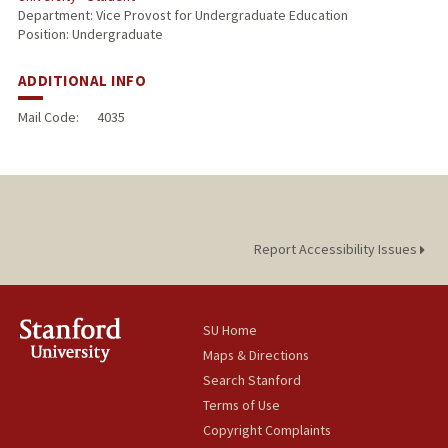
Department: Vice Provost for Undergraduate Education
Position: Undergraduate
ADDITIONAL INFO
Mail Code:
4035
Report Accessibility Issues
SU Home
Maps & Directions
Search Stanford
Terms of Use
Copyright Complaints