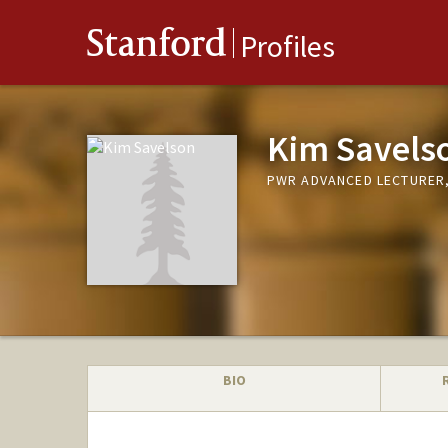
Stanford
Profiles
Kim Savels
PWR ADVANCED LECTURER,
BIO