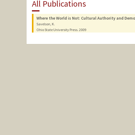
All Publications
Where the World is Not: Cultural Authority and Demo
Savelson, K.
Ohio State University Press.
2009