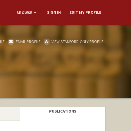
SIGN IN
EDIT MY PROFILE
BROWSE
ILE
EMAIL PROFILE
VIEW STANFORD-ONLY PROFILE
PUBLICATIONS