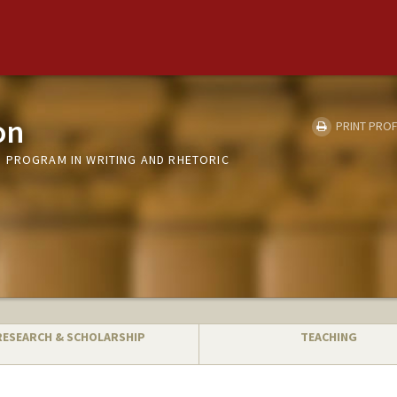
on
PRINT PROF
 PROGRAM IN WRITING AND RHETORIC
RESEARCH & SCHOLARSHIP
TEACHING