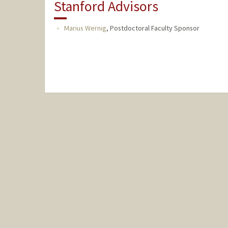
Stanford Advisors
Marius Wernig
,
Postdoctoral Faculty Sponsor