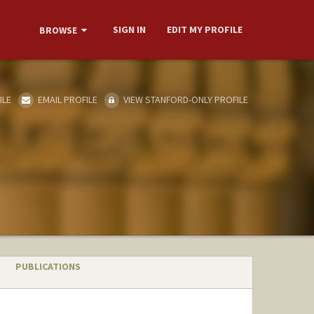
SIGN IN
EDIT MY PROFILE
BROWSE
ILE
EMAIL PROFILE
VIEW STANFORD-ONLY PROFILE
PUBLICATIONS