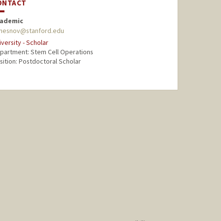
ONTACT
ademic
hesnov@stanford.edu
iversity - Scholar
partment: Stem Cell Operations
sition: Postdoctoral Scholar