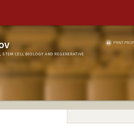
nov
PRINT PROF
 STEM CELL BIOLOGY AND REGENERATIVE