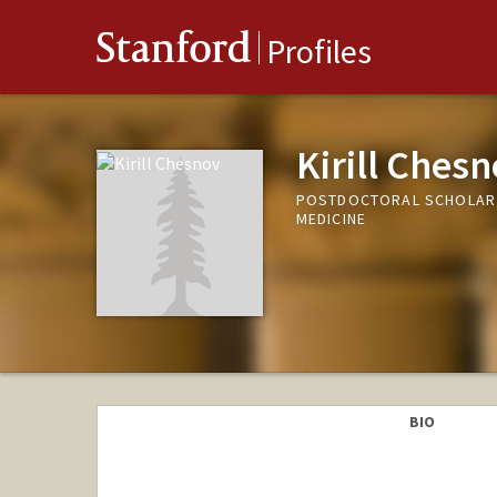
Stanford
Profiles
Kirill Ches
POSTDOCTORAL SCHOLAR,
MEDICINE
BIO