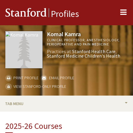
Me
Stanford
Profiles
Komal Kamra
CLINICAL PROFESSOR, ANESTHESIOLOGY,
PERIOPERATIVE AND PAIN MEDICINE
Practices at
Stanford Health Care
Stanford Medicine Children's Health
PRINT PROFILE
EMAIL PROFILE
VIEW STANFORD-ONLY PROFILE
TAB MENU
BIO
2025-26 Courses
RESEARCH & SCHOLARSHIP