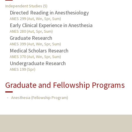
Independent Studies (5)
TEACHING
Directed Reading in Anesthesiology
ANES 299 (Aut, Win, Spr, Sum)
Early Clinical Experience in Anesthesia
PUBLICATIONS
ANES 280 (Aut, Spr, Sum)
Graduate Research
ANES 399 (Aut, Win, Spr, Sum)
Medical Scholars Research
ANES 370 (Aut, Win, Spr, Sum)
Undergraduate Research
ANES 199 (Spr)
Graduate and Fellowship Programs
Anesthesia (Fellowship Program)